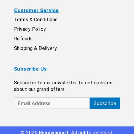
Customer Service
Terms & Conditions
Privacy Policy
Refunds
Shipping & Delivery
Subscribe Us
Subscribe to our newsletter to get updates
about our grand offers.
Subscribe
© 2025
Renownmart
. All rights reserved.