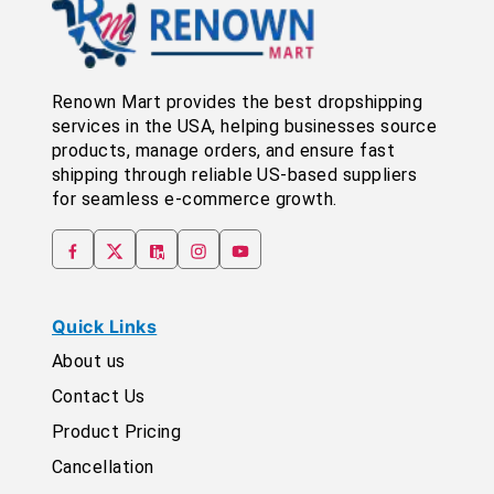
Renown Mart provides the best dropshipping
services in the USA, helping businesses source
products, manage orders, and ensure fast
shipping through reliable US-based suppliers
for seamless e-commerce growth.
Quick Links
About us
Contact Us
Product Pricing
Cancellation