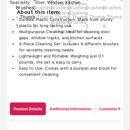
Speciality:
Door, Window, Kitchen
About this item:
Durable Plastic Construction: Made from sturdy
plastic for long-lasting use.
Multipurpose Cleaning: Ideal for cleaning door
gaps, window tracks, and kitchen surfaces.
6-Piece Cleaning Set: Includes 6 different brushes
for versatile cleaning needs.
Lightweight and Portable: Weighing just 0.1
pounds, the set is easy to carry.
Easy to Use: Comes with a dustpan and brush for
convenient cleaning.
Product Details
Additional Information
Customer Revie