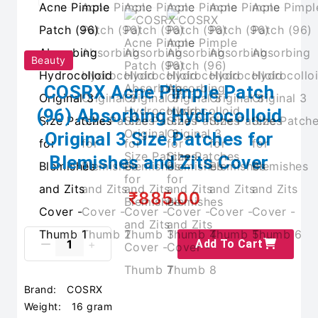
Beauty
COSRX Acne Pimple Patch
(96) Absorbing Hydrocolloid
Original 3 Size Patches for
Blemishes and Zits Cover
₹885.00
Add To Cart
Brand:
COSRX
Weight:
16 gram