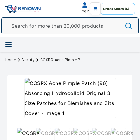
Login
Home
Beauty
COSRX Acne Pimple Patch (96) Absorbing Hydrocolloid Original 3 Size Patches for Blemishes and Zits Cover