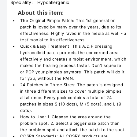
Speciality:
Hypoallergenic
About this item:
The Original Pimple Patch: This 1st generation
patch is loved by many over the years, due to its
effectiveness. Highly raved in the media as well - a
testimonial to its effectiveness.
Quick & Easy Treatment: This A.D.F dressing
hydrocolloid patch protects the concerned area
effectively and creates a moist environment, which
makes the healing process faster. Don’t squeeze
or POP your pimples anymore! This patch will do it
for you, without the PAIN.
24 Patches in Three Sizes: The patch is designed
in three different sizes to cover multiple pimples
all at once. Every pack contains a total of 24
patches in sizes S (10 dots), M (5 dots), and L (9
dots).
How to Use: 1. Cleanse the area around the
problem spot. 2. Select a bigger size patch than
the problem spot and attach the patch to the spot.
COSRX Standards: All COSRX products are