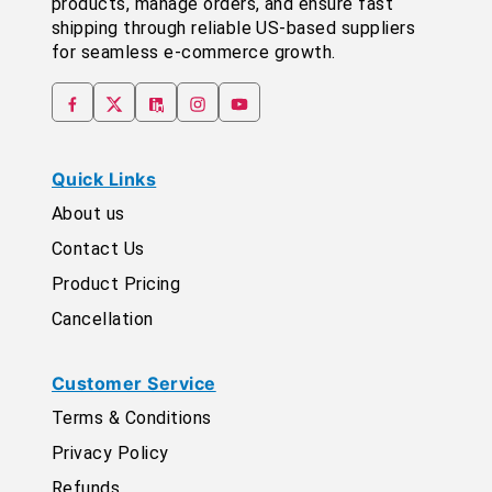
products, manage orders, and ensure fast
shipping through reliable US-based suppliers
for seamless e-commerce growth.
Quick Links
About us
Contact Us
Product Pricing
Cancellation
Customer Service
Terms & Conditions
Privacy Policy
Refunds