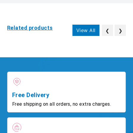
Related products
View All
❮
❯
Free Delivery
Free shipping on all orders, no extra charges.