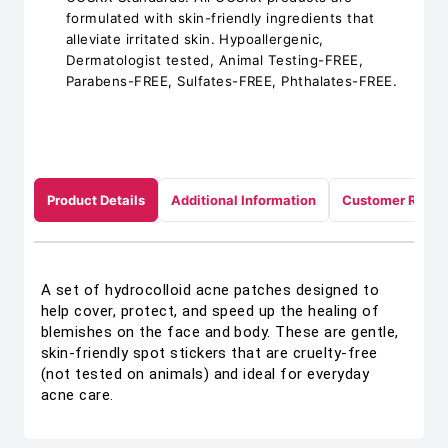
formulated with skin-friendly ingredients that
alleviate irritated skin. Hypoallergenic,
Dermatologist tested, Animal Testing-FREE,
Parabens-FREE, Sulfates-FREE, Phthalates-FREE.
Product Details
Additional Information
Customer Revie
A set of hydrocolloid acne patches designed to
help cover, protect, and speed up the healing of
blemishes on the face and body. These are gentle,
skin-friendly spot stickers that are cruelty-free
(not tested on animals) and ideal for everyday
acne care.