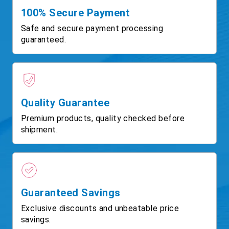
100% Secure Payment
Safe and secure payment processing
guaranteed.
Quality Guarantee
Premium products, quality checked before
shipment.
Guaranteed Savings
Exclusive discounts and unbeatable price
savings.