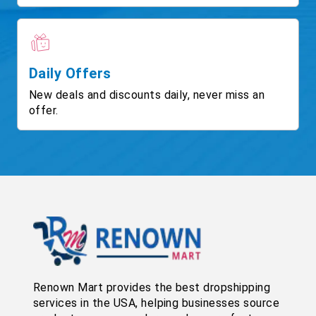
Daily Offers
New deals and discounts daily, never miss an
offer.
Renown Mart provides the best dropshipping
services in the USA, helping businesses source