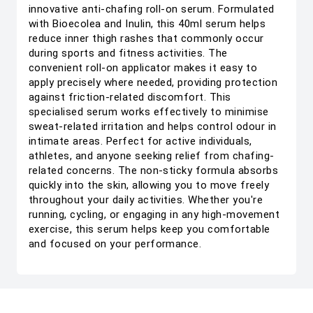
innovative anti-chafing roll-on serum. Formulated
with Bioecolea and Inulin, this 40ml serum helps
reduce inner thigh rashes that commonly occur
during sports and fitness activities. The
convenient roll-on applicator makes it easy to
apply precisely where needed, providing protection
against friction-related discomfort. This
specialised serum works effectively to minimise
sweat-related irritation and helps control odour in
intimate areas. Perfect for active individuals,
athletes, and anyone seeking relief from chafing-
related concerns. The non-sticky formula absorbs
quickly into the skin, allowing you to move freely
throughout your daily activities. Whether you're
running, cycling, or engaging in any high-movement
exercise, this serum helps keep you comfortable
and focused on your performance.