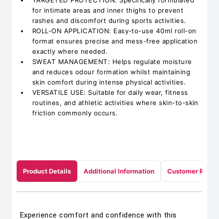
TARGETED PROTECTION: Specifically formulated
for intimate areas and inner thighs to prevent
rashes and discomfort during sports activities.
ROLL-ON APPLICATION: Easy-to-use 40ml roll-on
format ensures precise and mess-free application
exactly where needed.
SWEAT MANAGEMENT: Helps regulate moisture
and reduces odour formation whilst maintaining
skin comfort during intense physical activities.
VERSATILE USE: Suitable for daily wear, fitness
routines, and athletic activities where skin-to-skin
friction commonly occurs.
Product Details
Additional Information
Customer Revie
Experience comfort and confidence with this