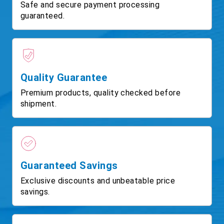
Safe and secure payment processing
guaranteed.
Quality Guarantee
Premium products, quality checked before
shipment.
Guaranteed Savings
Exclusive discounts and unbeatable price
savings.