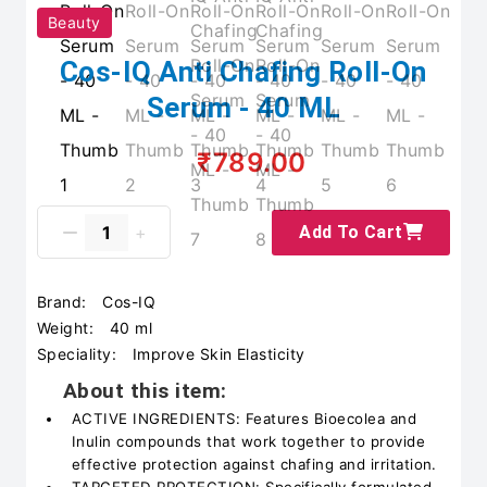
Beauty
Cos-IQ Anti Chafing Roll-On
Serum - 40 ML
₹789.00
Add To Cart
Brand:
Cos-IQ
Weight:
40 ml
Speciality:
Improve Skin Elasticity
About this item:
ACTIVE INGREDIENTS: Features Bioecolea and
Inulin compounds that work together to provide
effective protection against chafing and irritation.