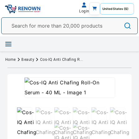
Login
Home
Beauty
Cos-IQ Anti Chafing Roll-On Serum - 40 ML