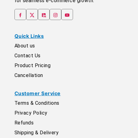
for seamless e-commerce growth.
Quick Links
About us
Contact Us
Product Pricing
Cancellation
Customer Service
Terms & Conditions
Privacy Policy
Refunds
Shipping & Delivery