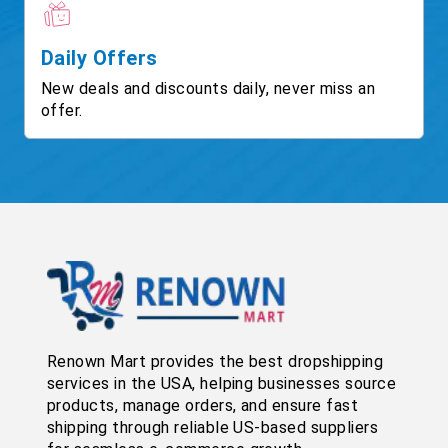
Daily Offers
New deals and discounts daily, never miss an
offer.
Renown Mart provides the best dropshipping
services in the USA, helping businesses source
products, manage orders, and ensure fast
shipping through reliable US-based suppliers