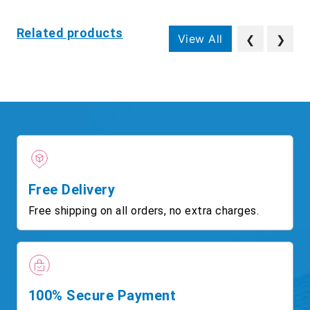
Related products
View All
❮
❯
Free Delivery
Free shipping on all orders, no extra charges.
100% Secure Payment