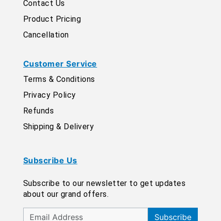
Contact Us
Product Pricing
Cancellation
Customer Service
Terms & Conditions
Privacy Policy
Refunds
Shipping & Delivery
Subscribe Us
Subscribe to our newsletter to get updates
about our grand offers.
Subscribe