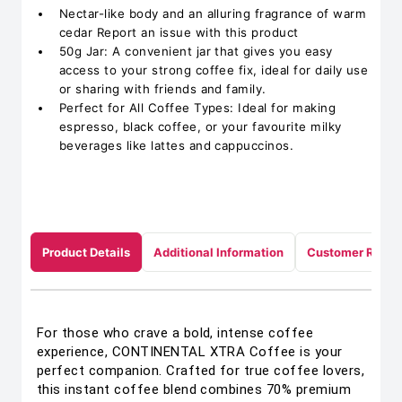
Nectar-like body and an alluring fragrance of warm
cedar Report an issue with this product
50g Jar: A convenient jar that gives you easy
access to your strong coffee fix, ideal for daily use
or sharing with friends and family.
Perfect for All Coffee Types: Ideal for making
espresso, black coffee, or your favourite milky
beverages like lattes and cappuccinos.
Product Details
Additional Information
Customer Revie
For those who crave a bold, intense coffee
experience, CONTINENTAL XTRA Coffee is your
perfect companion. Crafted for true coffee lovers,
this instant coffee blend combines 70% premium