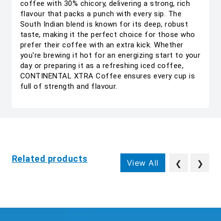
coffee with 30% chicory, delivering a strong, rich
flavour that packs a punch with every sip. The
South Indian blend is known for its deep, robust
taste, making it the perfect choice for those who
prefer their coffee with an extra kick. Whether
you're brewing it hot for an energizing start to your
day or preparing it as a refreshing iced coffee,
CONTINENTAL XTRA Coffee ensures every cup is
full of strength and flavour.
Related products
View All
❮
❯