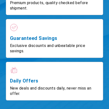
Premium products, quality checked before
shipment.
Guaranteed Savings
Exclusive discounts and unbeatable price
savings.
Daily Offers
New deals and discounts daily, never miss an
offer.