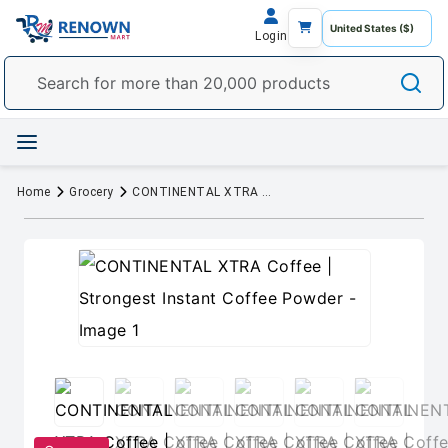
Login
Home
Grocery
CONTINENTAL XTRA Coffee | Strongest Instant Coffee Powder