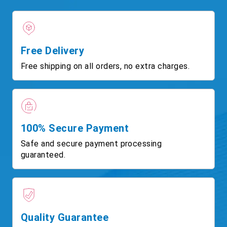
Free Delivery
Free shipping on all orders, no extra charges.
100% Secure Payment
Safe and secure payment processing
guaranteed.
Quality Guarantee