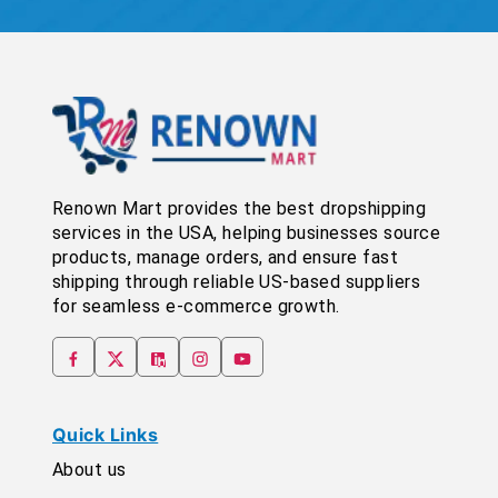
Renown Mart provides the best dropshipping
services in the USA, helping businesses source
products, manage orders, and ensure fast
shipping through reliable US-based suppliers
for seamless e-commerce growth.
Quick Links
About us