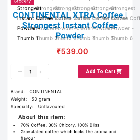
Grocery
CONTINENTAL XTRA Coffee |
Strongest Instant Coffee
Powder
₹539.00
Add To Cart
Brand:
CONTINENTAL
Weight:
50 gram
Speciality:
Unflavoured
About this item:
70% Coffee, 30% Chicory, 100% Bliss
Granulated coffee which locks the aroma and
flavour