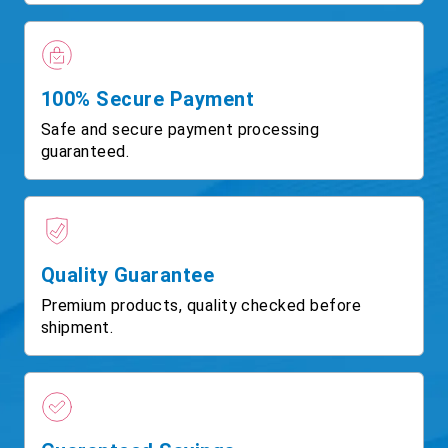
100% Secure Payment
Safe and secure payment processing
guaranteed.
Quality Guarantee
Premium products, quality checked before
shipment.