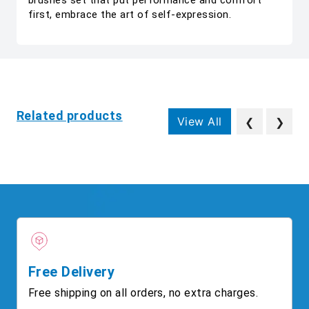
brushes set that put performance and comfort
first, embrace the art of self-expression.
Related products
View All
❮
❯
Free Delivery
Free shipping on all orders, no extra charges.