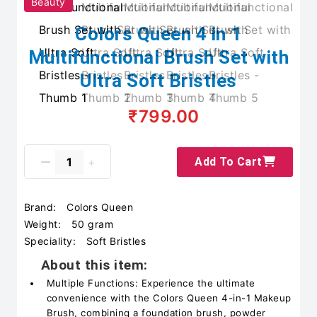
Beauty
Colors Queen 4 in 1
Multifunctional Brush Set with
Ultra Soft Bristles
₹799.00
Add To Cart
Brand:
Colors Queen
Weight:
50 gram
Speciality:
Soft Bristles
About this item:
Multiple Functions: Experience the ultimate
convenience with the Colors Queen 4-in-1 Makeup
Brush, combining a foundation brush, powder