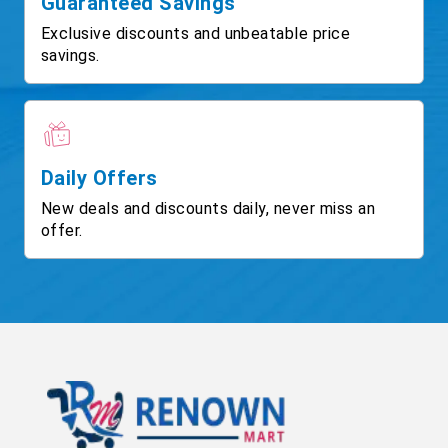
Guaranteed Savings
Exclusive discounts and unbeatable price
savings.
Daily Offers
New deals and discounts daily, never miss an
offer.