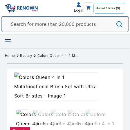
Login
Home
Beauty
Colors Queen 4 in 1 Multifunctional Brush Set with Ultra Soft Bristles