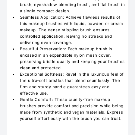
brush, eyeshadow blending brush, and flat brush in
a single compact design.
Seamless Application: Achieve flawless results of
this makeup brushes with liquid, powder, or cream
makeup. The dense stippling brush ensures
controlled application, leaving no streaks and
delivering even coverage.
Beautiful Preservation: Each makeup brush is
encased in an expandable nylon mesh cover,
preserving bristle quality and keeping your brushes
clean and protected.
Exceptional Softness: Revel in the luxurious feel of
the ultra-soft bristles that blend seamlessly. The
firm and sturdy handle guarantees easy and
effective use.
Gentle Comfort: These cruelty-free makeup
brushes provide comfort and precision while being
made from synthetic and vegan materials. Express
yourself effortlessly with the brush you can trust.