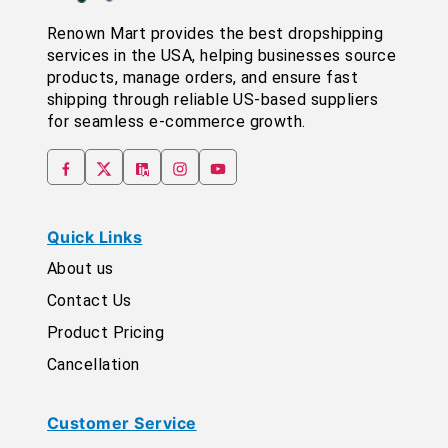
Renown Mart provides the best dropshipping
services in the USA, helping businesses source
products, manage orders, and ensure fast
shipping through reliable US-based suppliers
for seamless e-commerce growth.
Quick Links
About us
Contact Us
Product Pricing
Cancellation
Customer Service