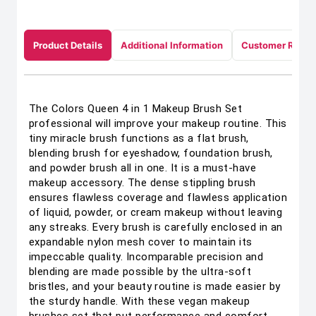
Product Details
Additional Information
Customer Revie
The Colors Queen 4 in 1 Makeup Brush Set
professional will improve your makeup routine. This
tiny miracle brush functions as a flat brush,
blending brush for eyeshadow, foundation brush,
and powder brush all in one. It is a must-have
makeup accessory. The dense stippling brush
ensures flawless coverage and flawless application
of liquid, powder, or cream makeup without leaving
any streaks. Every brush is carefully enclosed in an
expandable nylon mesh cover to maintain its
impeccable quality. Incomparable precision and
blending are made possible by the ultra-soft
bristles, and your beauty routine is made easier by
the sturdy handle. With these vegan makeup