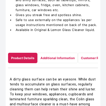
and shiny surfaces, such as tabletops, mirrors,
glass windows, fridge, oven, kitchen cabinets,
furniture, car windows etc.
Gives you streak free and spotless shine.
Safe to use externally on the appliances ‘as per
usage instructions mentioned on back of the pack.
Available in Original & Lemon Glass Cleaner liquid.
Product Details
Additional Information
Customer Revie
A dirty glass surface can be an eyesore. While dust
tends to accumulate on glass surfaces, regularly
cleaning them can help retain their shine and luster.
To keep your windows, appliances, cupboards and
laminated furniture sparkling clean, the Colin glass
and multisurface cleaner is a must-have among