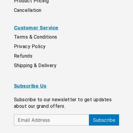
Product Pricing
Cancellation
Customer Service
Terms & Conditions
Privacy Policy
Refunds
Shipping & Delivery
Subscribe Us
Subscribe to our newsletter to get updates
about our grand offers.
Subscribe