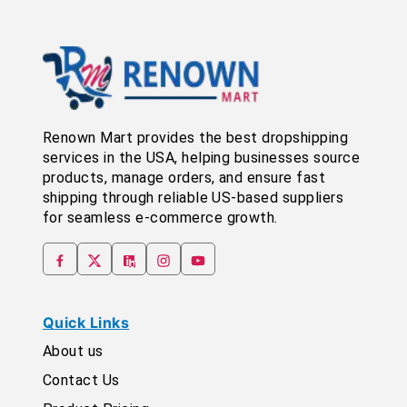
Renown Mart provides the best dropshipping
services in the USA, helping businesses source
products, manage orders, and ensure fast
shipping through reliable US-based suppliers
for seamless e-commerce growth.
Quick Links
About us
Contact Us