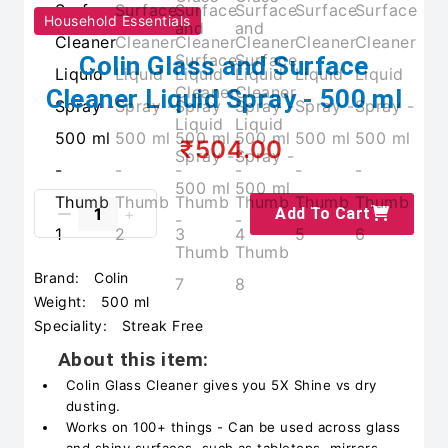
Household Essentials
Colin Glass and Surface
Cleaner Liquid Spray - 500 ml
₹504.00
Add To Cart
Brand:
Colin
Weight:
500 ml
Speciality:
Streak Free
About this item:
Colin Glass Cleaner gives you 5X Shine vs dry
dusting.
Works on 100+ things - Can be used across glass