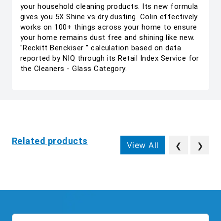
your household cleaning products. Its new formula
gives you 5X Shine vs dry dusting. Colin effectively
works on 100+ things across your home to ensure
your home remains dust free and shining like new.
"Reckitt Benckiser ” calculation based on data
reported by NIQ through its Retail Index Service for
the Cleaners - Glass Category.
Related products
View All
❮
❯