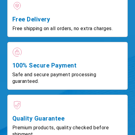
Free Delivery
Free shipping on all orders, no extra charges.
100% Secure Payment
Safe and secure payment processing
guaranteed.
Quality Guarantee
Premium products, quality checked before
shipment.