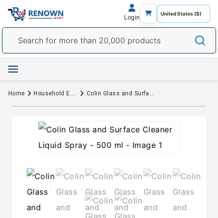
Login
Home
Household Essentials
Colin Glass and Surface Cleaner Liquid Spray - 500 ml