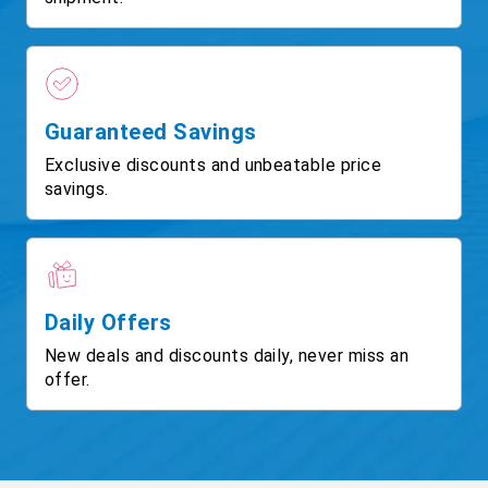
Guaranteed Savings
Exclusive discounts and unbeatable price
savings.
Daily Offers
New deals and discounts daily, never miss an
offer.