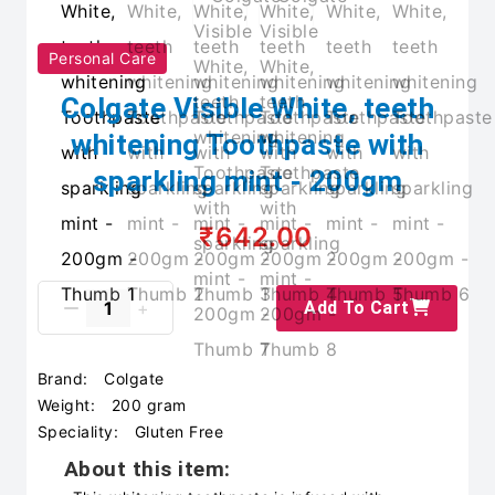
Personal Care
Colgate Visible White, teeth
whitening Toothpaste with
sparkling mint - 200gm
₹642.00
Add To Cart
Brand:
Colgate
Weight:
200 gram
Speciality:
Gluten Free
About this item: