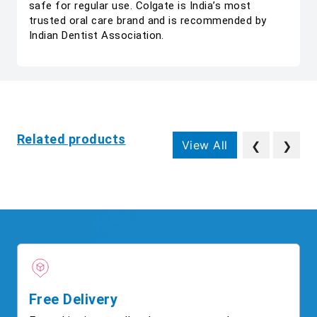
safe for regular use. Colgate is India’s most
trusted oral care brand and is recommended by
Indian Dentist Association.
Related products
View All
❮
❯
Free Delivery