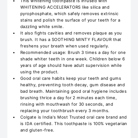
This whitening toothpaste is infused with
WHITENING ACCELERATORS like silica and
pyrophosphate, which safely removes extrinsic
stains and polish the surface of your teeth for a
dazzling white smile.
It also fights cavities and removes plaque as you
brush. It has a SOOTHING MINTY FLAVOUR that
freshens your breath when used regularly.
Recommended usage: Brush 3 times a day for one
shade whiter teeth in one week. Children below 6
years of age should have adult supervision while
using the product.
Good oral care habits keep your teeth and gums
healthy, preventing tooth decay, gum disease and
bad breath. Maintaining good oral hygiene includes
brushing thrice a day for 2 minutes each time,
rinsing with mouthwash for 30 seconds, and
replacing your toothbrush every 3 months.
Colgate is India's Most Trusted oral care brand and
is IDA certified. This toothpaste is 100% vegetarian
and gluten-free.