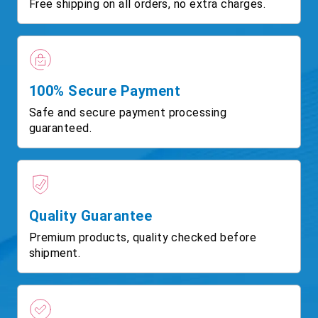
Free shipping on all orders, no extra charges.
100% Secure Payment
Safe and secure payment processing
guaranteed.
Quality Guarantee
Premium products, quality checked before
shipment.