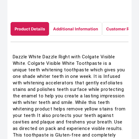
Product Details
Additional Information
Customer Revie
Dazzle White Dazzle Right with Colgate Visible
White. Colgate Visible White Toothpaste is a
unique teeth whitening toothpaste which gives you
one shade whiter teeth in one week. It is Infused
with whitening accelerators that gently exfoliates
stains and polishes teeth surface while protecting
the enamel to help you create a lasting impression
with whiter teeth and smile. While this teeth
whitening product helps remove yellow stains from
your teeth It also protects your teeth against
cavities and plaque and freshens your breath. Use
as directed on pack and experience visible results.
This toothpaste is Gluten-free and completely