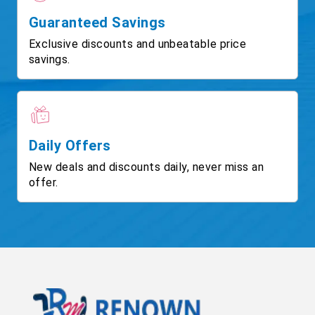
Guaranteed Savings
Exclusive discounts and unbeatable price
savings.
Daily Offers
New deals and discounts daily, never miss an
offer.