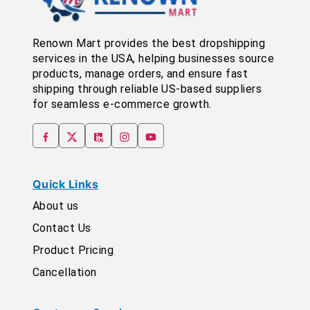
Renown Mart provides the best dropshipping
services in the USA, helping businesses source
products, manage orders, and ensure fast
shipping through reliable US-based suppliers
for seamless e-commerce growth.
Quick Links
About us
Contact Us
Product Pricing
Cancellation