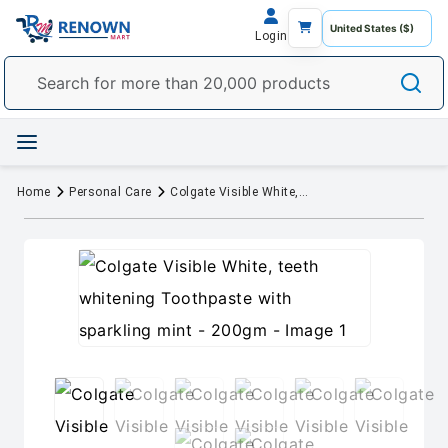
Login
Home
Personal Care
Colgate Visible White, teeth whitening Toothpaste with sparkling mint - 200gm