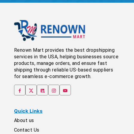
Renown Mart provides the best dropshipping
services in the USA, helping businesses source
products, manage orders, and ensure fast
shipping through reliable US-based suppliers
for seamless e-commerce growth.
Quick Links
About us
Contact Us