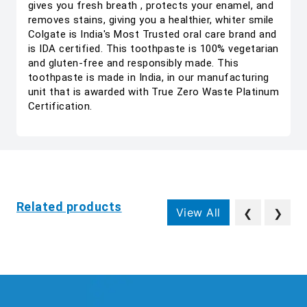
gives you fresh breath , protects your enamel, and
removes stains, giving you a healthier, whiter smile
Colgate is India's Most Trusted oral care brand and
is IDA certified. This toothpaste is 100% vegetarian
and gluten-free and responsibly made. This
toothpaste is made in India, in our manufacturing
unit that is awarded with True Zero Waste Platinum
Certification.
Related products
View All
❮
❯