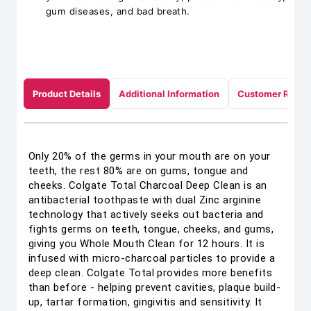
gum diseases, and bad breath.
Product Details
Additional Information
Customer Revie
Only 20% of the germs in your mouth are on your
teeth, the rest 80% are on gums, tongue and
cheeks. Colgate Total Charcoal Deep Clean is an
antibacterial toothpaste with dual Zinc arginine
technology that actively seeks out bacteria and
fights germs on teeth, tongue, cheeks, and gums,
giving you Whole Mouth Clean for 12 hours. It is
infused with micro-charcoal particles to provide a
deep clean. Colgate Total provides more benefits
than before - helping prevent cavities, plaque build-
up, tartar formation, gingivitis and sensitivity. It