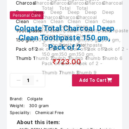
Personal Care
Colgate Total Charcoal Deep
Clean Toothpaste 150 gm,
Pack of 2
₹723.00
Add To Cart
Brand:
Colgate
Weight:
300 gram
Speciality:
Chemical Free
About this item: