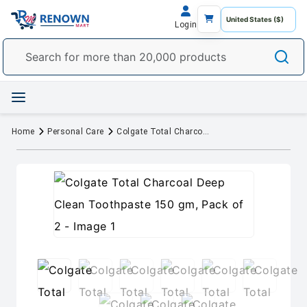
Login
Home
Personal Care
Colgate Total Charcoal Deep Clean Toothpaste 150 gm, Pack of 2