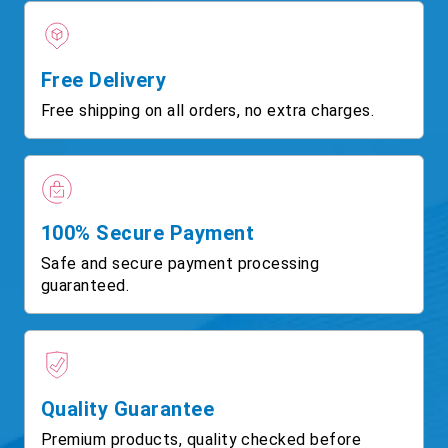
Free Delivery
Free shipping on all orders, no extra charges.
100% Secure Payment
Safe and secure payment processing
guaranteed.
Quality Guarantee
Premium products, quality checked before