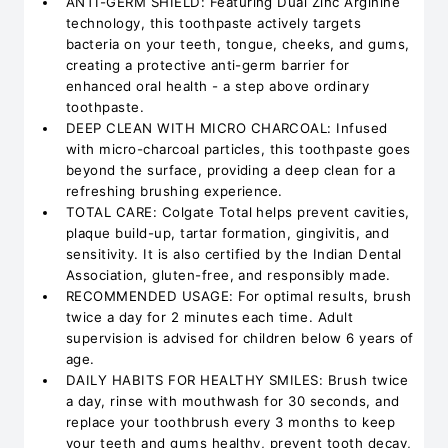
ANTI-GERM SHIELD: Featuring Dual Zinc Arginine
technology, this toothpaste actively targets
bacteria on your teeth, tongue, cheeks, and gums,
creating a protective anti-germ barrier for
enhanced oral health - a step above ordinary
toothpaste.
DEEP CLEAN WITH MICRO CHARCOAL: Infused
with micro-charcoal particles, this toothpaste goes
beyond the surface, providing a deep clean for a
refreshing brushing experience.
TOTAL CARE: Colgate Total helps prevent cavities,
plaque build-up, tartar formation, gingivitis, and
sensitivity. It is also certified by the Indian Dental
Association, gluten-free, and responsibly made.
RECOMMENDED USAGE: For optimal results, brush
twice a day for 2 minutes each time. Adult
supervision is advised for children below 6 years of
age.
DAILY HABITS FOR HEALTHY SMILES: Brush twice
a day, rinse with mouthwash for 30 seconds, and
replace your toothbrush every 3 months to keep
your teeth and gums healthy, prevent tooth decay,