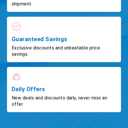
shipment.
Guaranteed Savings
Exclusive discounts and unbeatable price
savings.
Daily Offers
New deals and discounts daily, never miss an
offer.