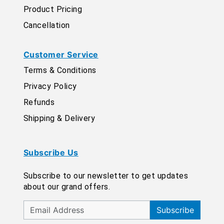
Product Pricing
Cancellation
Customer Service
Terms & Conditions
Privacy Policy
Refunds
Shipping & Delivery
Subscribe Us
Subscribe to our newsletter to get updates
about our grand offers.
Subscribe