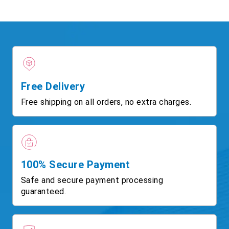
Free Delivery
Free shipping on all orders, no extra charges.
100% Secure Payment
Safe and secure payment processing
guaranteed.