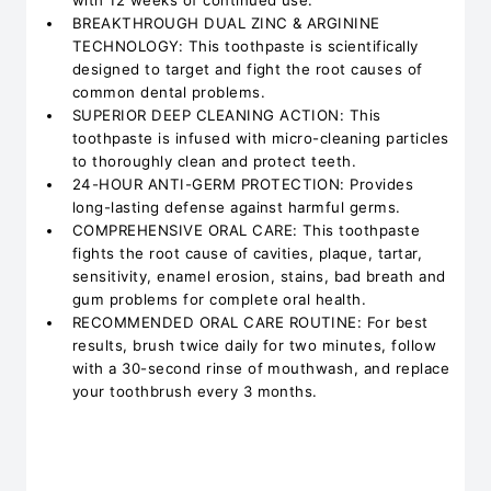
with 12 weeks of continued use.
BREAKTHROUGH DUAL ZINC & ARGININE
TECHNOLOGY: This toothpaste is scientifically
designed to target and fight the root causes of
common dental problems.
SUPERIOR DEEP CLEANING ACTION: This
toothpaste is infused with micro-cleaning particles
to thoroughly clean and protect teeth.
24-HOUR ANTI-GERM PROTECTION: Provides
long-lasting defense against harmful germs.
COMPREHENSIVE ORAL CARE: This toothpaste
fights the root cause of cavities, plaque, tartar,
sensitivity, enamel erosion, stains, bad breath and
gum problems for complete oral health.
RECOMMENDED ORAL CARE ROUTINE: For best
results, brush twice daily for two minutes, follow
with a 30-second rinse of mouthwash, and replace
your toothbrush every 3 months.