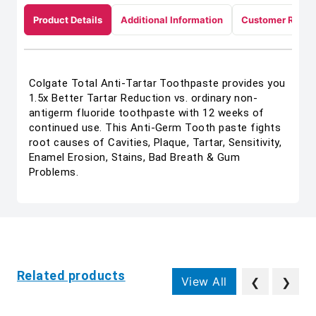
Product Details
Additional Information
Customer Revie
Colgate Total Anti-Tartar Toothpaste provides you
1.5x Better Tartar Reduction vs. ordinary non-
antigerm fluoride toothpaste with 12 weeks of
continued use. This Anti-Germ Tooth paste fights
root causes of Cavities, Plaque, Tartar, Sensitivity,
Enamel Erosion, Stains, Bad Breath & Gum
Problems.
Related products
View All
❮
❯