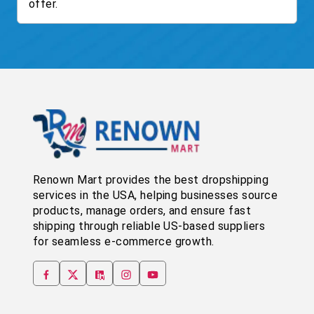
offer.
Renown Mart provides the best dropshipping
services in the USA, helping businesses source
products, manage orders, and ensure fast
shipping through reliable US-based suppliers
for seamless e-commerce growth.