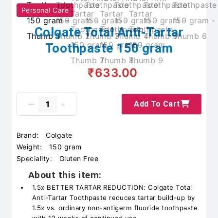
Personal Care
Colgate Total Anti-Tartar
Toothpaste 150 gram
₹633.00
Add To Cart
Brand:
Colgate
Weight:
150 gram
Speciality:
Gluten Free
About this item:
1.5x BETTER TARTAR REDUCTION: Colgate Total
Anti-Tartar Toothpaste reduces tartar build-up by
1.5x vs. ordinary non-antigerm fluoride toothpaste