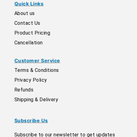
Quick Links
About us
Contact Us
Product Pricing
Cancellation
Customer Service
Terms & Conditions
Privacy Policy
Refunds
Shipping & Delivery
Subscribe Us
Subscribe to our newsletter to get updates