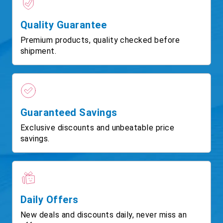
Quality Guarantee
Premium products, quality checked before
shipment.
Guaranteed Savings
Exclusive discounts and unbeatable price
savings.
Daily Offers
New deals and discounts daily, never miss an