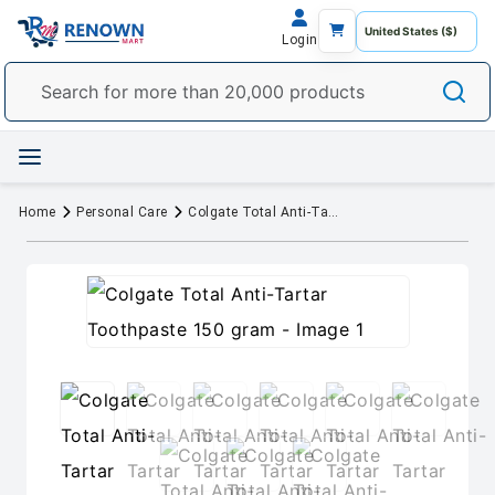
Login
Home
Personal Care
Colgate Total Anti-Tartar Toothpaste 150 gram