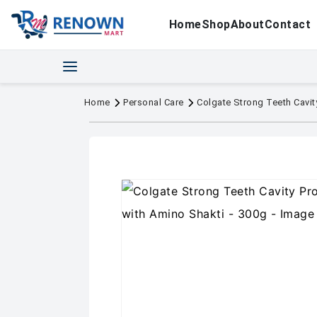
Home
Shop
About
Contact
Home
Personal Care