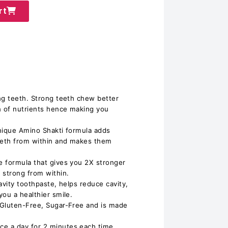
rt
ng teeth. Strong teeth chew better
n of nutrients hence making you
nique Amino Shakti formula adds
teeth from within and makes them
e formula that gives you 2X stronger
 strong from within.
avity toothpaste, helps reduce cavity,
ou a healthier smile.
 Gluten-Free, Sugar-Free and is made
e a day for 2 minutes each time.