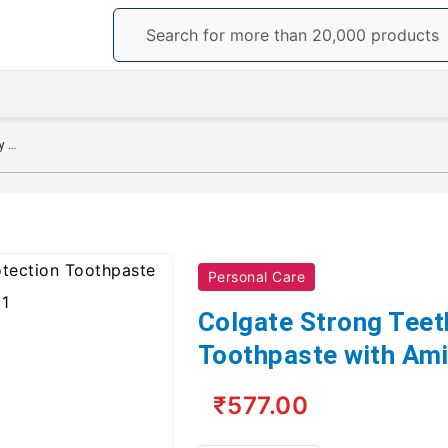
Colgate Strong Teeth Cavity Protection Toothpaste with Amino Shakti - 300g
Personal Care
Colgate Strong Teet
Toothpaste with Ami
₹577.00