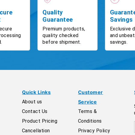
cure
Quality
Guarant
t
Guarantee
Savings
ecure
Premium products,
Exclusive 
rocessing
quality checked
and unbeat
.
before shipment.
savings.
Quick Links
Customer
About us
Service
Contact Us
Terms &
Product Pricing
Conditions
Cancellation
Privacy Policy