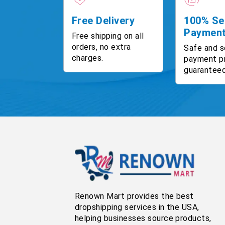
Free Delivery
100% Se
Paymen
Free shipping on all
orders, no extra
Safe and s
charges.
payment p
guaranteed
Renown Mart provides the best
dropshipping services in the USA,
helping businesses source products,