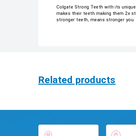
Colgate Strong Teeth with its uniqu
makes their teeth making them 2x str
stronger teeth, means stronger you.
Related products