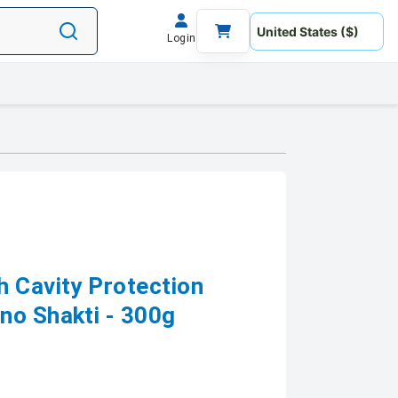
Login
h Cavity Protection
no Shakti - 300g