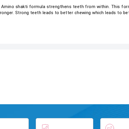
e Amino shakti formula strengthens teeth from within. This fo
onger. Strong teeth leads to better chewing which leads to bet