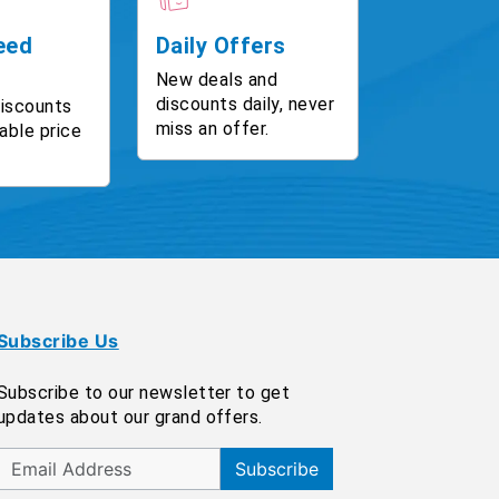
eed
Daily Offers
New deals and
discounts daily, never
discounts
miss an offer.
able price
Subscribe Us
Subscribe to our newsletter to get
updates about our grand offers.
Subscribe