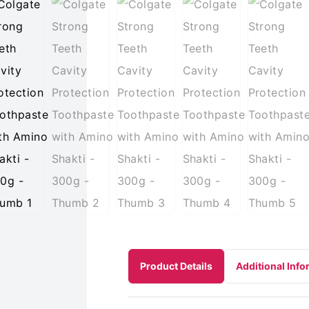
Product Details
Additional Info