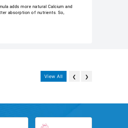
rmula adds more natural Calcium and
ter absorption of nutrients. So,
View All
❮
❯