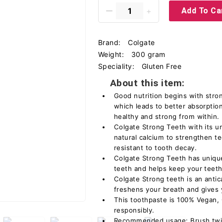
Add To Ca
Brand:
Colgate
Weight:
300 gram
Speciality:
Gluten Free
About this item:
Good nutrition begins with stro
which leads to better absorptio
healthy and strong from within.
Colgate Strong Teeth with its u
natural calcium to strengthen 
resistant to tooth decay.
Colgate Strong Teeth has uniqu
teeth and helps keep your teeth
Colgate Strong teeth is an antic
freshens your breath and gives y
This toothpaste is 100% Vegan,
responsibly.
Recommended usage: Brush twic