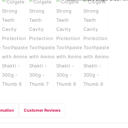
rmation
Customer Reviews