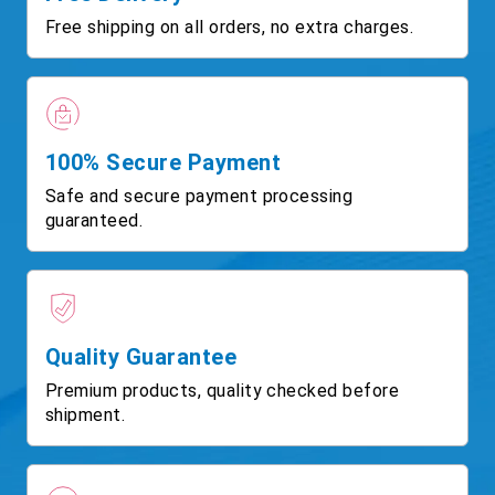
Free shipping on all orders, no extra charges.
100% Secure Payment
Safe and secure payment processing
guaranteed.
Quality Guarantee
Premium products, quality checked before
shipment.