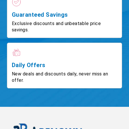
Guaranteed Savings
Exclusive discounts and unbeatable price
savings.
Daily Offers
New deals and discounts daily, never miss an
offer.