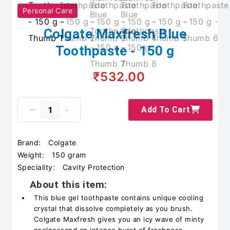
Personal Care
Colgate Maxfresh Blue
Toothpaste - 150 g
₹532.00
Add To Cart
Brand:
Colgate
Weight:
150 gram
Speciality:
Cavity Protection
About this item:
This blue gel toothpaste contains unique cooling
crystal that dissolve completely as you brush.
Colgate Maxfresh gives you an icy wave of minty