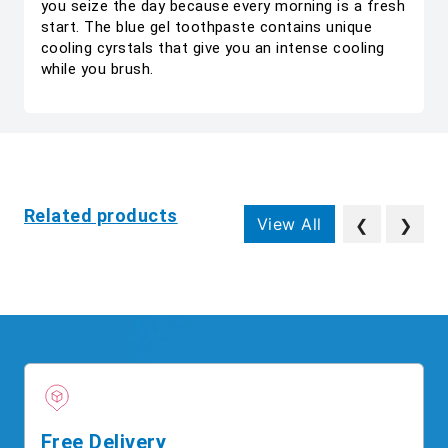
you seize the day because every morning is a fresh
start. The blue gel toothpaste contains unique
cooling cyrstals that give you an intense cooling
while you brush.
Related products
View All
❮
❯
Free Delivery