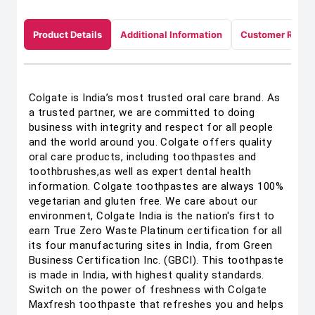
Product Details
Additional Information
Customer Revie
Colgate is India’s most trusted oral care brand. As
a trusted partner, we are committed to doing
business with integrity and respect for all people
and the world around you. Colgate offers quality
oral care products, including toothpastes and
toothbrushes,as well as expert dental health
information. Colgate toothpastes are always 100%
vegetarian and gluten free. We care about our
environment, Colgate India is the nation's first to
earn True Zero Waste Platinum certification for all
its four manufacturing sites in India, from Green
Business Certification Inc. (GBCI). This toothpaste
is made in India, with highest quality standards.
Switch on the power of freshness with Colgate
Maxfresh toothpaste that refreshes you and helps