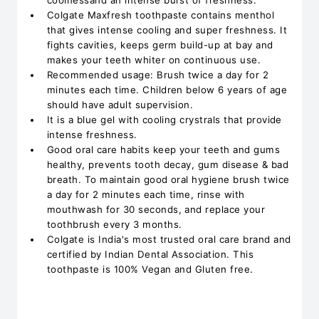
coolnessand an intense burst of freshness.
Colgate Maxfresh toothpaste contains menthol
that gives intense cooling and super freshness. It
fights cavities, keeps germ build-up at bay and
makes your teeth whiter on continuous use.
Recommended usage: Brush twice a day for 2
minutes each time. Children below 6 years of age
should have adult supervision.
It is a blue gel with cooling crystrals that provide
intense freshness.
Good oral care habits keep your teeth and gums
healthy, prevents tooth decay, gum disease & bad
breath. To maintain good oral hygiene brush twice
a day for 2 minutes each time, rinse with
mouthwash for 30 seconds, and replace your
toothbrush every 3 months.
Colgate is India's most trusted oral care brand and
certified by Indian Dental Association. This
toothpaste is 100% Vegan and Gluten free.