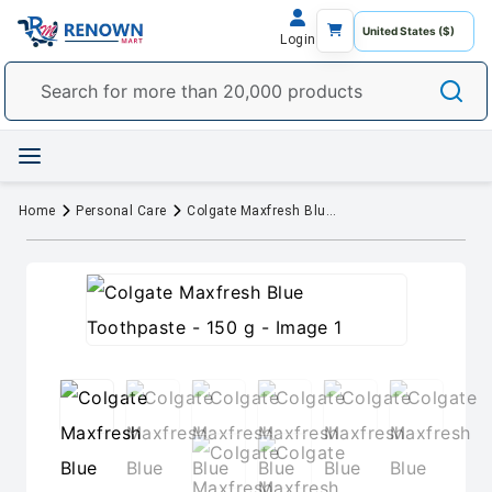
Login
Home
Personal Care
Colgate Maxfresh Blue Toothpaste - 150 g