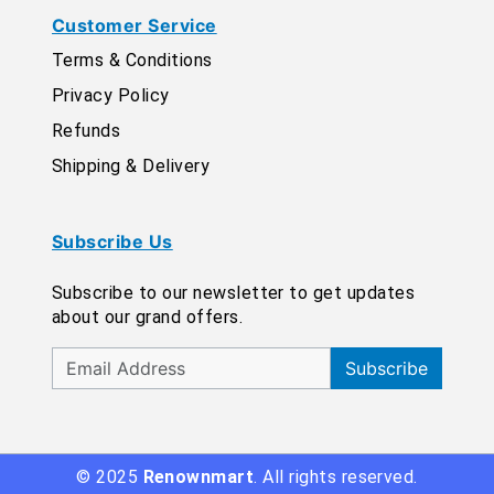
Customer Service
Terms & Conditions
Privacy Policy
Refunds
Shipping & Delivery
Subscribe Us
Subscribe to our newsletter to get updates
about our grand offers.
Subscribe
© 2025
Renownmart
. All rights reserved.