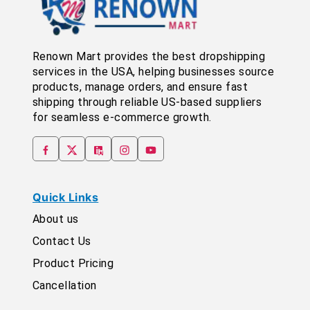
Renown Mart provides the best dropshipping
services in the USA, helping businesses source
products, manage orders, and ensure fast
shipping through reliable US-based suppliers
for seamless e-commerce growth.
Quick Links
About us
Contact Us
Product Pricing
Cancellation