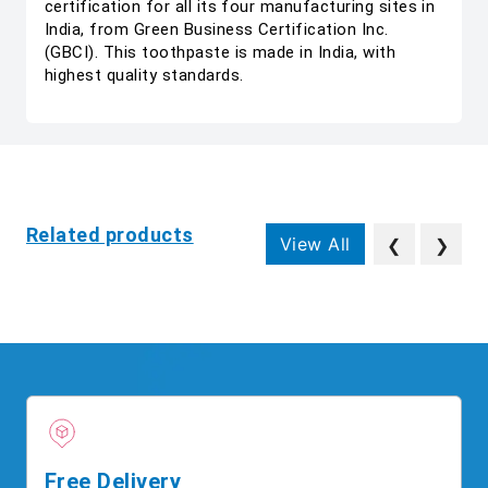
certification for all its four manufacturing sites in
India, from Green Business Certification Inc.
(GBCI). This toothpaste is made in India, with
highest quality standards.
Related products
View All
❮
❯
Free Delivery