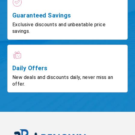
Guaranteed Savings
Exclusive discounts and unbeatable price
savings.
Daily Offers
New deals and discounts daily, never miss an
offer.