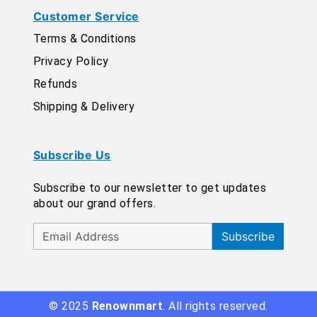
Customer Service
Terms & Conditions
Privacy Policy
Refunds
Shipping & Delivery
Subscribe Us
Subscribe to our newsletter to get updates
about our grand offers.
Subscribe
© 2025
Renownmart
. All rights reserved.