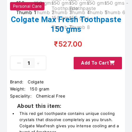
Personal Care
Colgate Max Fresh Toothpaste
150 gms
₹527.00
Add To Cart
Brand:
Colgate
Weight:
150 gram
Speciality:
Chemical Free
About this item:
This red gel toothpaste contains unique cooling
crystals that dissolve completely as you brush.
Colgate Maxfresh gives you intense cooling and a