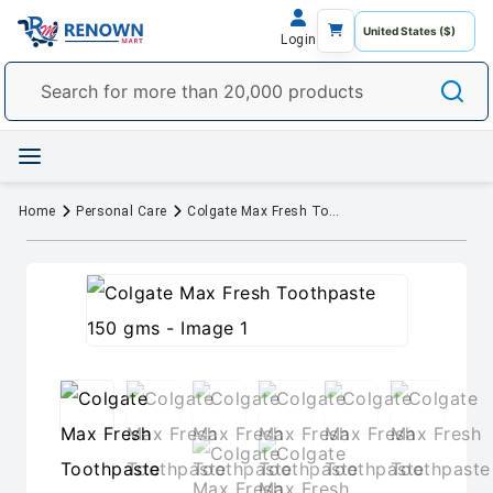
Login
Home
Personal Care
Colgate Max Fresh Toothpaste 150 gms