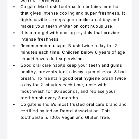
burst of freshness.
Colgate Maxfresh toothpaste contains menthol
that gives intense cooling and super freshness. It
fights cavities, keeps germ build-up at bay and
makes your teeth whiter on continuous use.
It is a red gel with cooling crystals that provide
intense freshness.
Recommended usage: Brush twice a day for 2
minutes each time. Children below 6 years of age
should have adult supervision.
Good oral care habits keep your teeth and gums
healthy, prevents tooth decay, gum disease & bad
breath. To maintain good oral hygiene brush twice
a day for 2 minutes each time, rinse with
mouthwash for 30 seconds, and replace your
toothbrush every 3 months.
Colgate is India's most trusted oral care brand and
certified by Indian Dental Association. This
toothpaste is 100% Vegan and Gluten free.