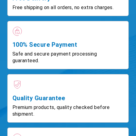
Free shipping on all orders, no extra charges.
100% Secure Payment
Safe and secure payment processing
guaranteed.
Quality Guarantee
Premium products, quality checked before
shipment.