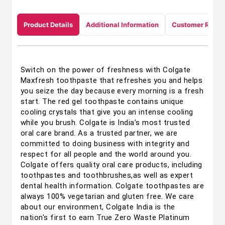
Product Details
Additional Information
Customer Revie
Switch on the power of freshness with Colgate
Maxfresh toothpaste that refreshes you and helps
you seize the day because every morning is a fresh
start. The red gel toothpaste contains unique
cooling crystals that give you an intense cooling
while you brush. Colgate is India’s most trusted
oral care brand. As a trusted partner, we are
committed to doing business with integrity and
respect for all people and the world around you.
Colgate offers quality oral care products, including
toothpastes and toothbrushes,as well as expert
dental health information. Colgate toothpastes are
always 100% vegetarian and gluten free. We care
about our environment, Colgate India is the
nation's first to earn True Zero Waste Platinum