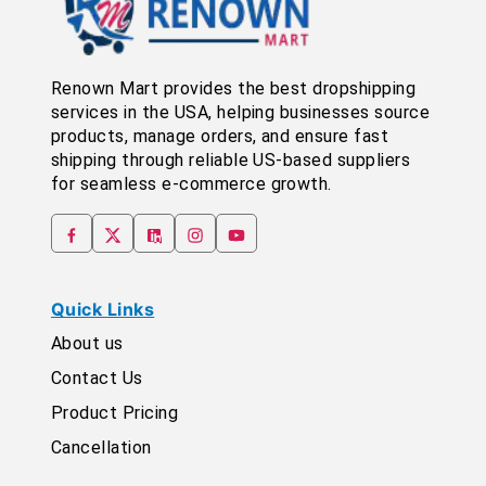
Renown Mart provides the best dropshipping
services in the USA, helping businesses source
products, manage orders, and ensure fast
shipping through reliable US-based suppliers
for seamless e-commerce growth.
Quick Links
About us
Contact Us
Product Pricing
Cancellation