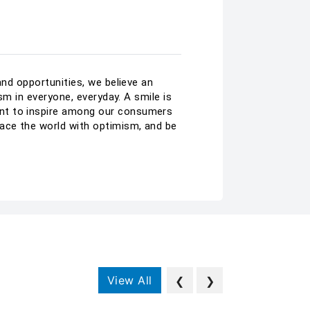
and opportunities, we believe an
sm in everyone, everyday. A smile is
ant to inspire among our consumers
ace the world with optimism, and be
View All
❮
❯