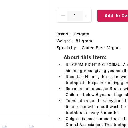
Add To Ca
Brand:
Colgate
Weight:
81 gram
Speciality:
Gluten Free, Vegan
About this item:
Its GERM-FIGHTING FORMULA WI
hidden germs, giving you health
It contain Neem , that is known f
toothpaste helps in keeping gu
Recommended usage: Brush twic
Children below 6 years of age s
To maintain good oral hygiene b
time, rinse with mouthwash for
toothbrush every 3 months
Colgate is India's most trusted 
Dental Association. This toothpa