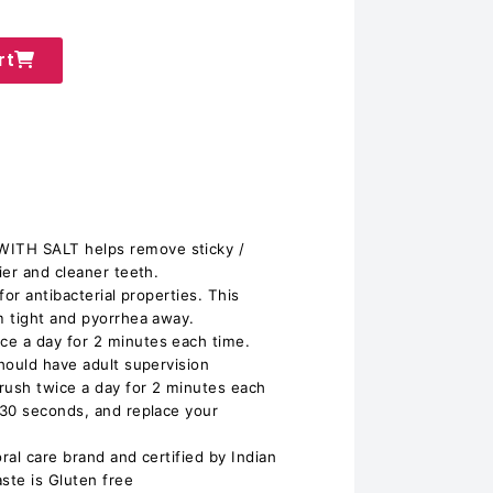
rt
TH SALT helps remove sticky /
ier and cleaner teeth.
or antibacterial properties. This
m tight and pyorrhea away.
e a day for 2 minutes each time.
hould have adult supervision
rush twice a day for 2 minutes each
 30 seconds, and replace your
oral care brand and certified by Indian
ste is Gluten free