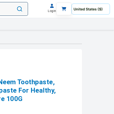
Login
 Neem Toothpaste,
paste For Healthy,
re 100G