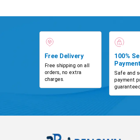
Free Delivery
100% Se
Paymen
Free shipping on all
orders, no extra
Safe and s
charges.
payment p
guaranteed