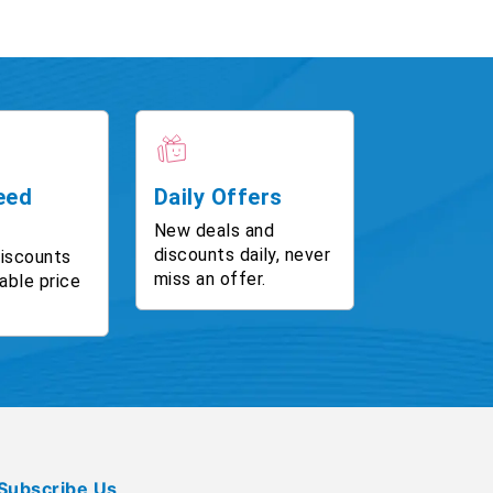
eed
Daily Offers
New deals and
discounts daily, never
discounts
miss an offer.
able price
Subscribe Us