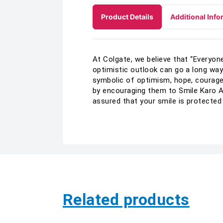
Product Details
Additional Info
At Colgate, we believe that “Everyone
optimistic outlook can go a long way 
symbolic of optimism, hope, courag
by encouraging them to Smile Karo A
assured that your smile is protected
Related products