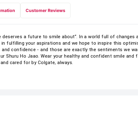
rmation
Customer Reviews
 deserves a future to smile about”. In a world full of changes 
in fulfilling your aspirations and we hope to inspire this optimi
e and confidence - and those are exactly the sentiments we w
ur Shuru Ho Jaao. Wear your healthy and confident smile and f
 and cared for by Colgate, always.