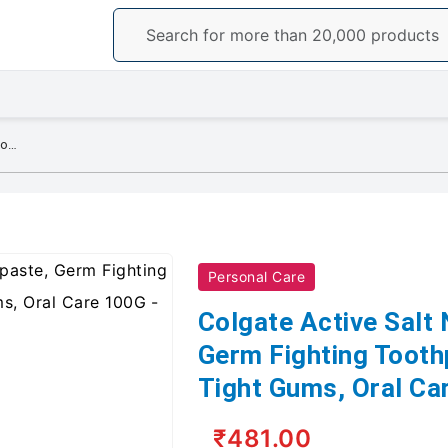
Colgate Active Salt Neem Toothpaste, Germ Fighting Toothpaste For Healthy, Tight Gums, Oral Care 100G
Personal Care
Colgate Active Salt
Germ Fighting Tooth
Tight Gums, Oral Ca
₹481.00