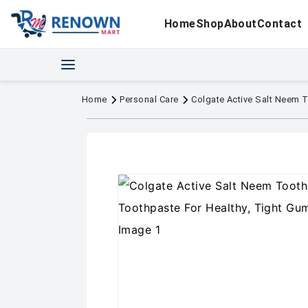
Home
Shop
About
Contact
Home
Personal Care