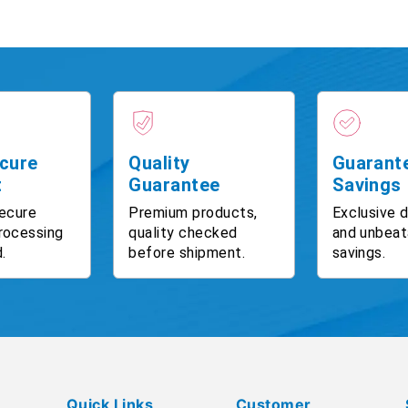
cure
Quality
Guarant
t
Guarantee
Savings
ecure
Premium products,
Exclusive 
rocessing
quality checked
and unbeat
.
before shipment.
savings.
Quick Links
Customer