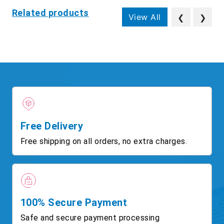
Related products
View All
❮
❯
Free Delivery
Free shipping on all orders, no extra charges.
100% Secure Payment
Safe and secure payment processing