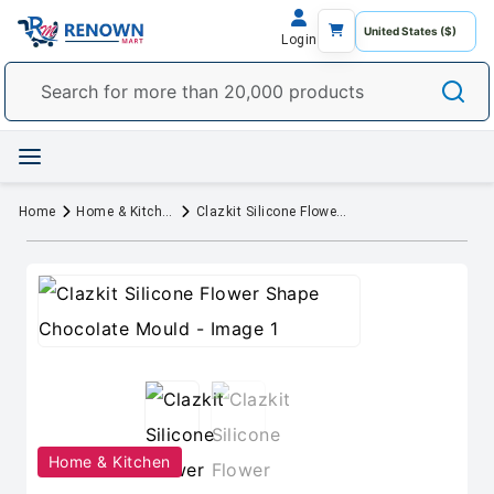
Login
Home
Home & Kitchen
Clazkit Silicone Flower Shape Chocolate Mould
Home & Kitchen