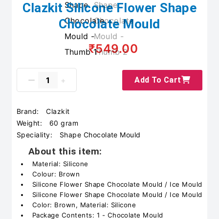
Clazkit Silicone Flower Shape
Chocolate Mould
₹549.00
Add To Cart
Brand:
Clazkit
Weight:
60 gram
Speciality:
Shape Chocolate Mould
About this item:
Material: Silicone
Colour: Brown
Silicone Flower Shape Chocolate Mould / Ice Mould
Silicone Flower Shape Chocolate Mould / Ice Mould
Color: Brown, Material: Silicone
Package Contents: 1 - Chocolate Mould