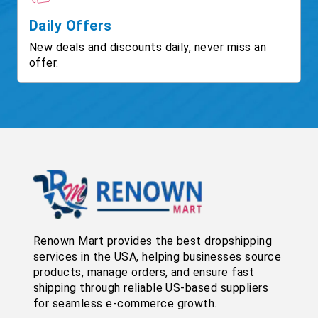
Daily Offers
New deals and discounts daily, never miss an
offer.
Renown Mart provides the best dropshipping
services in the USA, helping businesses source
products, manage orders, and ensure fast
shipping through reliable US-based suppliers
for seamless e-commerce growth.