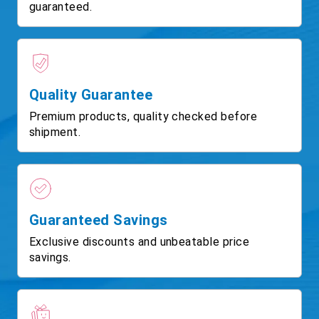
guaranteed.
Quality Guarantee
Premium products, quality checked before
shipment.
Guaranteed Savings
Exclusive discounts and unbeatable price
savings.