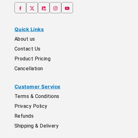
Quick Links
About us
Contact Us
Product Pricing
Cancellation
Customer Service
Terms & Conditions
Privacy Policy
Refunds
Shipping & Delivery