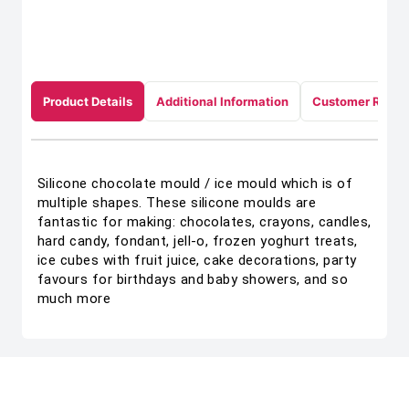
Product Details
Additional Information
Customer Revie
Silicone chocolate mould / ice mould which is of
multiple shapes. These silicone moulds are
fantastic for making: chocolates, crayons, candles,
hard candy, fondant, jell-o, frozen yoghurt treats,
ice cubes with fruit juice, cake decorations, party
favours for birthdays and baby showers, and so
much more