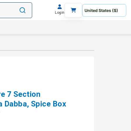
Login
re 7 Section
a Dabba, Spice Box
y