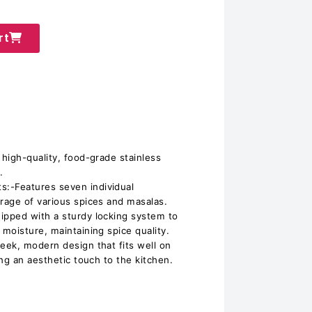
rt
high-quality, food-grade stainless
.
-Features seven individual
rage of various spices and masalas.
pped with a sturdy locking system to
moisture, maintaining spice quality.
ek, modern design that fits well on
ng an aesthetic touch to the kitchen.