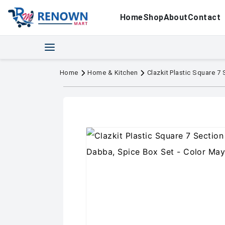
Home
Shop
About
Contact
Home
Home & Kitchen