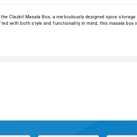
h the Clazkit Masala Box, a meticulously designed spice storage
fted with both style and functionality in mind, this masala box