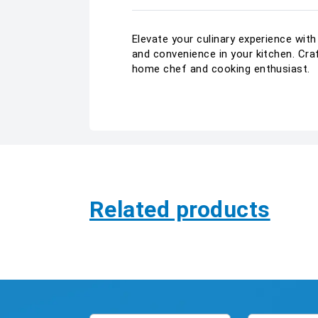
Elevate your culinary experience wit
and convenience in your kitchen. Cra
home chef and cooking enthusiast.
Related products