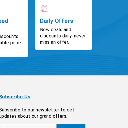
eed
Daily Offers
New deals and
discounts daily, never
discounts
miss an offer.
able price
Subscribe Us
Subscribe to our newsletter to get
updates about our grand offers.