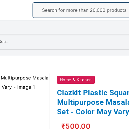
Clazkit Plastic Square 7 Section Multipurpose Masala Dabba, Spice Box Set - Color May Vary
Home & Kitchen
Clazkit Plastic Squa
Multipurpose Masal
Set - Color May Var
₹500.00