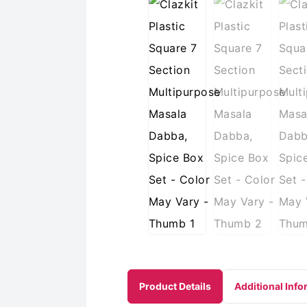
Product Details
Additional Info