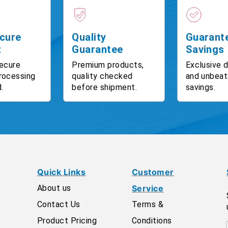
cure
Quality
Guarant
t
Guarantee
Savings
ecure
Premium products,
Exclusive 
rocessing
quality checked
and unbeat
.
before shipment.
savings.
Quick Links
Customer
About us
Service
Contact Us
Terms &
Product Pricing
Conditions