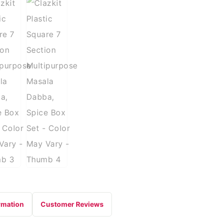
rmation
Customer Reviews