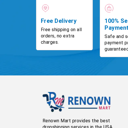
Free Delivery
100% Se
Paymen
Free shipping on all
orders, no extra
Safe and s
charges.
payment p
guaranteed
Renown Mart provides the best
dropshipping services in the USA,