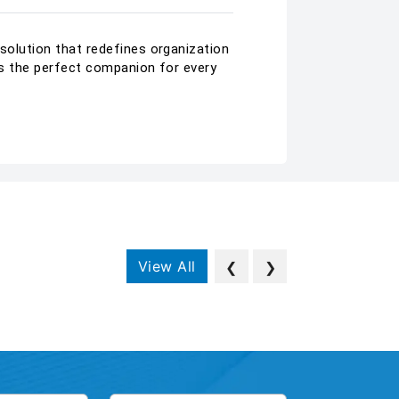
 solution that redefines organization
 is the perfect companion for every
View All
❮
❯