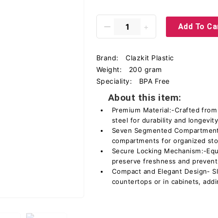
Add To Ca
Brand:
Clazkit Plastic
Weight:
200 gram
Speciality:
BPA Free
About this item:
Premium Material:-Crafted from 
steel for durability and longevity
Seven Segmented Compartments:
compartments for organized sto
Secure Locking Mechanism:-Equi
preserve freshness and prevent 
Compact and Elegant Design- Sle
countertops or in cabinets, addi