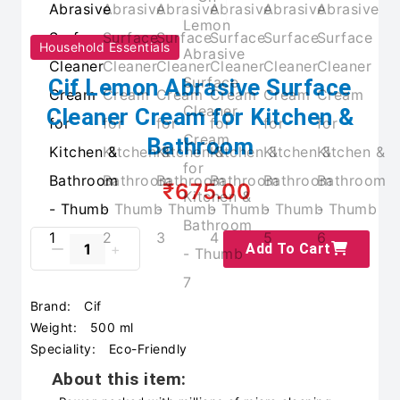
Household Essentials
Cif Lemon Abrasive Surface
Cleaner Cream for Kitchen &
Bathroom
₹675.00
Add To Cart
Brand:
Cif
Weight:
500 ml
Speciality:
Eco-Friendly
About this item: