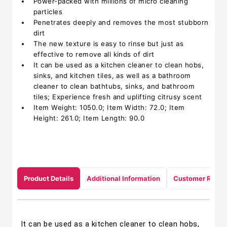
Power-packed with millions of micro cleaning
particles
Penetrates deeply and removes the most stubborn
dirt
The new texture is easy to rinse but just as
effective to remove all kinds of dirt
It can be used as a kitchen cleaner to clean hobs,
sinks, and kitchen tiles, as well as a bathroom
cleaner to clean bathtubs, sinks, and bathroom
tiles; Experience fresh and uplifting citrusy scent
Item Weight: 1050.0; Item Width: 72.0; Item
Height: 261.0; Item Length: 90.0
Product Details
Additional Information
Customer Revie
It can be used as a kitchen cleaner to clean hobs,