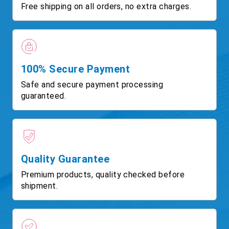
Free shipping on all orders, no extra charges.
100% Secure Payment
Safe and secure payment processing
guaranteed.
Quality Guarantee
Premium products, quality checked before
shipment.