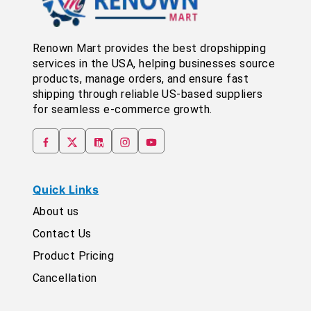
Renown Mart provides the best dropshipping
services in the USA, helping businesses source
products, manage orders, and ensure fast
shipping through reliable US-based suppliers
for seamless e-commerce growth.
Quick Links
About us
Contact Us
Product Pricing
Cancellation