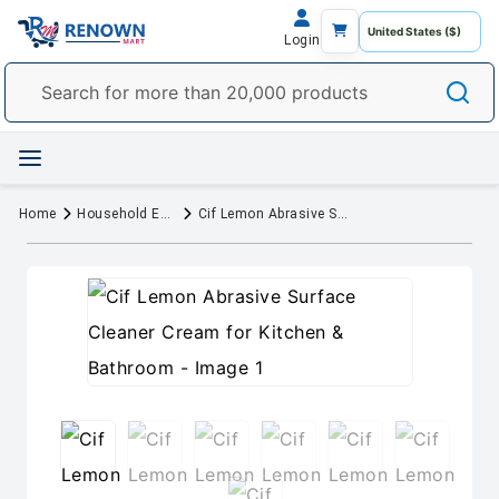
Login
Home
Household Essentials
Cif Lemon Abrasive Surface Cleaner Cream for Kitchen & Bathroom