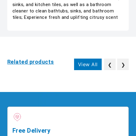
sinks, and kitchen tiles, as well as a bathroom
cleaner to clean bathtubs, sinks, and bathroom
tiles; Experience fresh and uplifting citrusy scent
Related products
View All
❮
❯
Free Delivery