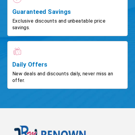
Guaranteed Savings
Exclusive discounts and unbeatable price
savings.
Daily Offers
New deals and discounts daily, never miss an
offer.