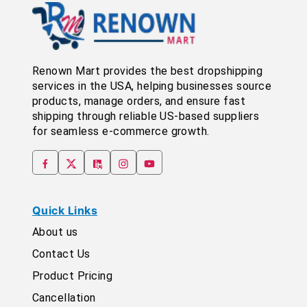
Renown Mart provides the best dropshipping
services in the USA, helping businesses source
products, manage orders, and ensure fast
shipping through reliable US-based suppliers
for seamless e-commerce growth.
Quick Links
About us
Contact Us
Product Pricing
Cancellation