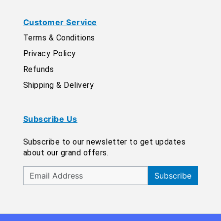
Customer Service
Terms & Conditions
Privacy Policy
Refunds
Shipping & Delivery
Subscribe Us
Subscribe to our newsletter to get updates
about our grand offers.
Subscribe