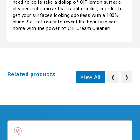
need to do is take a dollop of CIF lemon surface
cleaner and remove that stubborn dirt, in order to
get your surfaces looking spotless with a 100%
shine. So, get ready to reveal the beauty in your
home with the power of CIF Cream Cleaner!
Related products
View All
❮
❯