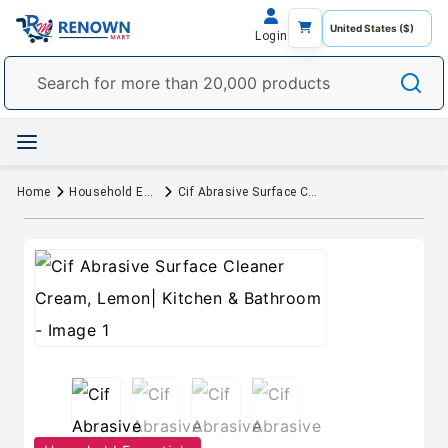
Login
Home
Household Essentials
Cif Abrasive Surface Cleaner Cream, Lemon| Kitchen & Bathroom