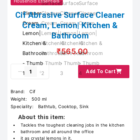
Household Essentials
Cif Abrasive Surface Cleaner
Cream, Lemon| Kitchen &
Bathroom
₹565.00
Add To Cart
Brand:
Cif
Weight:
500 ml
Speciality:
Bathtub, Cooktop, Sink
About this item:
Tackles the toughest cleaning jobs in the kitchen
bathroom and all around the office
it as crystal lemons in it.