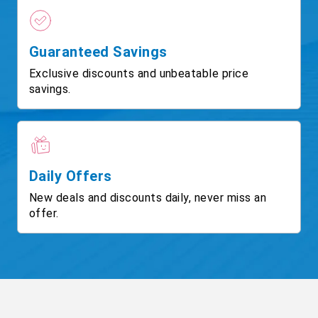
Guaranteed Savings
Exclusive discounts and unbeatable price
savings.
Daily Offers
New deals and discounts daily, never miss an
offer.