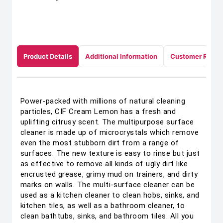
Product Details
Additional Information
Customer Revie
Power-packed with millions of natural cleaning
particles, CIF Cream Lemon has a fresh and
uplifting citrusy scent. The multipurpose surface
cleaner is made up of microcrystals which remove
even the most stubborn dirt from a range of
surfaces. The new texture is easy to rinse but just
as effective to remove all kinds of ugly dirt like
encrusted grease, grimy mud on trainers, and dirty
marks on walls. The multi-surface cleaner can be
used as a kitchen cleaner to clean hobs, sinks, and
kitchen tiles, as well as a bathroom cleaner, to
clean bathtubs, sinks, and bathroom tiles. All you