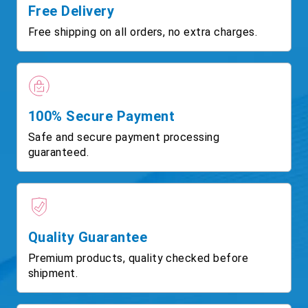
Free Delivery
Free shipping on all orders, no extra charges.
100% Secure Payment
Safe and secure payment processing
guaranteed.
Quality Guarantee
Premium products, quality checked before
shipment.