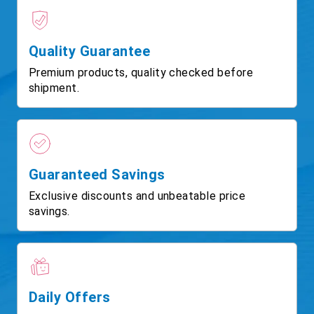
Quality Guarantee
Premium products, quality checked before
shipment.
Guaranteed Savings
Exclusive discounts and unbeatable price
savings.
Daily Offers