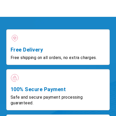
Free Delivery
Free shipping on all orders, no extra charges.
100% Secure Payment
Safe and secure payment processing
guaranteed.