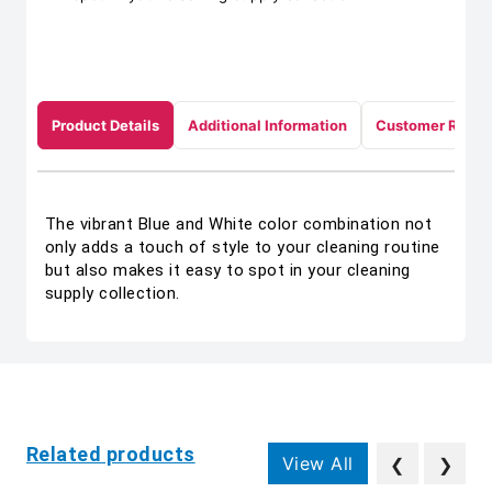
Product Details
Additional Information
Customer Revie
The vibrant Blue and White color combination not
only adds a touch of style to your cleaning routine
but also makes it easy to spot in your cleaning
supply collection.
Related products
View All
❮
❯