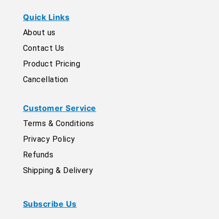
Quick Links
About us
Contact Us
Product Pricing
Cancellation
Customer Service
Terms & Conditions
Privacy Policy
Refunds
Shipping & Delivery
Subscribe Us