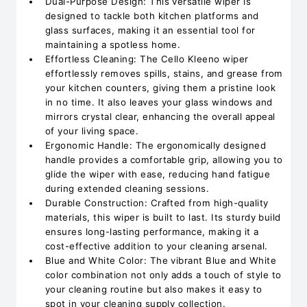
Dual-Purpose Design: This versatile wiper is
designed to tackle both kitchen platforms and
glass surfaces, making it an essential tool for
maintaining a spotless home.
Effortless Cleaning: The Cello Kleeno wiper
effortlessly removes spills, stains, and grease from
your kitchen counters, giving them a pristine look
in no time. It also leaves your glass windows and
mirrors crystal clear, enhancing the overall appeal
of your living space.
Ergonomic Handle: The ergonomically designed
handle provides a comfortable grip, allowing you to
glide the wiper with ease, reducing hand fatigue
during extended cleaning sessions.
Durable Construction: Crafted from high-quality
materials, this wiper is built to last. Its sturdy build
ensures long-lasting performance, making it a
cost-effective addition to your cleaning arsenal.
Blue and White Color: The vibrant Blue and White
color combination not only adds a touch of style to
your cleaning routine but also makes it easy to
spot in your cleaning supply collection.