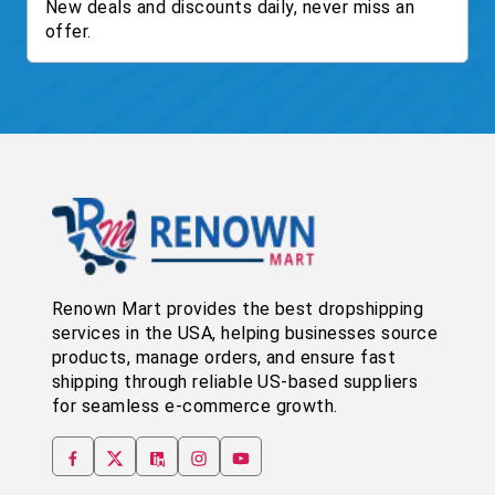
New deals and discounts daily, never miss an
offer.
Renown Mart provides the best dropshipping
services in the USA, helping businesses source
products, manage orders, and ensure fast
shipping through reliable US-based suppliers
for seamless e-commerce growth.