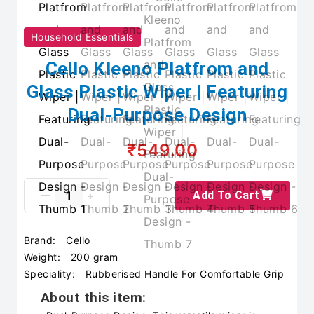
Household Essentials
Cello Kleeno Platfrom and
Glass Plastic Wiper | Featuring
Dual-Purpose Design
₹549.00
Add To Cart
Brand:
Cello
Weight:
200 gram
Speciality:
Rubberised Handle For Comfortable Grip
About this item: