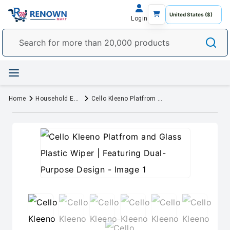
Login
Home
Household Essentials
Cello Kleeno Platfrom and Glass Plastic Wiper | Featuring Dual-Purpose Design