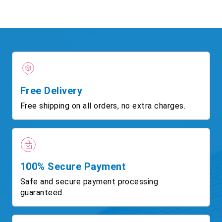
Free Delivery
Free shipping on all orders, no extra charges.
100% Secure Payment
Safe and secure payment processing
guaranteed.