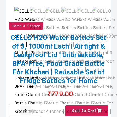
Home & Kitchen
CELLO H2O Water Bottles Set
of 3, 1000ml Each | Airtight &
Leakproof Lid | Unbreakable,
BPA-Free, Food Grade Bottle
For Kitchen | Reusable Set of
Fridge Bottles for Home
₹779.00
Add To Cart