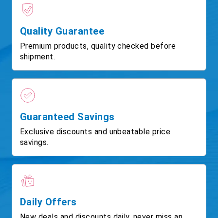
Quality Guarantee
Premium products, quality checked before
shipment.
Guaranteed Savings
Exclusive discounts and unbeatable price
savings.
Daily Offers
New deals and discounts daily, never miss an