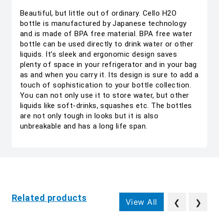
Beautiful, but little out of ordinary. Cello H2O
bottle is manufactured by Japanese technology
and is made of BPA free material. BPA free water
bottle can be used directly to drink water or other
liquids. It’s sleek and ergonomic design saves
plenty of space in your refrigerator and in your bag
as and when you carry it. Its design is sure to add a
touch of sophistication to your bottle collection.
You can not only use it to store water, but other
liquids like soft-drinks, squashes etc. The bottles
are not only tough in looks but it is also
unbreakable and has a long life span.
Related products
View All
❮
❯