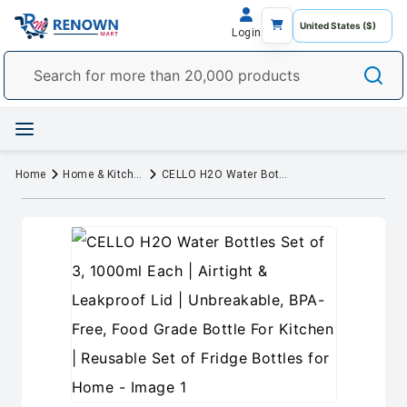
Login
Home
Home & Kitchen
CELLO H2O Water Bottles Set of 3, 1000ml Each | Airtight & Leakproof Lid | Unbreakable, BPA-Free, Food Grade Bottle For Kitchen | Reusable Set of Fridge Bottles for Home