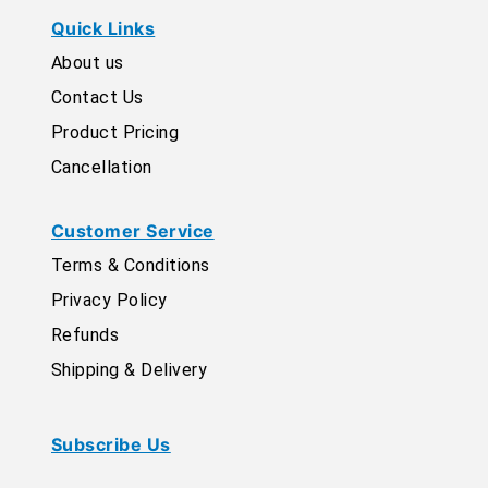
Quick Links
About us
Contact Us
Product Pricing
Cancellation
Customer Service
Terms & Conditions
Privacy Policy
Refunds
Shipping & Delivery
Subscribe Us