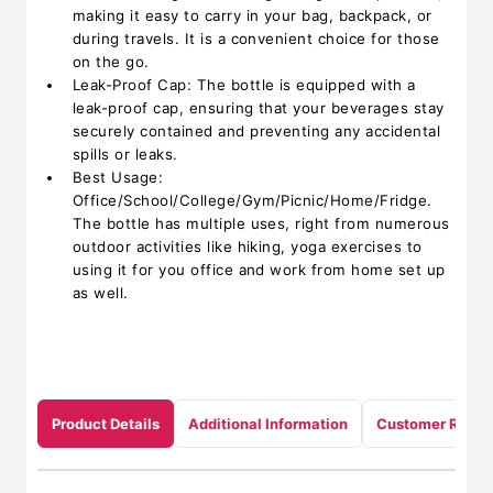
making it easy to carry in your bag, backpack, or
during travels. It is a convenient choice for those
on the go.
Leak-Proof Cap: The bottle is equipped with a
leak-proof cap, ensuring that your beverages stay
securely contained and preventing any accidental
spills or leaks.
Best Usage:
Office/School/College/Gym/Picnic/Home/Fridge.
The bottle has multiple uses, right from numerous
outdoor activities like hiking, yoga exercises to
using it for you office and work from home set up
as well.
Product Details
Additional Information
Customer Revie