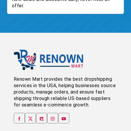
offer.
Renown Mart provides the best dropshipping
services in the USA, helping businesses source
products, manage orders, and ensure fast
shipping through reliable US-based suppliers
for seamless e-commerce growth.