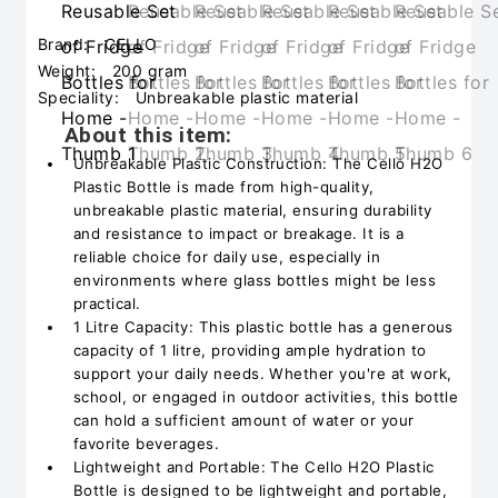
Brand:
CELLO
Weight:
200 gram
Speciality:
Unbreakable plastic material
About this item:
Unbreakable Plastic Construction: The Cello H2O
Plastic Bottle is made from high-quality,
unbreakable plastic material, ensuring durability
and resistance to impact or breakage. It is a
reliable choice for daily use, especially in
environments where glass bottles might be less
practical.
1 Litre Capacity: This plastic bottle has a generous
capacity of 1 litre, providing ample hydration to
support your daily needs. Whether you're at work,
school, or engaged in outdoor activities, this bottle
can hold a sufficient amount of water or your
favorite beverages.
Lightweight and Portable: The Cello H2O Plastic
Bottle is designed to be lightweight and portable,