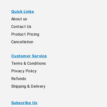
Quick Links
About us
Contact Us
Product Pricing
Cancellation
Customer Service
Terms & Conditions
Privacy Policy
Refunds
Shipping & Delivery
Subscribe Us