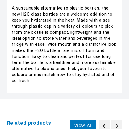
A sustainable alternative to plastic bottles, the
new H2O glass bottles are a welcome addition to
keep you hydarated in the heat. Made with a see
through plastic cap in a variety of colours to pick
from the bottle is compact, lightweight and the
ideal option to store water and beverages in the
fridge with ease. Wide mouth and a distinctive look
makes the H2O bottle a rare mix of form and
function. Easy to clean and perfect for use long
term the bottle is a healthier and more sustainable
alternative to plastic ones. Pick your favourite
colours or mix match now to stay hydrated and oh
so fresh.
Related products
View All
❮
❯