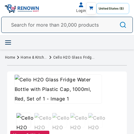
Login
Home
Home & Kitchen
Cello H2O Glass Fridge Water Bottle with Plastic Cap, 1000ml, Red, Set of 1