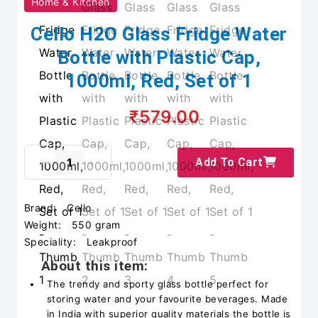
Home & Kitchen
Cello H2O Glass Fridge Water
Bottle with Plastic Cap,
1000ml, Red, Set of 1
₹579.00
Add To Cart
Brand:
Cello
Weight:
550 gram
Speciality:
Leakproof
About this item:
The trendy and sporty glass bottle perfect for
storing water and your favourite beverages. Made
in India with superior quality materials the bottle is