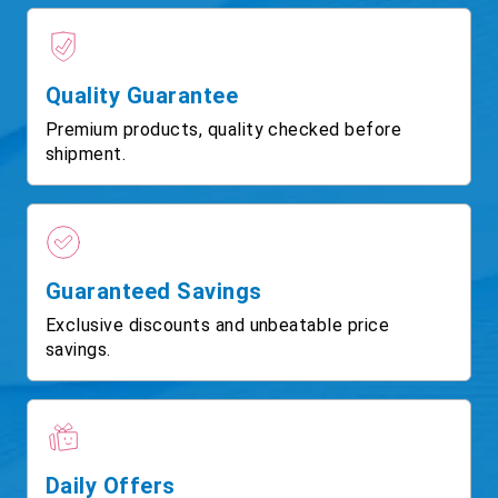
Quality Guarantee
Premium products, quality checked before
shipment.
Guaranteed Savings
Exclusive discounts and unbeatable price
savings.
Daily Offers