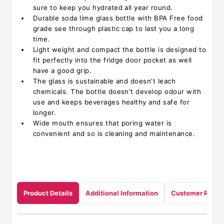
sure to keep you hydrated all year round.
Durable soda lime glass bottle with BPA Free food
grade see through plastic cap to last you a long
time.
Light weight and compact the bottle is designed to
fit perfectly into the fridge door pocket as well
have a good grip.
The glass is sustainable and doesn't leach
chemicals. The bottle doesn't develop odour with
use and keeps beverages healthy and safe for
longer.
Wide mouth ensures that poring water is
convenient and so is cleaning and maintenance.
Product Details
Additional Information
Customer Revie