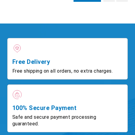
Free Delivery
Free shipping on all orders, no extra charges.
100% Secure Payment
Safe and secure payment processing
guaranteed.