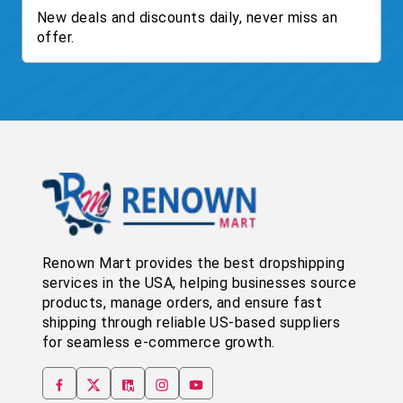
New deals and discounts daily, never miss an
offer.
Renown Mart provides the best dropshipping
services in the USA, helping businesses source
products, manage orders, and ensure fast
shipping through reliable US-based suppliers
for seamless e-commerce growth.