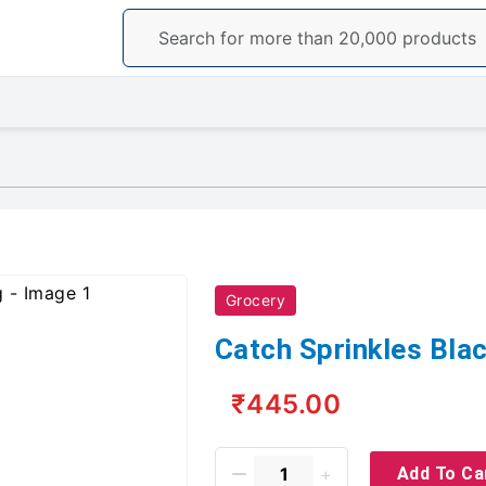
Grocery
Catch Sprinkles Blac
₹445.00
Add To Ca