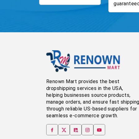
guaranteed
Renown Mart provides the best
dropshipping services in the USA,
helping businesses source products,
manage orders, and ensure fast shippin
through reliable US-based suppliers for
seamless e-commerce growth.