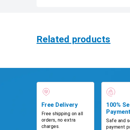
Related products
Free Delivery
100% Se
Paymen
Free shipping on all
orders, no extra
Safe and s
charges.
payment p