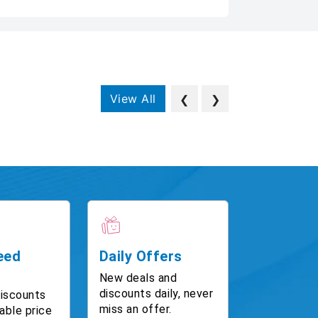
View All
❮
❯
eed
Daily Offers
New deals and
discounts daily, never
discounts
miss an offer.
able price