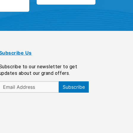
Subscribe Us
Subscribe to our newsletter to get
updates about our grand offers.
Subscribe