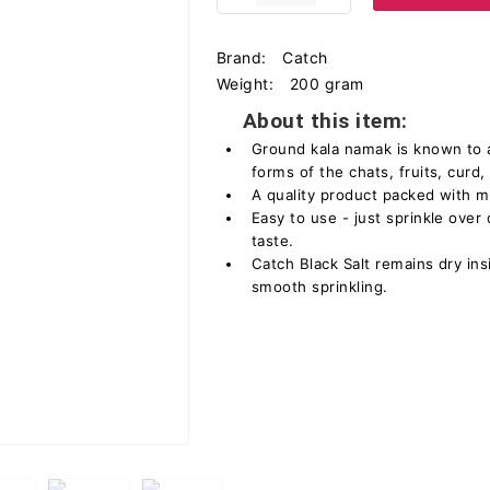
Brand:
Catch
Weight:
200 gram
About this item:
Ground kala namak is known to ad
forms of the chats, fruits, curd,
A quality product packed with 
Easy to use - just sprinkle over 
taste.
Catch Black Salt remains dry in
smooth sprinkling.