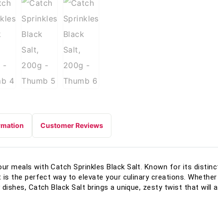
rmation
Customer Reviews
our meals with Catch Sprinkles Black Salt. Known for its disti
t is the perfect way to elevate your culinary creations. Whether
y dishes, Catch Black Salt brings a unique, zesty twist that will