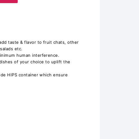
d taste & flavor to fruit chats, other
 salads etc.
minimum human interference.
dishes of your choice to uplift the
side HIPS container which ensure