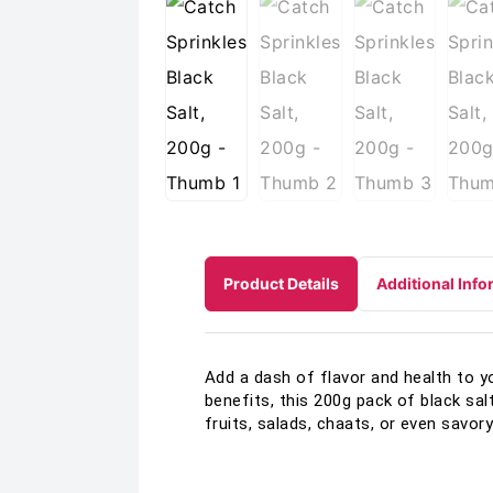
Product Details
Additional Info
Add a dash of flavor and health to y
benefits, this 200g pack of black sal
fruits, salads, chaats, or even savor