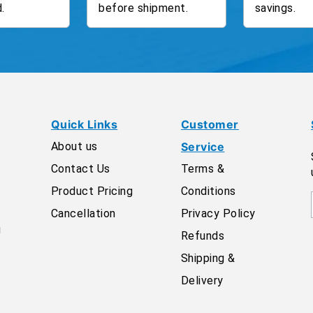
.
before shipment.
savings.
Quick Links
Customer
About us
Service
Contact Us
Terms &
Product Pricing
Conditions
Cancellation
Privacy Policy
g
Refunds
Shipping &
Delivery