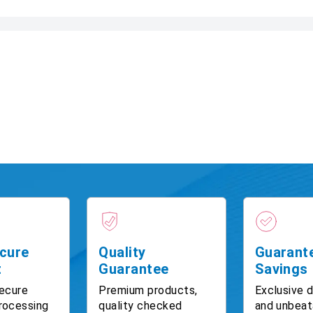
cure
Quality
Guarant
t
Guarantee
Savings
ecure
Premium products,
Exclusive 
rocessing
quality checked
and unbeat