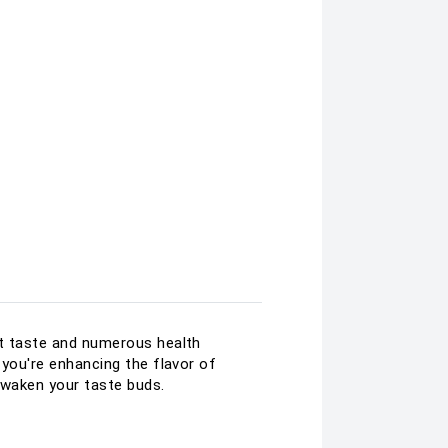
nct taste and numerous health
 you're enhancing the flavor of
 awaken your taste buds.