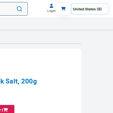
Login
k Salt, 200g
rt