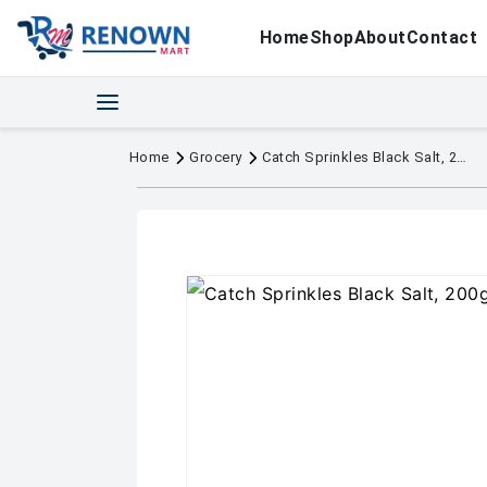
Home
Shop
About
Contact
Home
Grocery
Catch Sprinkles Black Salt, 200g