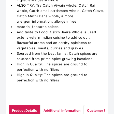
ingredients: jeera whole
ALSO TRY: Try Catch Ajwain whole, Catch Rai
whole, Catch small cardamom whole, Catch Clove,
Catch Methi Dana whole, & more.
allergen_information: allergen_free
material_features:spices
Add taste to Food: Catch Jeera Whole is used
extensively in Indian cuisine to add colour,
flavourful aroma and an earthy-spiciness to
vegetables, meats, curries and gravies
Sourced from the best farms: Catch spices are
sourced from prime spice growing locations
High in Quality: The spices are ground to
perfection with no fillers
High in Quality: The spices are ground to
perfection with no fillers
Product Details
Additional Information
Customer Revie