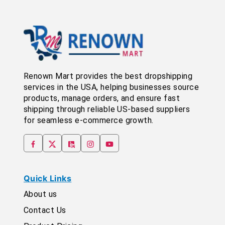
Renown Mart provides the best dropshipping
services in the USA, helping businesses source
products, manage orders, and ensure fast
shipping through reliable US-based suppliers
for seamless e-commerce growth.
Quick Links
About us
Contact Us