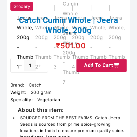
Grocery
Catch Cumin Whole | Jeera
Whole, 200g
₹501.00
Add To Cart
Brand:
Catch
Weight:
200 gram
Speciality:
Vegetarian
About this item:
SOURCED FROM THE BEST FARMS: Catch Jeera
Seeds is sourced from prime spice-growing
locations in India to ensure premium quality spice.