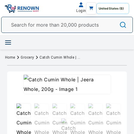
Login
Home
Grocery
Catch Cumin Whole | Jeera Whole, 200g