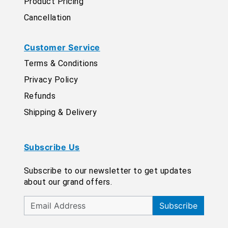
Product Pricing
Cancellation
Customer Service
Terms & Conditions
Privacy Policy
Refunds
Shipping & Delivery
Subscribe Us
Subscribe to our newsletter to get updates
about our grand offers.
Subscribe