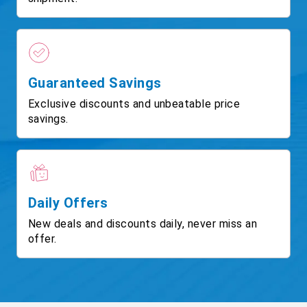
Guaranteed Savings
Exclusive discounts and unbeatable price
savings.
Daily Offers
New deals and discounts daily, never miss an
offer.