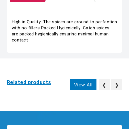
High in Quality: The spices are ground to perfection
with no fillers Packed Hygienically: Catch spices
are packed hygienically ensuring minimal human
contact
Related products
View All
❮
❯