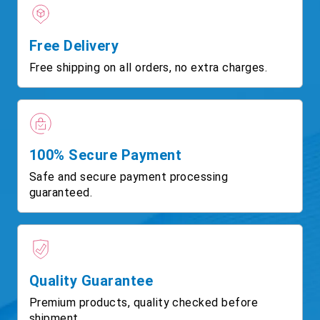
Free Delivery
Free shipping on all orders, no extra charges.
100% Secure Payment
Safe and secure payment processing
guaranteed.
Quality Guarantee
Premium products, quality checked before
shipment.