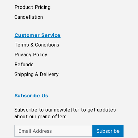
Product Pricing
Cancellation
Customer Service
Terms & Conditions
Privacy Policy
Refunds
Shipping & Delivery
Subscribe Us
Subscribe to our newsletter to get updates
about our grand offers.
Subscribe