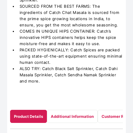
Sprinkler.
SOURCED FROM THE BEST FARMS: The
ingredients of Catch Chat Masala is sourced from
the prime spice growing locations in India, to
ensure, you get the most wholesome seasoning.
COMES IN UNIQUE HIPS CONTAINER: Catch’s
innovative HIPS containers helps keep the spice
moisture-free and makes it easy to use.
PACKED HYGIENICALLY: Catch Spices are packed
using state-of-the-art equipment ensuring minimal
human contact.
ALSO TRY: Catch Black Salt Sprinkler, Catch Dahi
Masala Sprinkler, Catch Sendha Namak Sprinkler
and more.
Product Details
Additional Information
Customer Revie