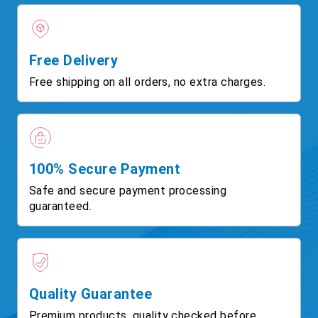
Free Delivery
Free shipping on all orders, no extra charges.
100% Secure Payment
Safe and secure payment processing
guaranteed.
Quality Guarantee
Premium products, quality checked before