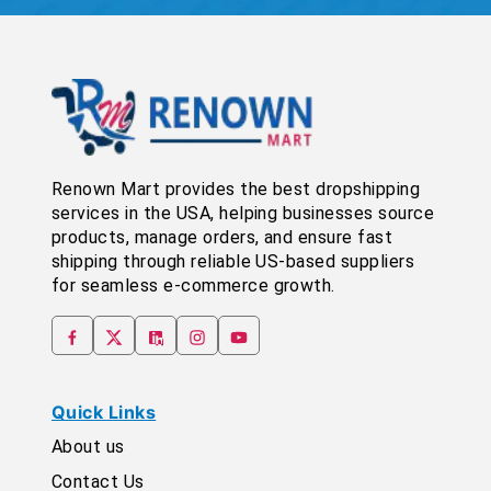
Renown Mart provides the best dropshipping
services in the USA, helping businesses source
products, manage orders, and ensure fast
shipping through reliable US-based suppliers
for seamless e-commerce growth.
Quick Links
About us
Contact Us