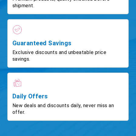
shipment.
Guaranteed Savings
Exclusive discounts and unbeatable price
savings.
Daily Offers
New deals and discounts daily, never miss an
offer.