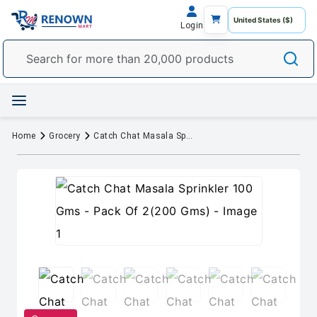
Login
Home
Grocery
Catch Chat Masala Sprinkler 100 Gms - Pack Of 2(200 Gms)