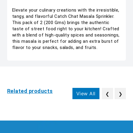
Elevate your culinary creations with the irresistible,
tangy, and flavorful Catch Chat Masala Sprinkler.
This pack of 2 (200 Gms) brings the authentic
taste of street food right to your kitchen! Crafted
with a blend of high-quality spices and seasonings,
this masala is perfect for adding an extra burst of
flavor to your snacks, salads, and fruits.
Related products
View All
❮
❯