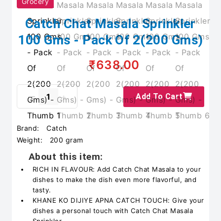
Grocery
Catch Chat Masala Sprinkler
100 Gms - Pack Of 2(200 Gms)
₹638.00
Add To Cart
Brand:
Catch
Weight:
200 gram
About this item:
RICH IN FLAVOUR: Add Catch Chat Masala to your
dishes to make the dish even more flavorful, and
tasty.
KHANE KO DIJIYE APNA CATCH TOUCH: Give your
dishes a personal touch with Catch Chat Masala