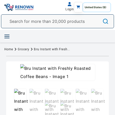
Login
Home
Grocery
Bru Instant with Freshly Roasted Coffee Beans