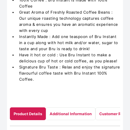
100% Coffee : Bru Instant is made with 100%
Coffee
Great Aroma of Freshly Roasted Coffee Beans :
Our unique roasting technology captures coffee
aroma & ensures you have an aromatic experience
with every cup
Instantly Made : Add one teaspoon of Bru Instant
in a cup along with hot milk and/or water, sugar to
taste and your Bru is ready to drink!
Have it hot or cold : Use Bru Instant to make a
delicious cup of hot or cold coffee, as you please!
Signature Bru Taste : Relax and enjoy the signature
flavourful coffee taste with Bru Instant 100%
Coffee.
Product Details
Additional Information
Customer Revie