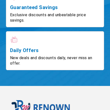
Guaranteed Savings
Exclusive discounts and unbeatable price
savings.
Daily Offers
New deals and discounts daily, never miss an
offer.