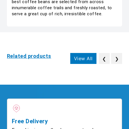
best coffee beans are selected from across
innumerable coffee trails and freshly roasted, to
serve a great cup of rich, irresistible coffee.
Related products
View All
❮
❯
Free Delivery