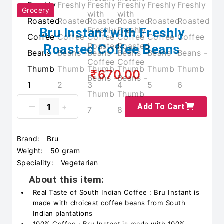
Grocery
Bru Instant with Freshly
Roasted Coffee Beans
₹670.00
Add To Cart
Brand:
Bru
Weight:
50 gram
Speciality:
Vegetarian
About this item:
Real Taste of South Indian Coffee : Bru Instant is
made with choicest coffee beans from South
Indian plantations