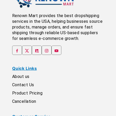
Renown Mart provides the best dropshipping
services in the USA, helping businesses source
products, manage orders, and ensure fast
shipping through reliable US-based suppliers
for seamless e-commerce growth.
Quick Links
About us
Contact Us
Product Pricing
Cancellation