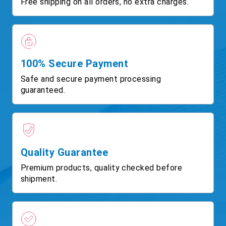
Free shipping on all orders, no extra charges.
100% Secure Payment
Safe and secure payment processing
guaranteed.
Quality Guarantee
Premium products, quality checked before
shipment.