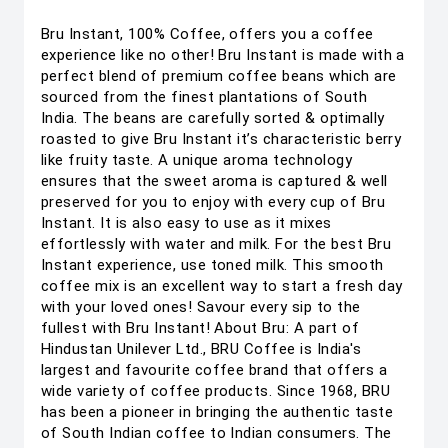
Bru Instant, 100% Coffee, offers you a coffee
experience like no other! Bru Instant is made with a
perfect blend of premium coffee beans which are
sourced from the finest plantations of South
India. The beans are carefully sorted & optimally
roasted to give Bru Instant it’s characteristic berry
like fruity taste. A unique aroma technology
ensures that the sweet aroma is captured & well
preserved for you to enjoy with every cup of Bru
Instant. It is also easy to use as it mixes
effortlessly with water and milk. For the best Bru
Instant experience, use toned milk. This smooth
coffee mix is an excellent way to start a fresh day
with your loved ones! Savour every sip to the
fullest with Bru Instant! About Bru: A part of
Hindustan Unilever Ltd., BRU Coffee is India's
largest and favourite coffee brand that offers a
wide variety of coffee products. Since 1968, BRU
has been a pioneer in bringing the authentic taste
of South Indian coffee to Indian consumers. The