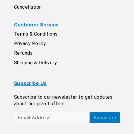
Cancellation
Customer Service
Terms & Conditions
Privacy Policy
Refunds
Shipping & Delivery
Subscribe Us
Subscribe to our newsletter to get updates
about our grand offers.
Subscribe