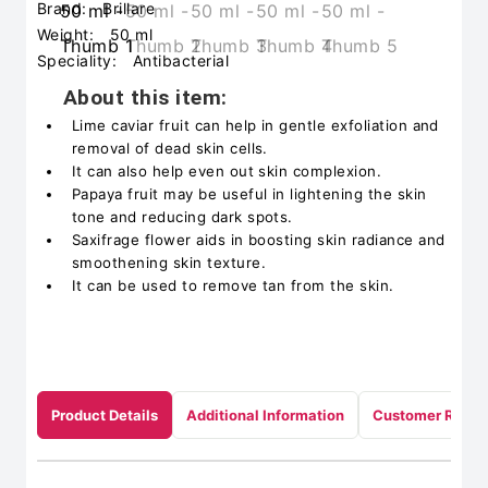
Brand:
Brillare
Weight:
50 ml
Speciality:
Antibacterial
About this item:
Lime caviar fruit can help in gentle exfoliation and
removal of dead skin cells.
It can also help even out skin complexion.
Papaya fruit may be useful in lightening the skin
tone and reducing dark spots.
Saxifrage flower aids in boosting skin radiance and
smoothening skin texture.
It can be used to remove tan from the skin.
Product Details
Additional Information
Customer Revie