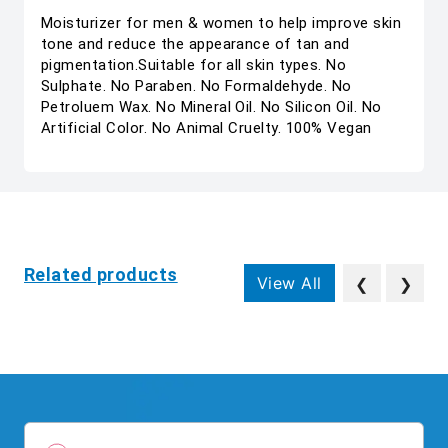
Moisturizer for men & women to help improve skin
tone and reduce the appearance of tan and
pigmentation.Suitable for all skin types. No
Sulphate. No Paraben. No Formaldehyde. No
Petroluem Wax. No Mineral Oil. No Silicon Oil. No
Artificial Color. No Animal Cruelty. 100% Vegan
Related products
View All
❮
❯