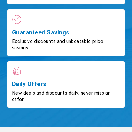
Guaranteed Savings
Exclusive discounts and unbeatable price
savings.
Daily Offers
New deals and discounts daily, never miss an
offer.