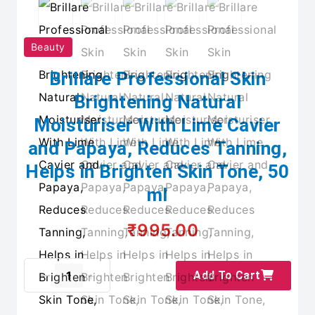
Beauty
Brillare Professional Skin
Brightening Natural
Moisturiser With Lime Cavier
and Papaya, Reduces Tanning,
Helps in Brighten Skin Tone, 50
ml
₹995.00
Add To Cart