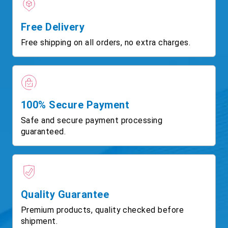
Free Delivery
Free shipping on all orders, no extra charges.
100% Secure Payment
Safe and secure payment processing
guaranteed.
Quality Guarantee
Premium products, quality checked before
shipment.