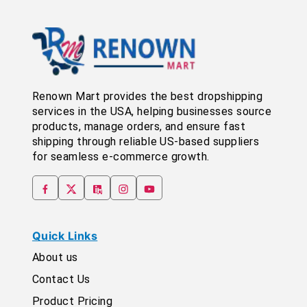
Renown Mart provides the best dropshipping
services in the USA, helping businesses source
products, manage orders, and ensure fast
shipping through reliable US-based suppliers
for seamless e-commerce growth.
Quick Links
About us
Contact Us
Product Pricing