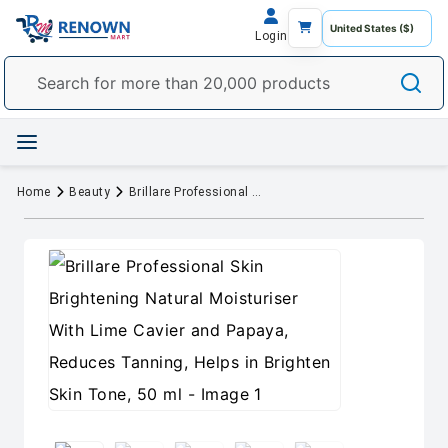
Login
Home
Beauty
Brillare Professional Skin Brightening Natural Moisturiser With Lime Cavier and Papaya, Reduces Tanning, Helps in Brighten Skin Tone, 50 ml