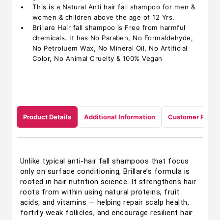
This is a Natural Anti hair fall shampoo for men &
women & children above the age of 12 Yrs.
Brillare Hair fall shampoo is Free from harmful
chemicals. It has No Paraben, No Formaldehyde,
No Petroluem Wax, No Mineral Oil, No Artificial
Color, No Animal Cruelty & 100% Vegan
Product Details
Additional Information
Customer Revie
Unlike typical anti-hair fall shampoos that focus
only on surface conditioning, Brillare’s formula is
rooted in hair nutrition science. It strengthens hair
roots from within using natural proteins, fruit
acids, and vitamins — helping repair scalp health,
fortify weak follicles, and encourage resilient hair