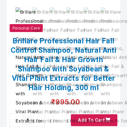
Personal Care
Brillare Professional Hair Fall
Control Shampoo, Natural Anti
Hair Fall & Hair Growth
Shampoo with Soyabean &
Vital Plant Extracts for Better
Hair Holding, 300 ml
₹995.00
Add To Cart