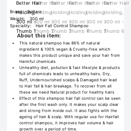
Brand:
Brillare
Weight:
300 ml
Speciality:
Hair Fall Control Shampoo
About this item:
This natural shampoo has 86% of natural
ingredient & 100% vegan & Cruelty-free which
makes this product unique and save your hair from
Harmful chemicals
Unhealthy diet, pollution & fast lifestyle & products
full of chemicals leads to unhealthy hairs. Dry,
Ruff, Undernourished scalps & Damaged hair lead
to Hair fall & hair breakage. To recover from all
these we need Natural product for healthy hairs
Effect of this shampoo hair fall control can be seen
after the first wash only. It makes your scalp clear
and strong from inside out. It also fights with the
ageing of hair & scalp. With regular use for Hairfall
control shampoo, it improves hair volume & hair
growth over a period of time.