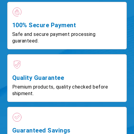
100% Secure Payment
Safe and secure payment processing
guaranteed.
Quality Guarantee
Premium products, quality checked before
shipment.
Guaranteed Savings