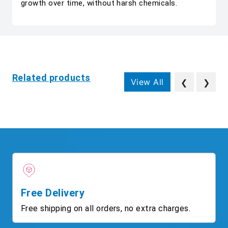
growth over time, without harsh chemicals.
Related products
View All
❮
❯
Free Delivery
Free shipping on all orders, no extra charges.