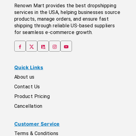
Renown Mart provides the best dropshipping
services in the USA, helping businesses source
products, manage orders, and ensure fast
shipping through reliable US-based suppliers
for seamless e-commerce growth.
Quick Links
About us
Contact Us
Product Pricing
Cancellation
Customer Service
Terms & Conditions