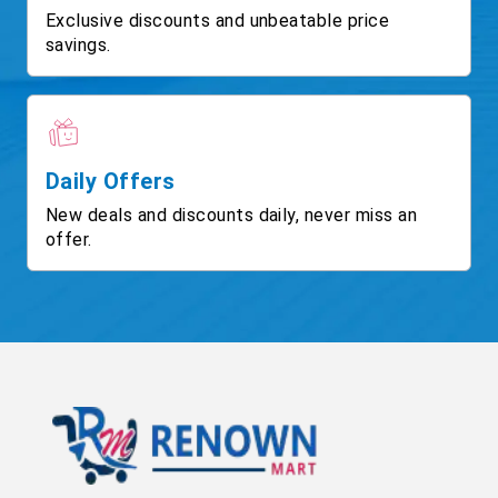
Exclusive discounts and unbeatable price
savings.
Daily Offers
New deals and discounts daily, never miss an
offer.