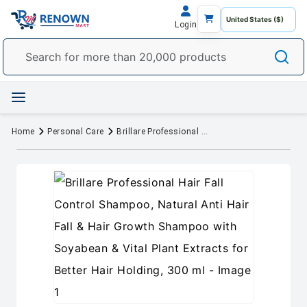
Login
Home
Personal Care
Brillare Professional Hair Fall Control Shampoo, Natural Anti Hair Fall & Hair Growth Shampoo with Soyabean & Vital Plant Extracts for Better Hair Holding, 300 ml