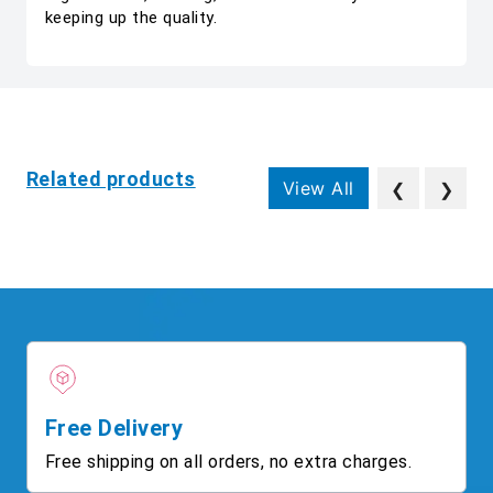
keeping up the quality.
Related products
View All
❮
❯
Free Delivery
Free shipping on all orders, no extra charges.