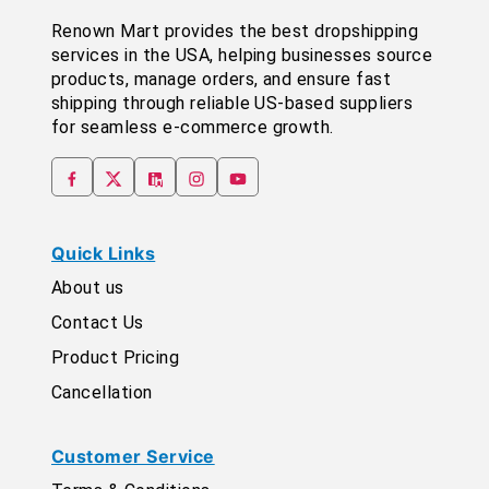
Renown Mart provides the best dropshipping
services in the USA, helping businesses source
products, manage orders, and ensure fast
shipping through reliable US-based suppliers
for seamless e-commerce growth.
Quick Links
About us
Contact Us
Product Pricing
Cancellation
Customer Service