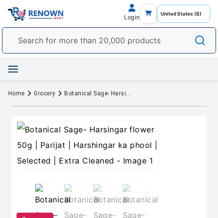
Login
Home
Grocery
Botanical Sage- Harsingar flower 50g | Parijat | Harshingar ka phool | Selected | Extra Cleaned