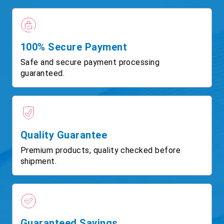
100% Secure Payment
Safe and secure payment processing
guaranteed.
Quality Guarantee
Premium products, quality checked before
shipment.
Guaranteed Savings