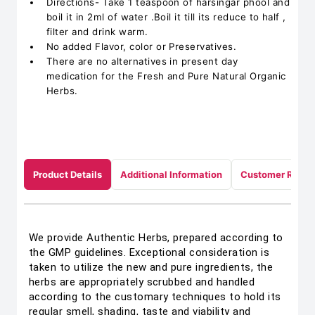
Directions- Take 1 teaspoon of harsingar phool and
boil it in 2ml of water .Boil it till its reduce to half ,
filter and drink warm.
No added Flavor, color or Preservatives.
There are no alternatives in present day
medication for the Fresh and Pure Natural Organic
Herbs.
Product Details
Additional Information
Customer Revie
We provide Authentic Herbs, prepared according to
the GMP guidelines. Exceptional consideration is
taken to utilize the new and pure ingredients, the
herbs are appropriately scrubbed and handled
according to the customary techniques to hold its
regular smell, shading, taste and viability and