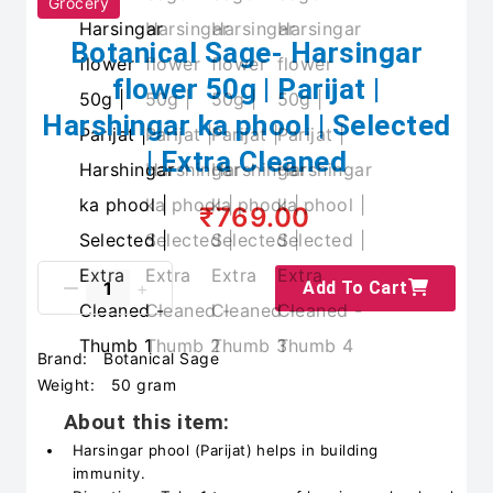
Grocery
Botanical Sage- Harsingar
flower 50g | Parijat |
Harshingar ka phool | Selected
| Extra Cleaned
₹769.00
Add To Cart
Brand:
Botanical Sage
Weight:
50 gram
About this item:
Harsingar phool (Parijat) helps in building
immunity.