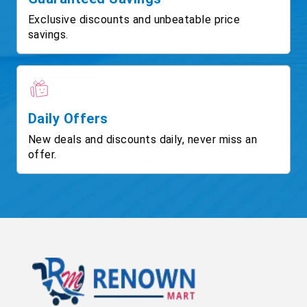
Exclusive discounts and unbeatable price
savings.
Daily Offers
New deals and discounts daily, never miss an
offer.