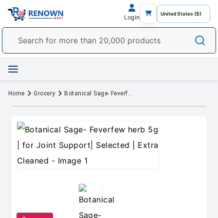
Login
Home
Grocery
Botanical Sage- Feverfew herb 5g | for Joint Support| Selected | Extra Cleaned