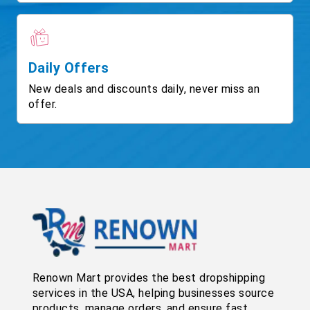
Daily Offers
New deals and discounts daily, never miss an
offer.
Renown Mart provides the best dropshipping
services in the USA, helping businesses source
products, manage orders, and ensure fast