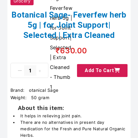
Grocery
Botanical Sage- Feverfew herb
5g | for Joint Support|
Selected | Extra Cleaned
₹630.00
Add To Cart
Brand:
otanical Sage
Weight:
50 gram
About this item:
It helps in relieving joint pain.
There are no alternatives in present day
medication for the Fresh and Pure Natural Organic
Herbs.