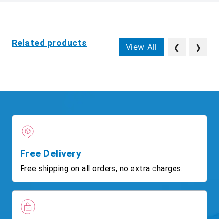
Related products
View All
❮
❯
Free Delivery
Free shipping on all orders, no extra charges.