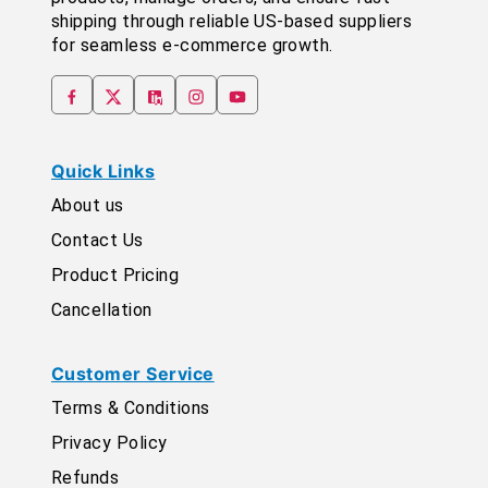
shipping through reliable US-based suppliers
for seamless e-commerce growth.
Quick Links
About us
Contact Us
Product Pricing
Cancellation
Customer Service
Terms & Conditions
Privacy Policy
Refunds