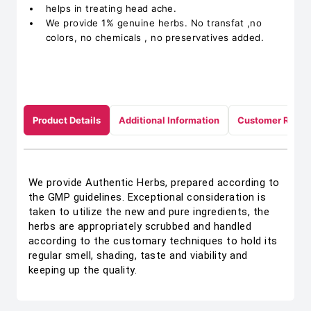
helps in treating head ache.
We provide 1% genuine herbs. No transfat ,no
colors, no chemicals , no preservatives added.
Product Details
Additional Information
Customer Revie
We provide Authentic Herbs, prepared according to
the GMP guidelines. Exceptional consideration is
taken to utilize the new and pure ingredients, the
herbs are appropriately scrubbed and handled
according to the customary techniques to hold its
regular smell, shading, taste and viability and
keeping up the quality.