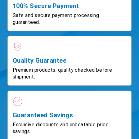
100% Secure Payment
Safe and secure payment processing
guaranteed.
Quality Guarantee
Premium products, quality checked before
shipment.
Guaranteed Savings
Exclusive discounts and unbeatable price
savings.