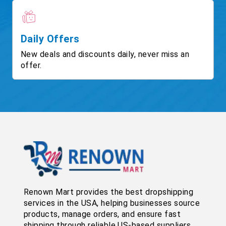
Daily Offers
New deals and discounts daily, never miss an
offer.
Renown Mart provides the best dropshipping
services in the USA, helping businesses source
products, manage orders, and ensure fast
shipping through reliable US-based suppliers