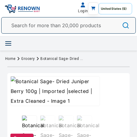
Login
Home
Grocery
Botanical Sage- Dried Juniper Berry 100g | Imported |selected | Extra Cleaned