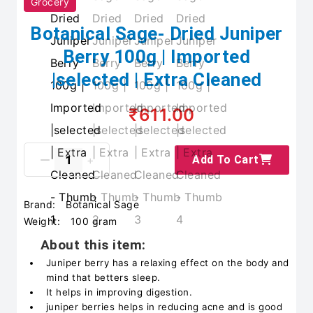
Grocery
Botanical Sage- Dried Juniper
Berry 100g | Imported
|selected | Extra Cleaned
₹611.00
Add To Cart
Brand:
Botanical Sage
Weight:
100 gram
About this item:
Juniper berry has a relaxing effect on the body and
mind that betters sleep.
It helps in improving digestion.
juniper berries helps in reducing acne and is good