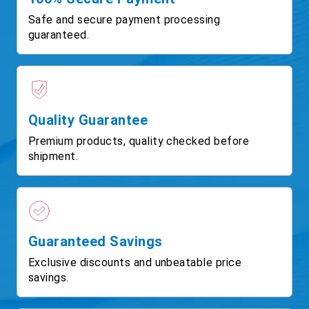
Safe and secure payment processing
guaranteed.
Quality Guarantee
Premium products, quality checked before
shipment.
Guaranteed Savings
Exclusive discounts and unbeatable price
savings.