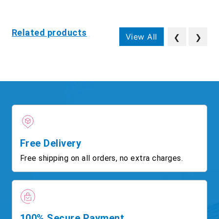
Related products
View All
❮
❯
Free Delivery
Free shipping on all orders, no extra charges.
100% Secure Payment