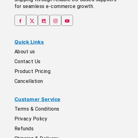
for seamless e-commerce growth.
Quick Links
About us
Contact Us
Product Pricing
Cancellation
Customer Service
Terms & Conditions
Privacy Policy
Refunds