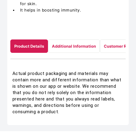
for skin.
It helps in boosting immunity.
Product Details
Additional Information
Customer Revie
Actual product packaging and materials may
contain more and different information than what
is shown on our app or website. We recommend
that you do not rely solely on the information
presented here and that you always read labels,
warnings, and directions before using or
consuming a product.