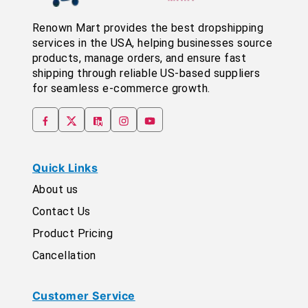
Renown Mart provides the best dropshipping
services in the USA, helping businesses source
products, manage orders, and ensure fast
shipping through reliable US-based suppliers
for seamless e-commerce growth.
Quick Links
About us
Contact Us
Product Pricing
Cancellation
Customer Service