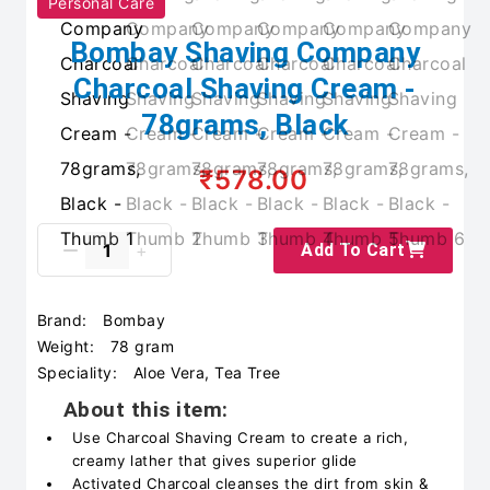
Personal Care
Bombay Shaving Company
Charcoal Shaving Cream -
78grams, Black
₹578.00
Add To Cart
Brand:
Bombay
Weight:
78 gram
Speciality:
Aloe Vera, Tea Tree
About this item:
Use Charcoal Shaving Cream to create a rich,
creamy lather that gives superior glide
Activated Charcoal cleanses the dirt from skin &