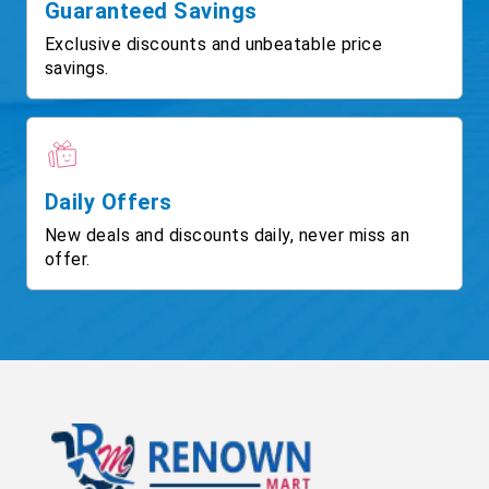
Guaranteed Savings
Exclusive discounts and unbeatable price
savings.
Daily Offers
New deals and discounts daily, never miss an
offer.