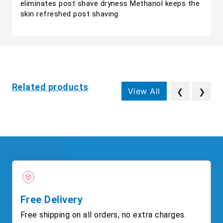
eliminates post shave dryness Methanol keeps the
skin refreshed post shaving
Related products
View All
❮
❯
Free Delivery
Free shipping on all orders, no extra charges.