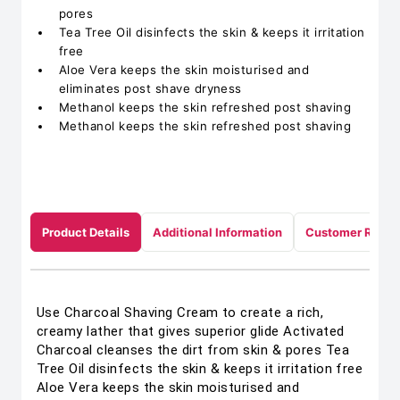
pores
Tea Tree Oil disinfects the skin & keeps it irritation
free
Aloe Vera keeps the skin moisturised and
eliminates post shave dryness
Methanol keeps the skin refreshed post shaving
Methanol keeps the skin refreshed post shaving
Product Details
Additional Information
Customer Revie
Use Charcoal Shaving Cream to create a rich,
creamy lather that gives superior glide Activated
Charcoal cleanses the dirt from skin & pores Tea
Tree Oil disinfects the skin & keeps it irritation free
Aloe Vera keeps the skin moisturised and