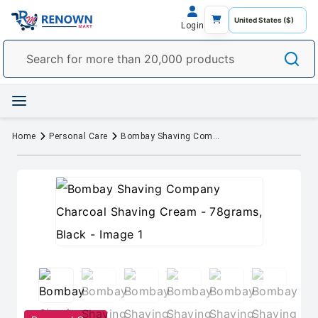
Login
Home
Personal Care
Bombay Shaving Company Charcoal Shaving Cream - 78grams, Black