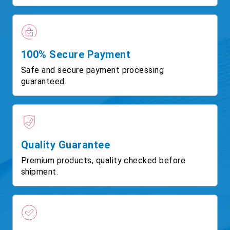
100% Secure Payment
Safe and secure payment processing
guaranteed.
Quality Guarantee
Premium products, quality checked before
shipment.