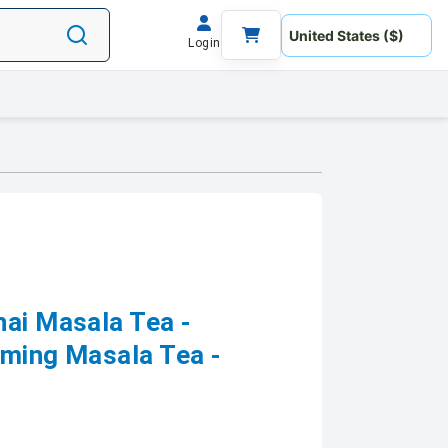
Login
hai Masala Tea -
lming Masala Tea -