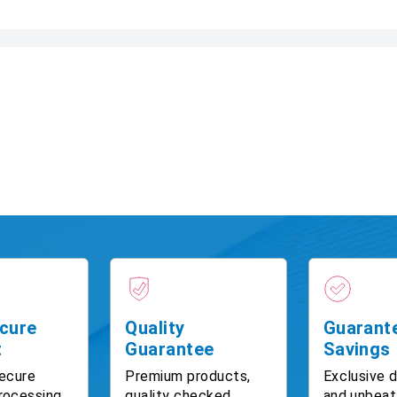
cure
Quality
Guarant
t
Guarantee
Savings
ecure
Premium products,
Exclusive 
rocessing
quality checked
and unbeat