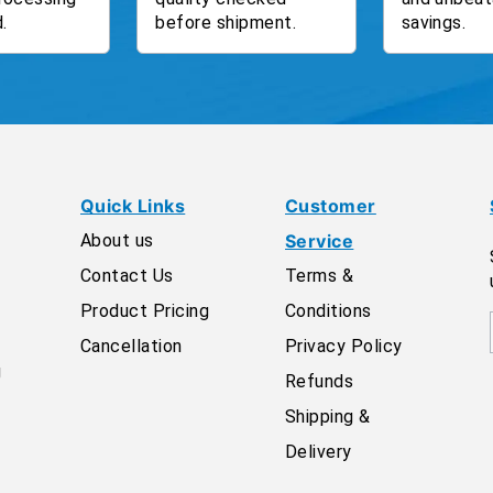
.
before shipment.
savings.
Quick Links
Customer
About us
Service
Contact Us
Terms &
Product Pricing
Conditions
Cancellation
Privacy Policy
g
Refunds
Shipping &
Delivery