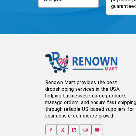
guaranteed
Renown Mart provides the best
dropshipping services in the USA,
helping businesses source products,
manage orders, and ensure fast shippin
through reliable US-based suppliers for
seamless e-commerce growth.