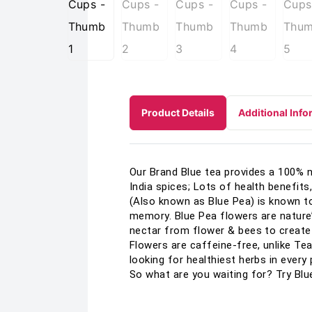
Product Details
Additional Info
Our Brand Blue tea provides a 100% na
India spices; Lots of health benefits
(Also known as Blue Pea) is known to
memory. Blue Pea flowers are nature’
nectar from flower & bees to create 
Flowers are caffeine-free, unlike Tea
looking for healthiest herbs in every 
So what are you waiting for? Try Blu