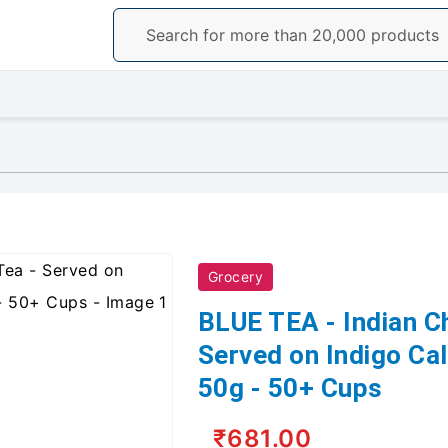
Grocery
BLUE TEA - Indian C
Served on Indigo Ca
50g - 50+ Cups
₹681.00