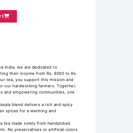
rt
 India, we are dedicated to
sting their income from Rs. 6000 to Rs.
ur tea, you support this mission and
for our hardworking farmers. Together,
oods and empowering communities, one
ala blend delivers a rich and spicy
dian spices for a warming and
a tea made solely from handpicked
rm. No preservatives or artificial colors