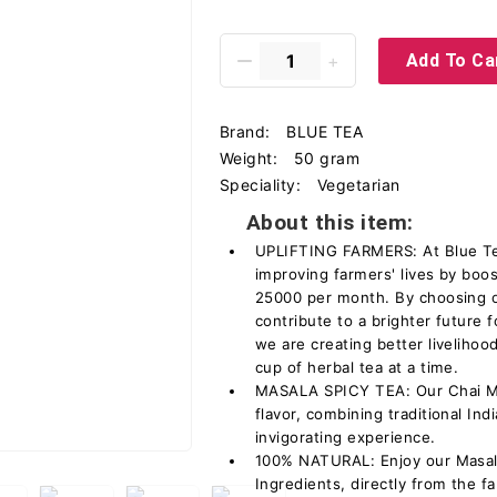
Add To Ca
Brand:
BLUE TEA
Weight:
50 gram
Speciality:
Vegetarian
About this item:
UPLIFTING FARMERS: At Blue Tea
improving farmers' lives by boo
25000 per month. By choosing o
contribute to a brighter future 
we are creating better livelih
cup of herbal tea at a time.
MASALA SPICY TEA: Our Chai Mas
flavor, combining traditional In
invigorating experience.
100% NATURAL: Enjoy our Masal
Ingredients, directly from the fa