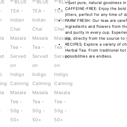
—just pure, natural goodness in
CAFFEINE-FREE: Enjoy the bold f
jitters, perfect for any time of d
FARM FRESH: Our teas are caref
ingredients and flowers from th
and purity in every cup. Experi
sip, directly from the source to
RECIPES: Explore a variety of ch
Herbal Tea. From traditional hot
possibilities are endless.