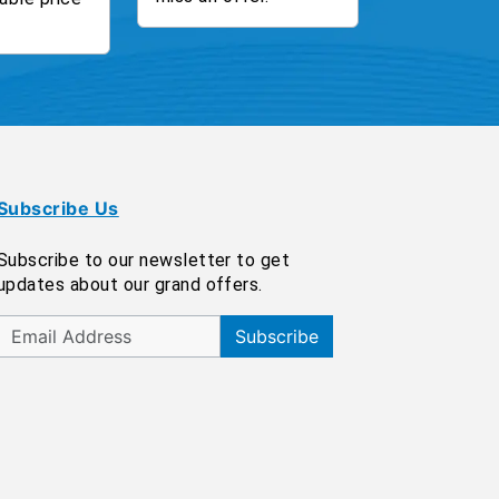
Subscribe Us
Subscribe to our newsletter to get
updates about our grand offers.
Subscribe