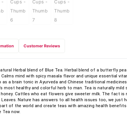
rmation
Customer Reviews
tural Herbal blend of Blue Tea. Herbal blend of a butterfly pea 
, Calms mind with spicy masala flavor and unique essential vita
 as a brain tonic in Ayurveda and Chinese traditional medicines
s most healthy and colorful herb to man. Tea is naturally mild 
honey. Cattles who eat flowers give sweeter milk. The fact is
 Leaves. Nature has answers to all health issues too, we just hav
part of the world and create teas with amazing health benefits in
e Tea now.