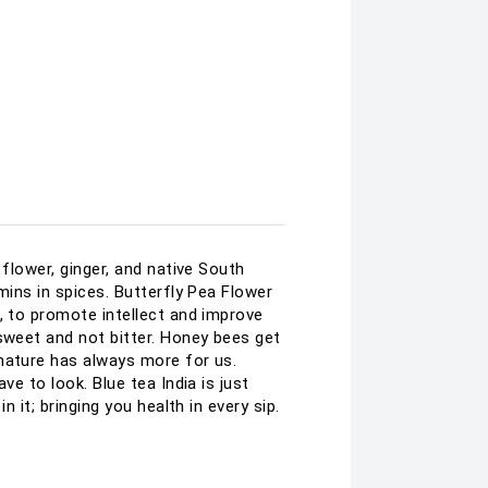
flower, ginger, and native South
mins in spices. Butterfly Pea Flower
, to promote intellect and improve
sweet and not bitter. Honey bees get
 nature has always more for us.
e to look. Blue tea India is just
 it; bringing you health in every sip.