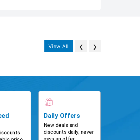
View All
❮
❯
eed
Daily Offers
New deals and
discounts daily, never
discounts
miss an offer.
able price