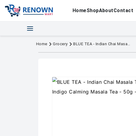
Home
Shop
About
Contact
Home
Grocery
BLUE TEA - Indian Chai Masala Tea - Served on Indigo Calming Masala Tea - 50g - 50+ Cups