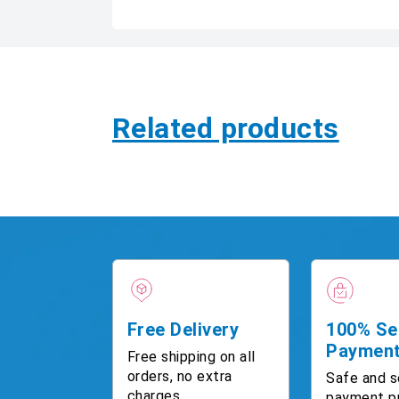
Related products
Free Delivery
100% Se
Paymen
Free shipping on all
orders, no extra
Safe and s
charges.
payment p