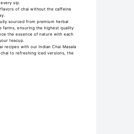
 every sip.
lavors of chai without the caffeine
ay.
ully sourced from premium herbal
e farms, ensuring the highest quality
ence the essence of nature with each
 your teacup.
ai recipes with our Indian Chai Masala
 chai to refreshing iced versions, the