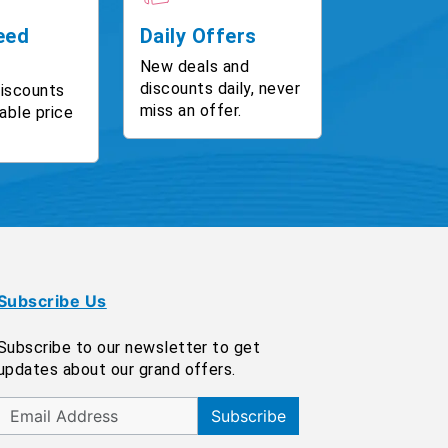
eed
Daily Offers
New deals and
discounts daily, never
discounts
miss an offer.
able price
Subscribe Us
Subscribe to our newsletter to get
updates about our grand offers.
Subscribe