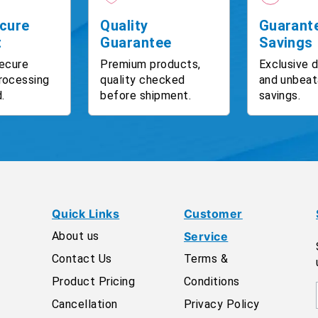
cure
Quality
Guarant
t
Guarantee
Savings
ecure
Premium products,
Exclusive 
rocessing
quality checked
and unbeat
.
before shipment.
savings.
Quick Links
Customer
About us
Service
Contact Us
Terms &
Product Pricing
Conditions
Cancellation
Privacy Policy