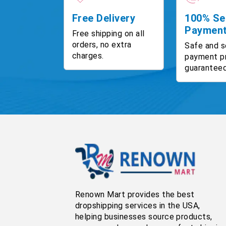
Free Delivery
100% Se
Paymen
Free shipping on all
orders, no extra
Safe and s
charges.
payment p
guaranteed
Renown Mart provides the best
dropshipping services in the USA,
helping businesses source products,