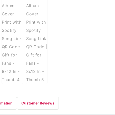
rmation
Customer Reviews