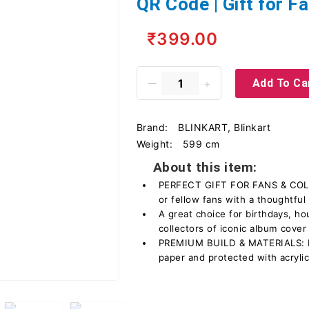
QR Code | Gift for Fa
₹399.00
Add To Ca
Brand:
BLINKART, Blinkart
Weight:
599 cm
About this item:
PERFECT GIFT FOR FANS & COLLE
or fellow fans with a thoughtful 
A great choice for birthdays, h
collectors of iconic album cover
PREMIUM BUILD & MATERIALS: Pr
paper and protected with acrylic