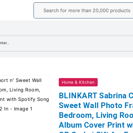
BLINKART Sabrina Carpenter- Short n' Sweet Wall Photo Frames | Wall Art for Bedroom, Living Room, Studio or Office | Album Cover Print with Spotify Song Link QR Code | Gift for Fans - 8x12 In
Home & Kitchen
BLINKART Sabrina Ca
Sweet Wall Photo Fr
Bedroom, Living Room
Album Cover Print wi