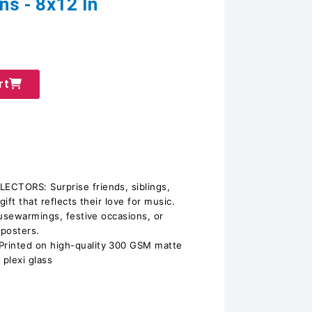
ns - 8x12 In
rt
CTORS: Surprise friends, siblings,
gift that reflects their love for music.
ousewarmings, festive occasions, or
 posters.
inted on high-quality 300 GSM matte
 plexi glass