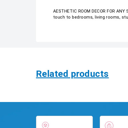
AESTHETIC ROOM DECOR FOR ANY SPACE
touch to bedrooms, living rooms, stud
Related products