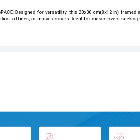
: Designed for versatility, this 20x30 cm(8x12 in) framed a
ios, offices, or music corners. Ideal for music lovers seeking u