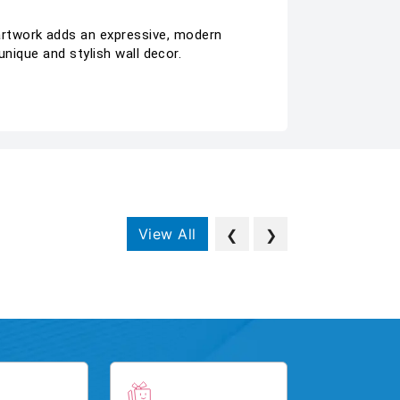
rtwork adds an expressive, modern
nique and stylish wall decor.
View All
❮
❯