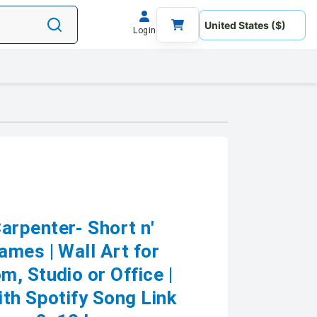
Login
rpenter- Short n'
ames | Wall Art for
, Studio or Office |
th Spotify Song Link