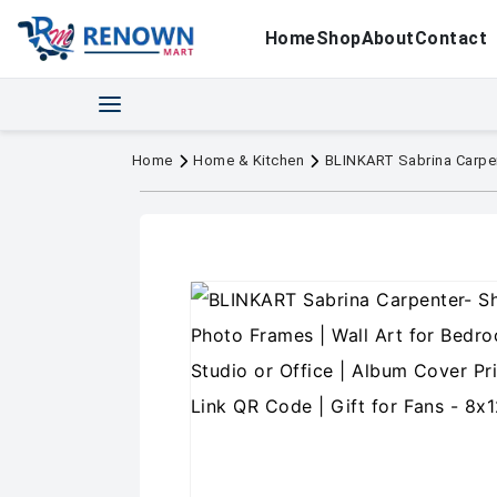
Home
Shop
About
Contact
Home
Home & Kitchen