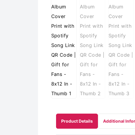
Product Details
Additional Info