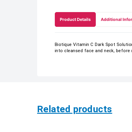
Product Details
Additional Info
Biotique Vitamin C Dark Spot Solutio
into cleansed face and neck, before 
Related products