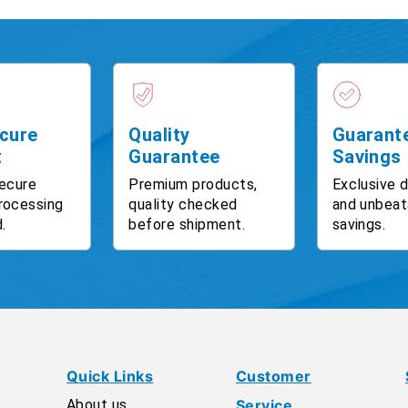
cure
Quality
Guarant
t
Guarantee
Savings
ecure
Premium products,
Exclusive 
rocessing
quality checked
and unbeat
.
before shipment.
savings.
Quick Links
Customer
About us
Service