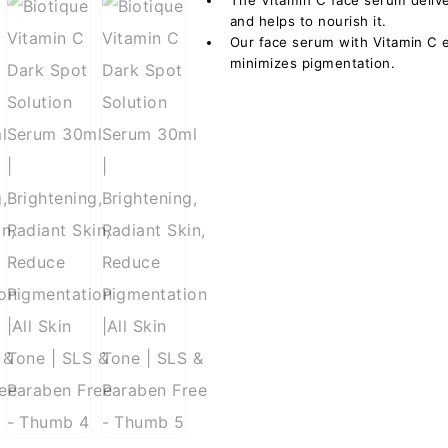
The Vitamin C face serum deliver
and helps to nourish it.
Our face serum with Vitamin C 
minimizes pigmentation.