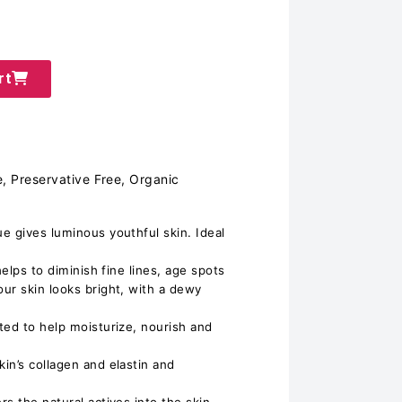
rt
, Preservative Free, Organic
e gives luminous youthful skin. Ideal
helps to diminish fine lines, age spots
ur skin looks bright, with a dewy
ted to help moisturize, nourish and
in’s collagen and elastin and