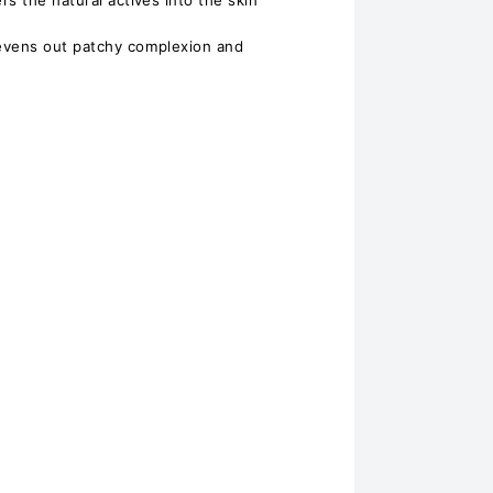
s the natural actives into the skin
evens out patchy complexion and