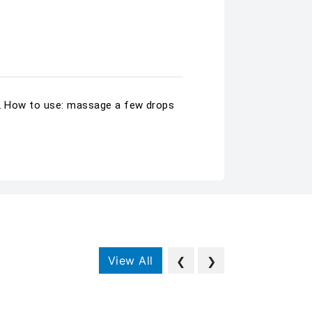
in. How to use: massage a few drops
View All
❮
❯