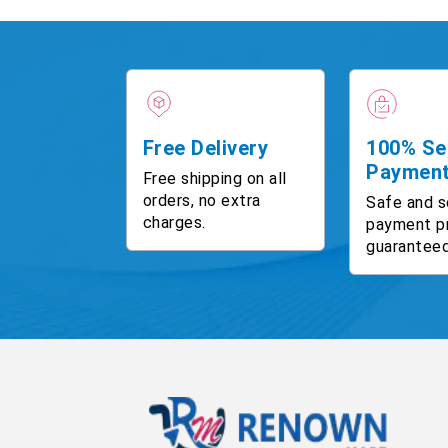
Free Delivery
100% Se
Paymen
Free shipping on all
orders, no extra
Safe and s
charges.
payment p
guaranteed