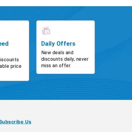
eed
Daily Offers
New deals and
discounts daily, never
discounts
miss an offer.
able price
Subscribe Us