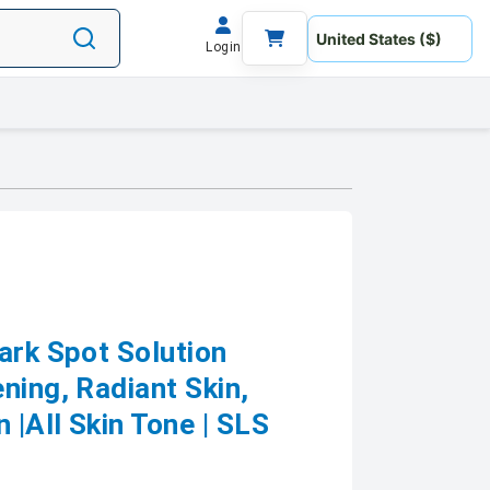
Login
ark Spot Solution
ning, Radiant Skin,
|All Skin Tone | SLS