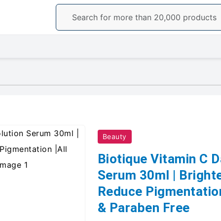
Beauty
Biotique Vitamin C D
Serum 30ml | Brighte
Reduce Pigmentation 
& Paraben Free