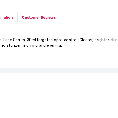
rmation
Customer Reviews
n Face Serum, 30mlTargeted spot control. Clearer, brighter sk
moisturizer, morning and evening.