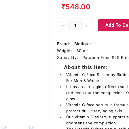
₹548.00
Add To Ca
Brand:
Biotique
Weight:
30 ml
Speciality:
Paraben Free, SLS Free
About this item:
Vitamin C Face Serum by Biotiqu
For Men & Women.
It has an anti-aging effect that 
and even out the complexion. Yo
glow.
Vitamin C face serum is formula
protect dull, tired, aging skin.
Our Vitamin C serum supports sk
brightens the complexion.