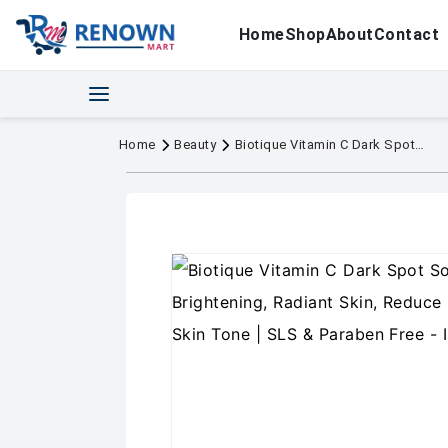
Home
Shop
About
Contact
Home
Beauty
Biotique Vitamin C Dark Spot Solution Serum 30ml | Brightening, Radiant Skin, Reduce Pigmentation |All Skin Tone | SLS & Paraben Free