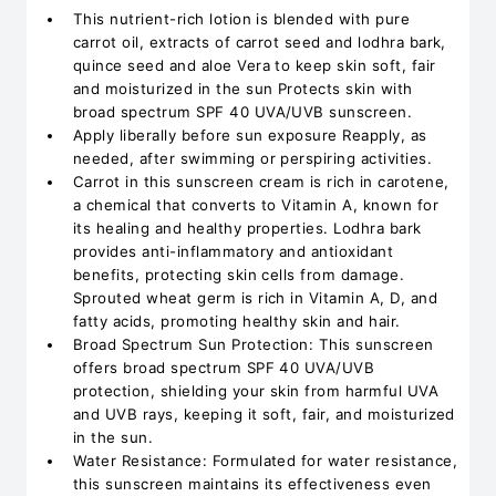
This nutrient-rich lotion is blended with pure
carrot oil, extracts of carrot seed and lodhra bark,
quince seed and aloe Vera to keep skin soft, fair
and moisturized in the sun Protects skin with
broad spectrum SPF 40 UVA/UVB sunscreen.
Apply liberally before sun exposure Reapply, as
needed, after swimming or perspiring activities.
Carrot in this sunscreen cream is rich in carotene,
a chemical that converts to Vitamin A, known for
its healing and healthy properties. Lodhra bark
provides anti-inflammatory and antioxidant
benefits, protecting skin cells from damage.
Sprouted wheat germ is rich in Vitamin A, D, and
fatty acids, promoting healthy skin and hair.
Broad Spectrum Sun Protection: This sunscreen
offers broad spectrum SPF 40 UVA/UVB
protection, shielding your skin from harmful UVA
and UVB rays, keeping it soft, fair, and moisturized
in the sun.
Water Resistance: Formulated for water resistance,
this sunscreen maintains its effectiveness even