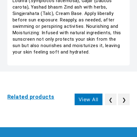
Lodhra (Symplocos racemosa), Gajar (Daucus
carota), Yashad bhasm Zind ash with herbs,
Singjerahata (Talc), Cream Base. Apply liberally
before sun exposure. Reapply, as needed, after
swimming or perspiring activities. Nourishing and
Moisturizing: Infused with natural ingredients, this
sunscreen not only protects your skin from the
sun but also nourishes and moisturizes it, leaving
your skin feeling soft and hydrated.
Related products
View All
❮
❯