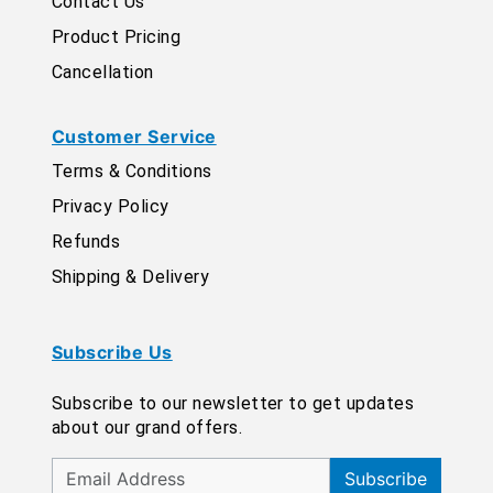
Contact Us
Product Pricing
Cancellation
Customer Service
Terms & Conditions
Privacy Policy
Refunds
Shipping & Delivery
Subscribe Us
Subscribe to our newsletter to get updates
about our grand offers.
Subscribe