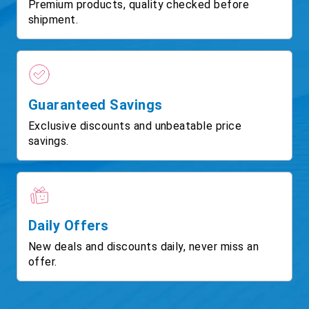
Premium products, quality checked before
shipment.
Guaranteed Savings
Exclusive discounts and unbeatable price
savings.
Daily Offers
New deals and discounts daily, never miss an
offer.