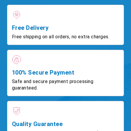
Free Delivery
Free shipping on all orders, no extra charges.
100% Secure Payment
Safe and secure payment processing
guaranteed.
Quality Guarantee