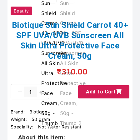
Beauty
Biotique Sun Shield Carrot 40+
SPF UVA/UVB Sunscreen All
Skin Ultra Protective Face
Cream, 50g
₹310.00
Add To Cart
Brand:
Biotique
Weight:
50 gram
Speciality:
Not Water Resistant
About this item: