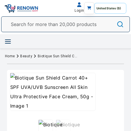
Login
Home
Beauty
Biotique Sun Shield Carrot 40+ SPF UVA/UVB Sunscreen All Skin Ultra Protective Face Cream, 50g