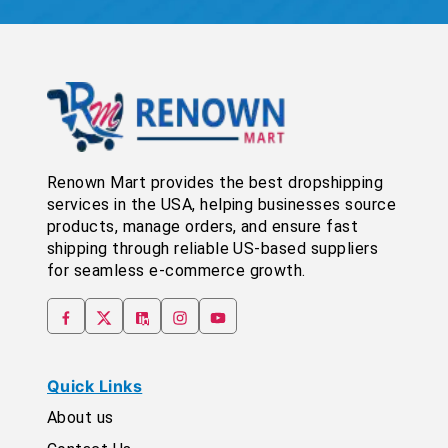
Renown Mart provides the best dropshipping
services in the USA, helping businesses source
products, manage orders, and ensure fast
shipping through reliable US-based suppliers
for seamless e-commerce growth.
Quick Links
About us