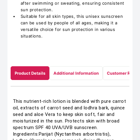
after swimming or sweating, ensuring consistent
sun protection.
Suitable for all skin types, this unisex sunscreen
can be used by people of all ages, making it a
versatile choice for sun protection in various
situations.
Product Details
Additional Information
Customer Revie
This nutrient-rich lotion is blended with pure carrot
oil, extracts of carrot seed and lodhra bark, quince
seed and aloe Vera to keep skin soft, fair and
moisturized in the sun. Protects skin with broad
spectrum SPF 40 UVA/UVB sunscreen.
Ingredients:Parijat (Nyctanthes arbortristis),