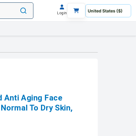
Login
d Anti Aging Face
Normal To Dry Skin,