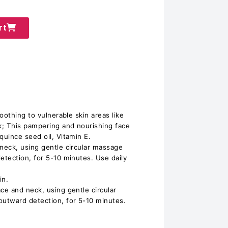
rt
oothing to vulnerable skin areas like
k; This pampering and nourishing face
uince seed oil, Vitamin E.
neck, using gentle circular massage
tection, for 5-10 minutes. Use daily
in.
e and neck, using gentle circular
utward detection, for 5-10 minutes.