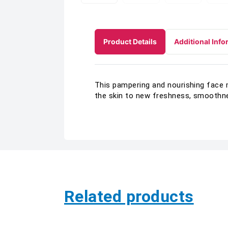
Product Details
Additional Info
This pampering and nourishing face 
the skin to new freshness, smoothne
Related products