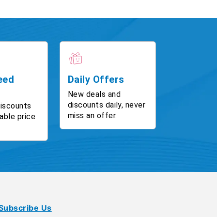
eed
Daily Offers
New deals and
discounts daily, never
discounts
miss an offer.
able price
Subscribe Us