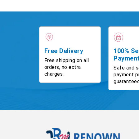
Free Delivery
100% Se
Paymen
Free shipping on all
orders, no extra
Safe and s
charges.
payment p
guaranteed