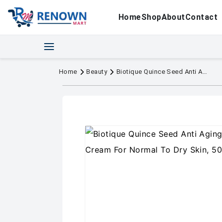
Home
Shop
About
Contact
Home
Beauty
Biotique Quince Seed Anti Aging Face Massage Cream For Normal To Dry Skin, 50gm