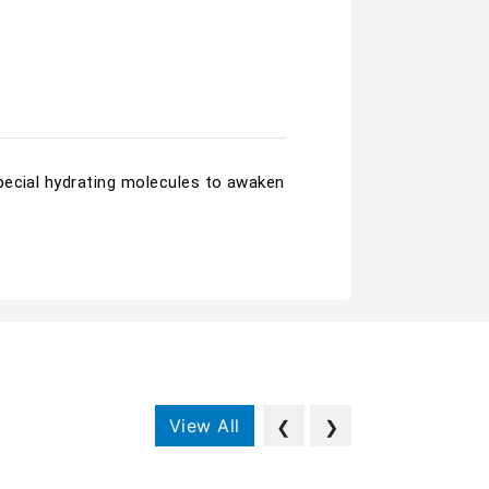
pecial hydrating molecules to awaken
View All
❮
❯