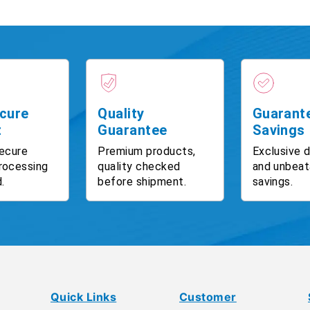
cure
Quality
Guarant
t
Guarantee
Savings
ecure
Premium products,
Exclusive 
rocessing
quality checked
and unbeat
.
before shipment.
savings.
Quick Links
Customer