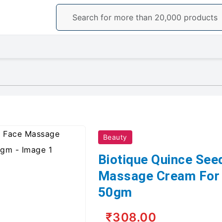
Beauty
Biotique Quince See
Massage Cream For 
50gm
₹308.00