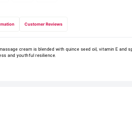
rmation
Customer Reviews
massage cream is blended with quince seed oil, vitamin E and s
ss and youthful resilience.