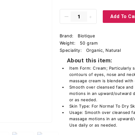
Add To Ca
Brand:
Biotique
Weight:
50 gram
Speciality:
Organic, Natural
About this item:
Item Form: Cream; Particularly s
contours of eyes, nose and nec
massage cream is blended with q
Smooth over cleansed face and 
motions in an upward/outward de
or as needed.
Skin Type: For Normal To Dry Sk
Usage: Smooth over cleansed fac
massage motions in an upward/o
Use daily or as needed.