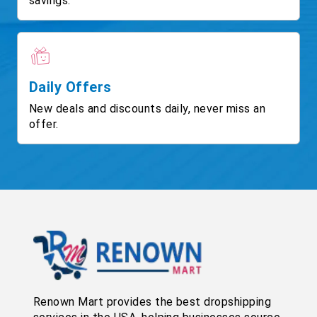
savings.
Daily Offers
New deals and discounts daily, never miss an
offer.
Renown Mart provides the best dropshipping