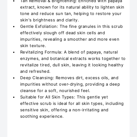
Tan Removal & Brightening: Enriched with papaya
extract, known for its natural ability to lighten skin
tone and reduce sun tan, helping to restore your
skin's brightness and clarity.
Gentle Exfoliation: The fine granules in this scrub
effectively slough off dead skin cells and
impurities, revealing a smoother and more even
skin texture.
Revitalizing Formula: A blend of papaya, natural
enzymes, and botanical extracts works together to
revitalize tired, dull skin, leaving it looking healthy
and refreshed.
Deep Cleansing: Removes dirt, excess oils, and
impurities without over-drying, providing a deep
cleanse for a soft, nourished feel.
Suitable for All Skin Types: This gentle yet
effective scrub is ideal for all skin types, including
sensitive skin, offering a non-irritating and
soothing experience.