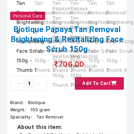
Personal Care
Biotique Papaya Tan Removal
Brightening & Revitalizing Face
Scrub 150g
₹706.00
Add To Cart
Brand:
Biotique
Weight:
100 gram
Speciality:
Tan Removal
About this item: