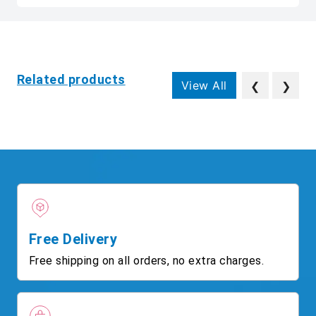
Related products
View All
❮
❯
Free Delivery
Free shipping on all orders, no extra charges.