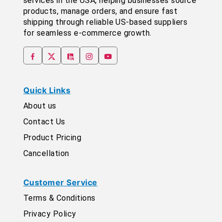
services in the USA, helping businesses source
products, manage orders, and ensure fast
shipping through reliable US-based suppliers
for seamless e-commerce growth.
Quick Links
About us
Contact Us
Product Pricing
Cancellation
Customer Service
Terms & Conditions
Privacy Policy