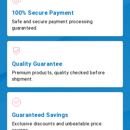
100% Secure Payment
Safe and secure payment processing
guaranteed.
Quality Guarantee
Premium products, quality checked before
shipment.
Guaranteed Savings
Exclusive discounts and unbeatable price