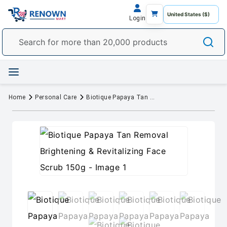
Login
Home
Personal Care
Biotique Papaya Tan Removal Brightening & Revitalizing Face Scrub 150g