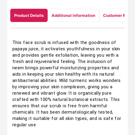
Product Details
Additional Information
Customer Revie
This face scrub is infused with the goodness of
papaya juice, it activates youthfulness in your skin
and provides gentle exfoliation, leaving you with a
fresh and rejuvenated feeling. The inclusion of
neem brings powerful moisturizing properties and
aids in keeping your skin healthy with its natural
antibacterial abilities. Wild turmeric works wonders
by improving your skin complexion, giving you a
renewed and vibrant glow. It is organically pure
crafted with 100% natural botanical extracts. This
ensures that our scrub is free from harmful
chemicals. It has been dermatologically tested,
making it suitable for all skin types, and is safe for
regular use.