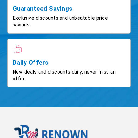
Guaranteed Savings
Exclusive discounts and unbeatable price
savings.
Daily Offers
New deals and discounts daily, never miss an
offer.