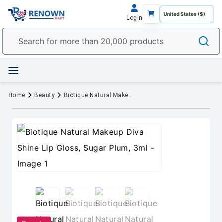
Login
Home
Beauty
Biotique Natural Makeup Diva Shine Lip Gloss, Sugar Plum, 3ml