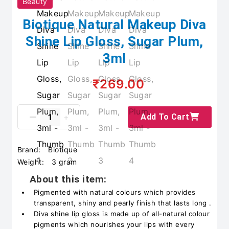
Beauty
Biotique Natural Makeup Diva
Shine Lip Gloss, Sugar Plum,
3ml
₹269.00
Add To Cart
Brand:
Biotique
Weight:
3 gram
About this item:
Pigmented with natural colours which provides
transparent, shiny and pearly finish that lasts long .
Diva shine lip gloss is made up of all-natural colour
pigments which nourishes your lips with every