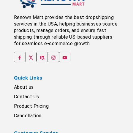
Renown Mart provides the best dropshipping
services in the USA, helping businesses source
products, manage orders, and ensure fast
shipping through reliable US-based suppliers
for seamless e-commerce growth.
Quick Links
About us
Contact Us
Product Pricing
Cancellation