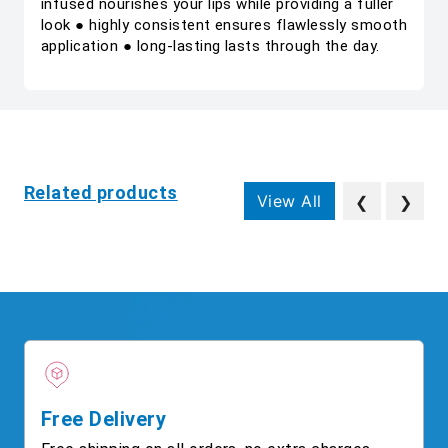
infused nourishes your lips while providing a fuller
look ● highly consistent ensures flawlessly smooth
application ● long-lasting lasts through the day.
Related products
View All
❮
❯
Free Delivery