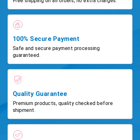
Free shipping on all orders, no extra charges.
100% Secure Payment
Safe and secure payment processing
guaranteed.
Quality Guarantee
Premium products, quality checked before
shipment.