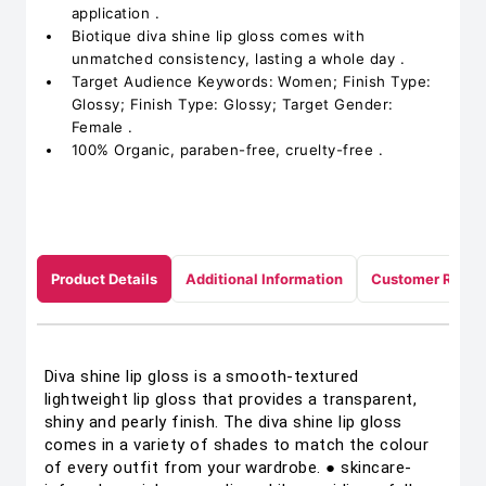
application .
Biotique diva shine lip gloss comes with
unmatched consistency, lasting a whole day .
Target Audience Keywords: Women; Finish Type:
Glossy; Finish Type: Glossy; Target Gender:
Female .
100% Organic, paraben-free, cruelty-free .
Product Details
Additional Information
Customer Revie
Diva shine lip gloss is a smooth-textured
lightweight lip gloss that provides a transparent,
shiny and pearly finish. The diva shine lip gloss
comes in a variety of shades to match the colour
of every outfit from your wardrobe. ● skincare-