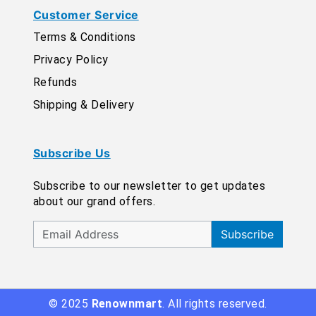
Customer Service
Terms & Conditions
Privacy Policy
Refunds
Shipping & Delivery
Subscribe Us
Subscribe to our newsletter to get updates
about our grand offers.
Subscribe
© 2025
Renownmart
. All rights reserved.