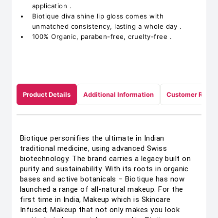
application .
Biotique diva shine lip gloss comes with
unmatched consistency, lasting a whole day .
100% Organic, paraben-free, cruelty-free .
Product Details
Additional Information
Customer Revie
Biotique personifies the ultimate in Indian
traditional medicine, using advanced Swiss
biotechnology. The brand carries a legacy built on
purity and sustainability. With its roots in organic
bases and active botanicals – Biotique has now
launched a range of all-natural makeup. For the
first time in India, Makeup which is Skincare
Infused; Makeup that not only makes you look