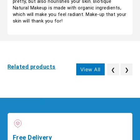
pretty, but also nourishes your skin. Biotique
Natural Makeup is made with organic ingredients,
which will make you feel radiant. Make-up that your
skin will thank you for!
Related products
View All
❮
❯
Free Delivery