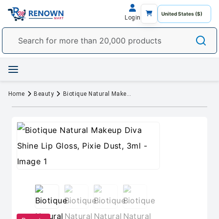
Login
Home
Beauty
Biotique Natural Makeup Diva Shine Lip Gloss, Pixie Dust, 3ml