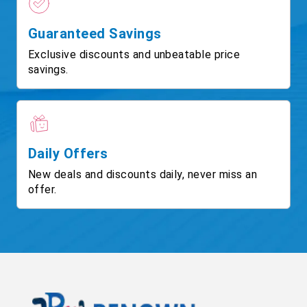
Guaranteed Savings
Exclusive discounts and unbeatable price
savings.
Daily Offers
New deals and discounts daily, never miss an
offer.