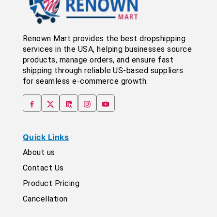
Renown Mart provides the best dropshipping
services in the USA, helping businesses source
products, manage orders, and ensure fast
shipping through reliable US-based suppliers
for seamless e-commerce growth.
Quick Links
About us
Contact Us
Product Pricing
Cancellation