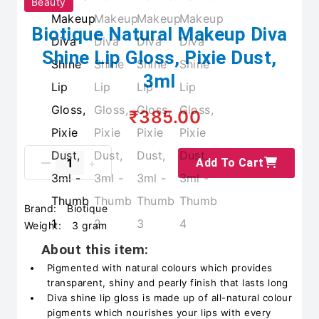
Beauty
Biotique Natural Makeup Diva
Shine Lip Gloss, Pixie Dust,
3ml
₹385.00
Add To Cart
Brand:
Biotique
Weight:
3 gram
About this item:
Pigmented with natural colours which provides
transparent, shiny and pearly finish that lasts long
Diva shine lip gloss is made up of all-natural colour
pigments which nourishes your lips with every