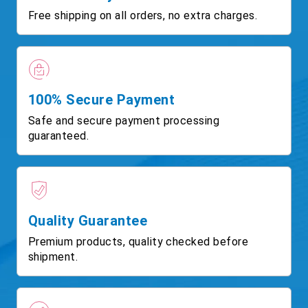
Free shipping on all orders, no extra charges.
100% Secure Payment
Safe and secure payment processing
guaranteed.
Quality Guarantee
Premium products, quality checked before
shipment.