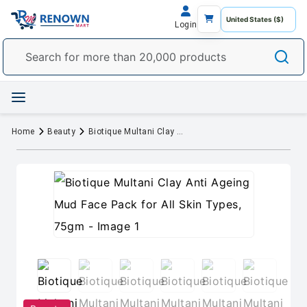
Login
Home
Beauty
Biotique Multani Clay Anti Ageing Mud Face Pack for All Skin Types, 75gm