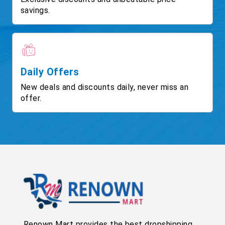
savings.
Daily Offers
New deals and discounts daily, never miss an
offer.
Renown Mart provides the best dropshipping