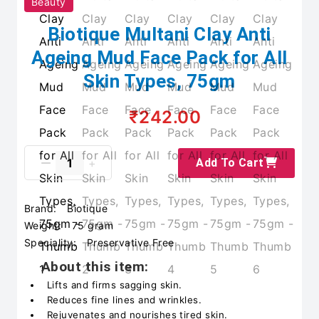
Beauty
Biotique Multani Clay Anti
Ageing Mud Face Pack for All
Skin Types, 75gm
₹242.00
Add To Cart
Brand:
Biotique
Weight:
75 gram
Speciality:
Preservative Free
About this item:
Lifts and firms sagging skin.
Reduces fine lines and wrinkles.
Rejuvenates and nourishes tired skin.