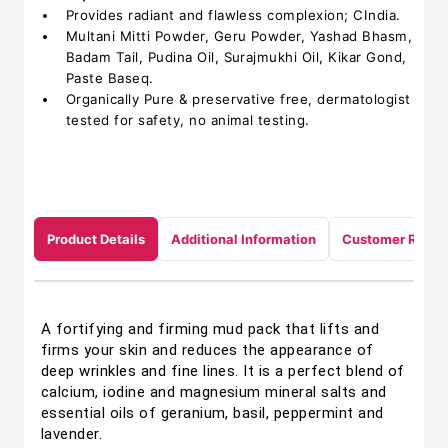
Provides radiant and flawless complexion; CIndia.
Multani Mitti Powder, Geru Powder, Yashad Bhasm,
Badam Tail, Pudina Oil, Surajmukhi Oil, Kikar Gond,
Paste Baseq.
Organically Pure & preservative free, dermatologist
tested for safety, no animal testing.
Product Details
Additional Information
Customer Revie
A fortifying and firming mud pack that lifts and
firms your skin and reduces the appearance of
deep wrinkles and fine lines. It is a perfect blend of
calcium, iodine and magnesium mineral salts and
essential oils of geranium, basil, peppermint and
lavender.