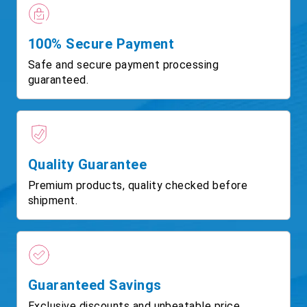
100% Secure Payment
Safe and secure payment processing
guaranteed.
Quality Guarantee
Premium products, quality checked before
shipment.
Guaranteed Savings
Exclusive discounts and unbeatable price