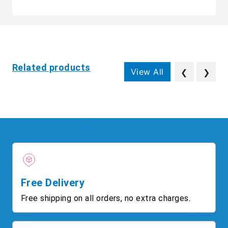
Related products
View All
❮
❯
Free Delivery
Free shipping on all orders, no extra charges.