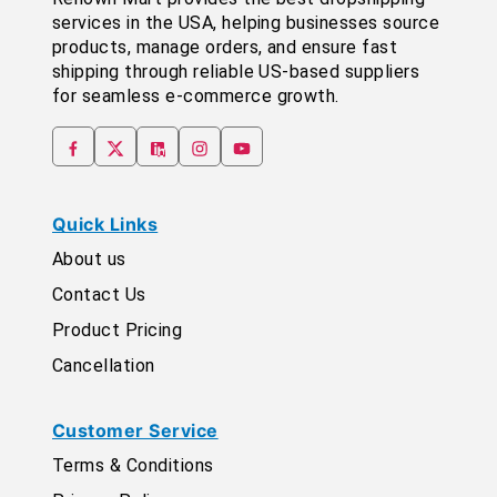
services in the USA, helping businesses source
products, manage orders, and ensure fast
shipping through reliable US-based suppliers
for seamless e-commerce growth.
Quick Links
About us
Contact Us
Product Pricing
Cancellation
Customer Service
Terms & Conditions