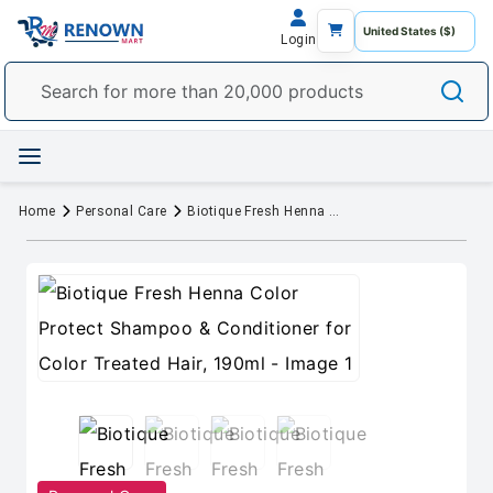
Login
Home
Personal Care
Biotique Fresh Henna Color Protect Shampoo & Conditioner for Color Treated Hair, 190ml