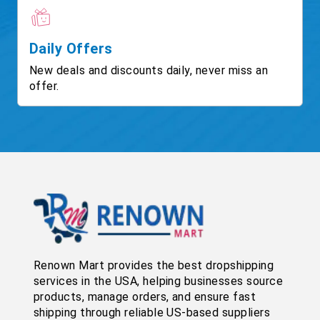
Daily Offers
New deals and discounts daily, never miss an
offer.
Renown Mart provides the best dropshipping
services in the USA, helping businesses source
products, manage orders, and ensure fast
shipping through reliable US-based suppliers