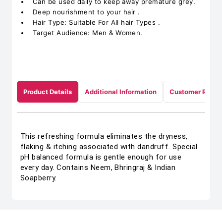
Can be used daily to keep away premature grey.
Deep nourishment to your hair .
Hair Type: Suitable For All hair Types .
Target Audience: Men & Women.
Product Details
Additional Information
Customer Revie
This refreshing formula eliminates the dryness,
flaking & itching associated with dandruff. Special
pH balanced formula is gentle enough for use
every day. Contains Neem, Bhringraj & Indian
Soapberry.