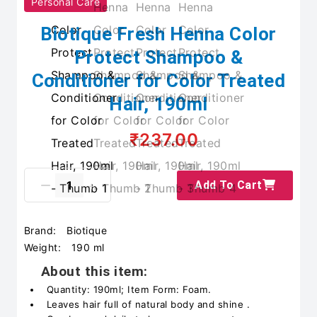
Personal Care
Biotique Fresh Henna Color
Protect Shampoo &
Conditioner for Color Treated
Hair, 190ml
₹237.00
Add To Cart
Brand:
Biotique
Weight:
190 ml
About this item:
Quantity: 190ml; Item Form: Foam.
Leaves hair full of natural body and shine .