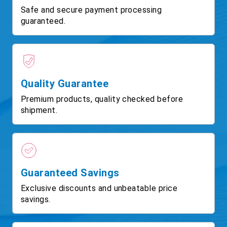
Safe and secure payment processing
guaranteed.
Quality Guarantee
Premium products, quality checked before
shipment.
Guaranteed Savings
Exclusive discounts and unbeatable price
savings.