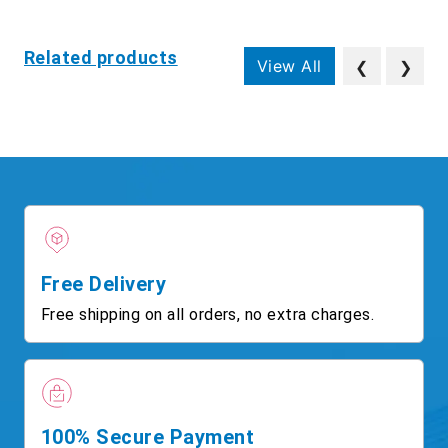
Related products
View All
❮
❯
Free Delivery
Free shipping on all orders, no extra charges.
100% Secure Payment