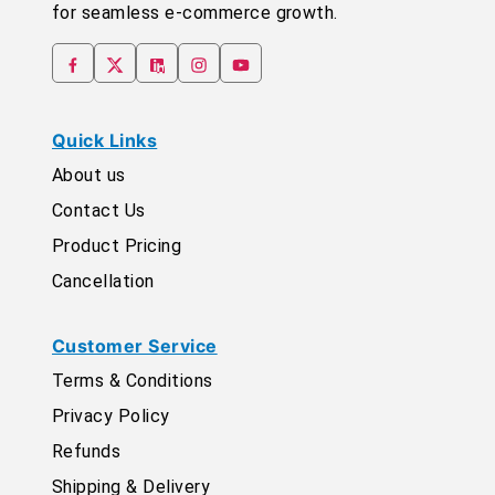
for seamless e-commerce growth.
Quick Links
About us
Contact Us
Product Pricing
Cancellation
Customer Service
Terms & Conditions
Privacy Policy
Refunds
Shipping & Delivery