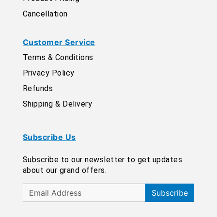
Cancellation
Customer Service
Terms & Conditions
Privacy Policy
Refunds
Shipping & Delivery
Subscribe Us
Subscribe to our newsletter to get updates
about our grand offers.
Subscribe