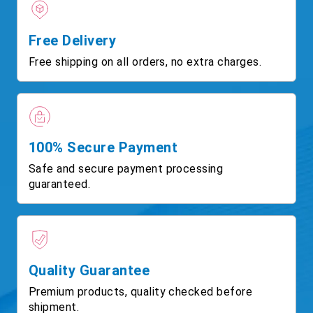
Free Delivery
Free shipping on all orders, no extra charges.
100% Secure Payment
Safe and secure payment processing
guaranteed.
Quality Guarantee
Premium products, quality checked before
shipment.