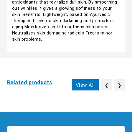
antioxidants that revitalize dull skin. By smoothing
out wrinkles it gives a glowing softness to your
skin. Benefits: Lightweight, based on Ayurvedic
therapies Prevents skin darkening and premature
aging Moisturizes and strengthens skin pores
Neutralizes skin damaging radicals Treats minor
skin problems.
Related products
View All
❮
❯