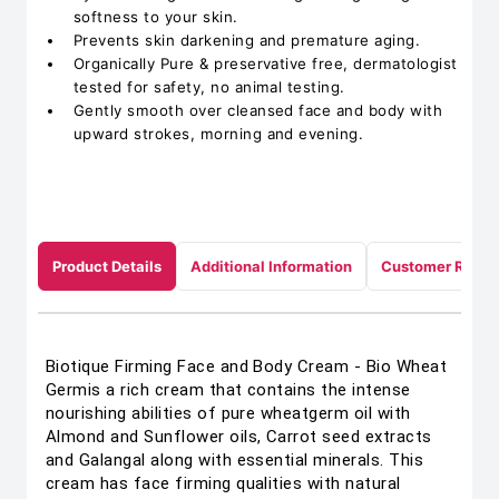
softness to your skin.
Prevents skin darkening and premature aging.
Organically Pure & preservative free, dermatologist
tested for safety, no animal testing.
Gently smooth over cleansed face and body with
upward strokes, morning and evening.
Product Details
Additional Information
Customer Revie
Biotique Firming Face and Body Cream - Bio Wheat
Germis a rich cream that contains the intense
nourishing abilities of pure wheatgerm oil with
Almond and Sunflower oils, Carrot seed extracts
and Galangal along with essential minerals. This
cream has face firming qualities with natural