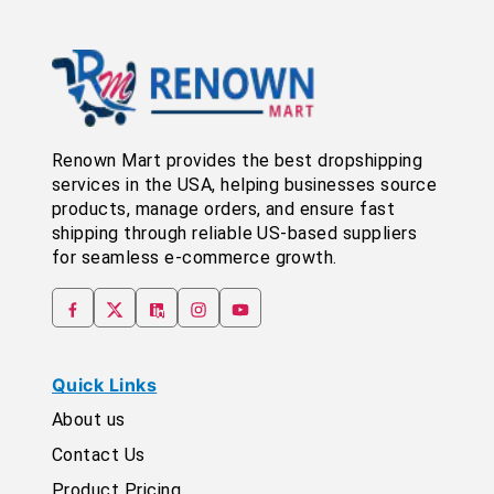
Renown Mart provides the best dropshipping
services in the USA, helping businesses source
products, manage orders, and ensure fast
shipping through reliable US-based suppliers
for seamless e-commerce growth.
Quick Links
About us
Contact Us
Product Pricing