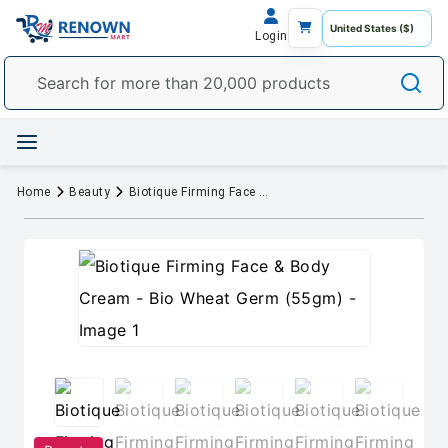
Login
Home
Beauty
Biotique Firming Face & Body Cream - Bio Wheat Germ (55gm)