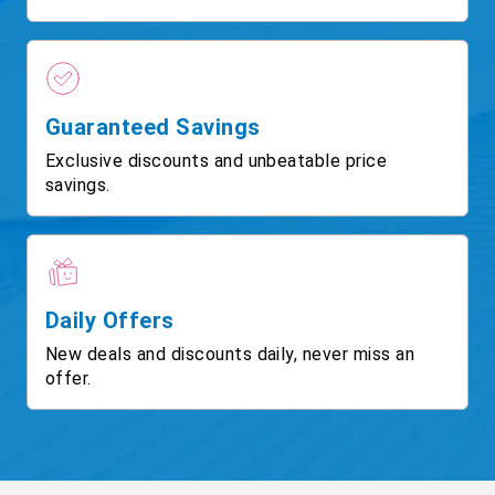
Guaranteed Savings
Exclusive discounts and unbeatable price
savings.
Daily Offers
New deals and discounts daily, never miss an
offer.