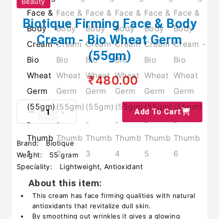
Beauty
Biotique Firming Face & Body
Cream - Bio Wheat Germ
(55gm)
₹480.00
Add To Cart
Brand:
Biotique
Weight:
55 gram
Speciality:
Lightweight, Antioxidant
About this item:
This cream has face firming qualities with natural
antioxidants that revitalize dull skin.
By smoothing out wrinkles it gives a glowing