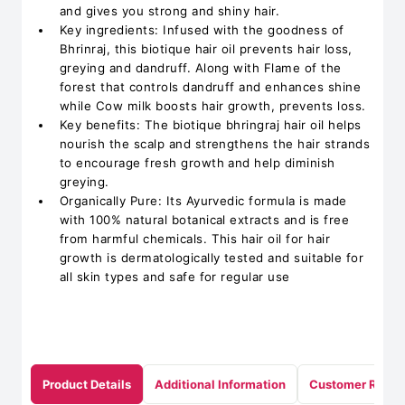
and gives you strong and shiny hair.
Key ingredients: Infused with the goodness of
Bhrinraj, this biotique hair oil prevents hair loss,
greying and dandruff. Along with Flame of the
forest that controls dandruff and enhances shine
while Cow milk boosts hair growth, prevents loss.
Key benefits: The biotique bhringraj hair oil helps
nourish the scalp and strengthens the hair strands
to encourage fresh growth and help diminish
greying.
Organically Pure: Its Ayurvedic formula is made
with 100% natural botanical extracts and is free
from harmful chemicals. This hair oil for hair
growth is dermatologically tested and suitable for
all skin types and safe for regular use
Product Details
Additional Information
Customer Revie