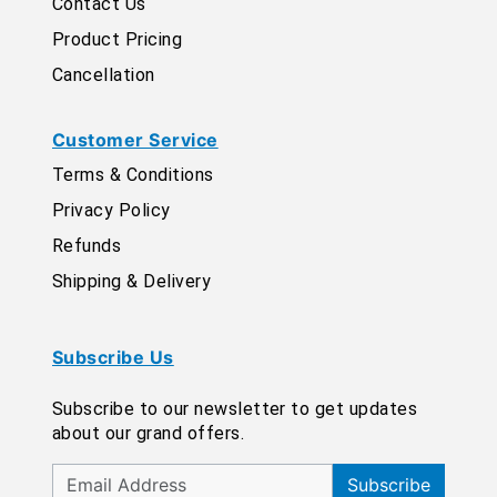
Contact Us
Product Pricing
Cancellation
Customer Service
Terms & Conditions
Privacy Policy
Refunds
Shipping & Delivery
Subscribe Us
Subscribe to our newsletter to get updates
about our grand offers.
Subscribe