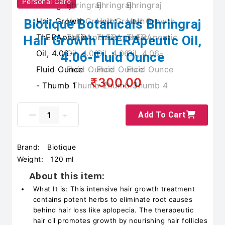
Personal Care
Biotique Botanicals Bhringraj
Hair Growth ThERApeutic Oil,
4.06-Fluid Ounce
₹300.00
Add To Cart
Brand:
Biotique
Weight:
120 ml
About this item:
What It is: This intensive hair growth treatment
contains potent herbs to eliminate root causes
behind hair loss like aplopecia. The therapeutic
hair oil promotes growth by nourishing hair follicles