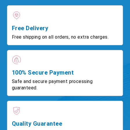
Free Delivery
Free shipping on all orders, no extra charges.
100% Secure Payment
Safe and secure payment processing
guaranteed.
Quality Guarantee