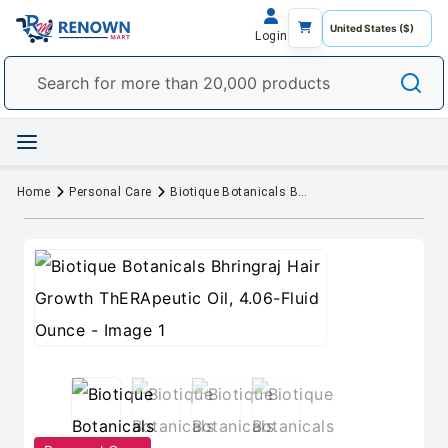
Login
Home
Personal Care
Biotique Botanicals Bhringraj Hair Growth ThERApeutic Oil, 4.06-Fluid Ounce