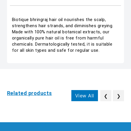
Biotique bhringraj hair oil nourishes the scalp,
strengthens hair strands, and diminishes greying.
Made with 100% natural botanical extracts, our
organically pure hair oil is free from harmful
chemicals. Dermatologically tested, it is suitable
for all skin types and safe for regular use.
Related products
View All
❮
❯