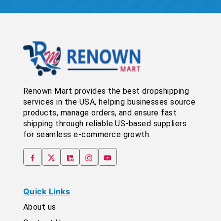
Renown Mart provides the best dropshipping
services in the USA, helping businesses source
products, manage orders, and ensure fast
shipping through reliable US-based suppliers
for seamless e-commerce growth.
Quick Links
About us