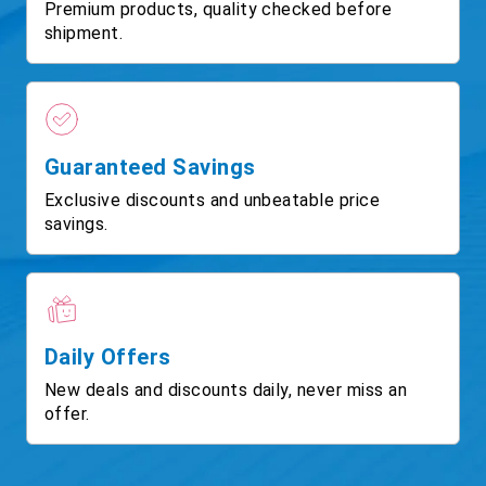
Premium products, quality checked before
shipment.
Guaranteed Savings
Exclusive discounts and unbeatable price
savings.
Daily Offers
New deals and discounts daily, never miss an
offer.