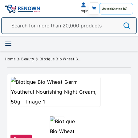
Login
Home
Beauty
Biotique Bio Wheat Germ Youtheful Nourishing Night Cream, 50g