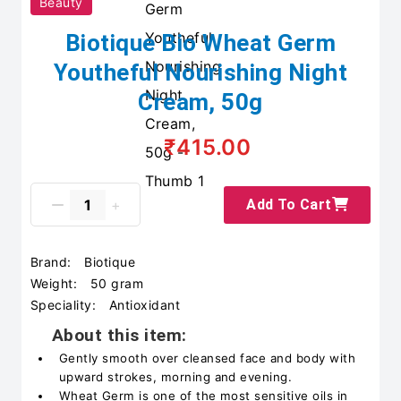
Beauty
Biotique Bio Wheat Germ
Youtheful Nourishing Night
Cream, 50g
₹415.00
Add To Cart
Brand:
Biotique
Weight:
50 gram
Speciality:
Antioxidant
About this item:
Gently smooth over cleansed face and body with
upward strokes, morning and evening.
Wheat Germ is one of the most sensitive oils in