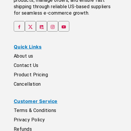
products, manage orders, and ensure fast
shipping through reliable US-based suppliers
for seamless e-commerce growth.
Quick Links
About us
Contact Us
Product Pricing
Cancellation
Customer Service
Terms & Conditions
Privacy Policy
Refunds