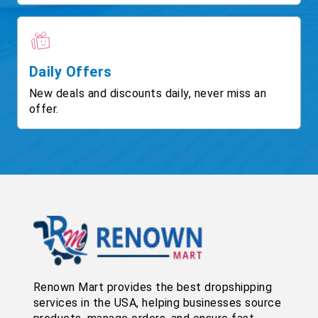
Daily Offers
New deals and discounts daily, never miss an
offer.
Renown Mart provides the best dropshipping
services in the USA, helping businesses source