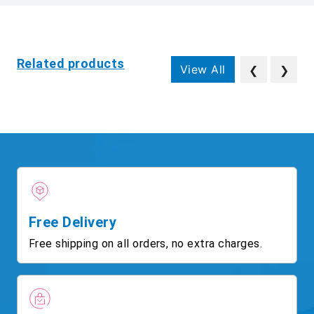
Related products
View All
❮
❯
Free Delivery
Free shipping on all orders, no extra charges.