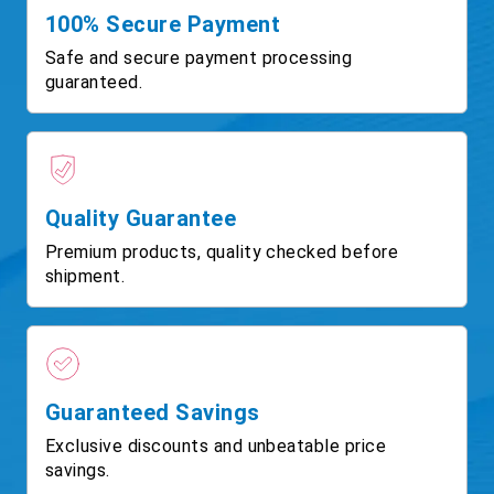
100% Secure Payment
Safe and secure payment processing
guaranteed.
Quality Guarantee
Premium products, quality checked before
shipment.
Guaranteed Savings
Exclusive discounts and unbeatable price
savings.