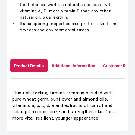
the botanical world, a natural antioxidant with
vitamins A, D, more vitamin E than any other
natural oil, plus lecithin.
Its pampering properties also protect skin from
dryness and environmental stress.
Product Details
Additional Information
Customer Revie
This rich-feeling, firming cream is blended with
pure wheat germ, sunflower and almond oils,
vitamins a, b, c, d, e and extracts of carrot and
galangal to moisturize and strengthen skin for a
more vital, resilient, younger appearance.