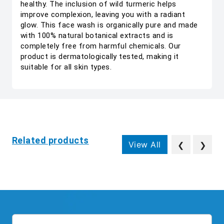
healthy. The inclusion of wild turmeric helps
improve complexion, leaving you with a radiant
glow. This face wash is organically pure and made
with 100% natural botanical extracts and is
completely free from harmful chemicals. Our
product is dermatologically tested, making it
suitable for all skin types.
Related products
View All
❮
❯