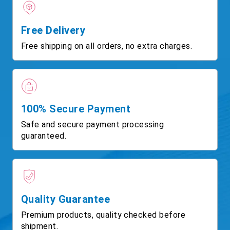
Free Delivery
Free shipping on all orders, no extra charges.
100% Secure Payment
Safe and secure payment processing
guaranteed.
Quality Guarantee
Premium products, quality checked before
shipment.