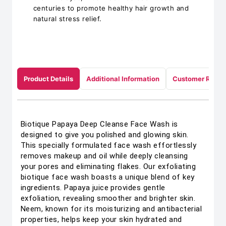
centuries to promote healthy hair growth and
natural stress relief.
Product Details
Additional Information
Customer Revie
Biotique Papaya Deep Cleanse Face Wash is
designed to give you polished and glowing skin.
This specially formulated face wash effortlessly
removes makeup and oil while deeply cleansing
your pores and eliminating flakes. Our exfoliating
biotique face wash boasts a unique blend of key
ingredients. Papaya juice provides gentle
exfoliation, revealing smoother and brighter skin.
Neem, known for its moisturizing and antibacterial
properties, helps keep your skin hydrated and