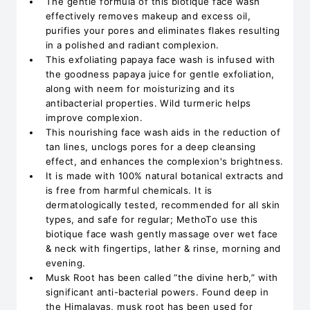
The gentle formula of this biotique face wash
effectively removes makeup and excess oil,
purifies your pores and eliminates flakes resulting
in a polished and radiant complexion.
This exfoliating papaya face wash is infused with
the goodness papaya juice for gentle exfoliation,
along with neem for moisturizing and its
antibacterial properties. Wild turmeric helps
improve complexion.
This nourishing face wash aids in the reduction of
tan lines, unclogs pores for a deep cleansing
effect, and enhances the complexion's brightness.
It is made with 100% natural botanical extracts and
is free from harmful chemicals. It is
dermatologically tested, recommended for all skin
types, and safe for regular; MethoTo use this
biotique face wash gently massage over wet face
& neck with fingertips, lather & rinse, morning and
evening.
Musk Root has been called “the divine herb,” with
significant anti-bacterial powers. Found deep in
the Himalayas, musk root has been used for