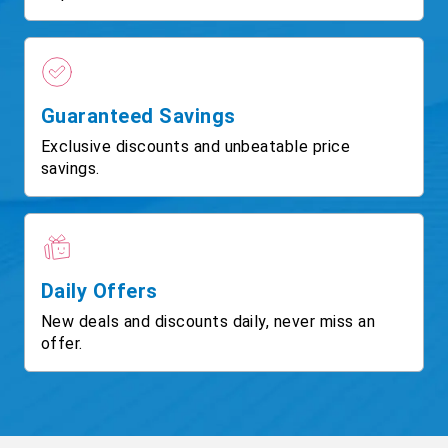
Guaranteed Savings
Exclusive discounts and unbeatable price
savings.
Daily Offers
New deals and discounts daily, never miss an
offer.