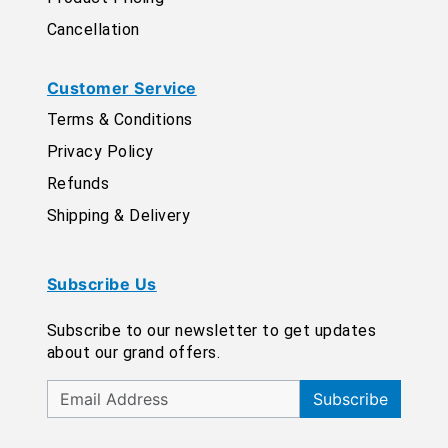
Cancellation
Customer Service
Terms & Conditions
Privacy Policy
Refunds
Shipping & Delivery
Subscribe Us
Subscribe to our newsletter to get updates
about our grand offers.
Subscribe