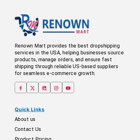
Renown Mart provides the best dropshipping
services in the USA, helping businesses source
products, manage orders, and ensure fast
shipping through reliable US-based suppliers
for seamless e-commerce growth.
Quick Links
About us
Contact Us
Product Pricing