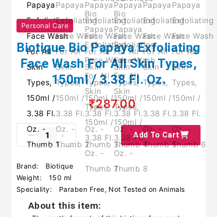
Personal Care
Biotique Bio Papaya Exfoliating
Face Wash For All Skin Types,
150ml / 3.38 Fl. Oz.
₹287.00
Add To Cart
Brand:
Biotique
Weight:
150 ml
Speciality:
Paraben Free, Not Tested on Animals
About this item: