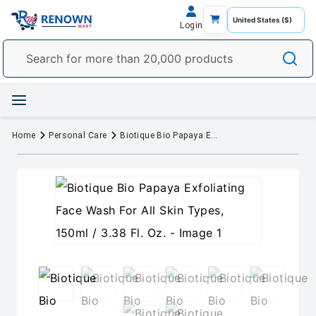
Login
Home
Personal Care
Biotique Bio Papaya Exfoliating Face Wash For All Skin Types, 150ml / 3.38 Fl. Oz.