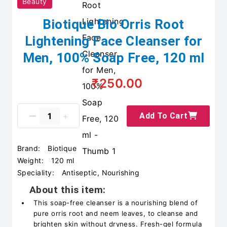
Beauty
Biotique Bio Orris Root
Lightening Face Cleanser for
Men, 100% Soap Free, 120 ml
₹250.00
Add To Cart
Brand:
Biotique
Weight:
120 ml
Speciality:
Antiseptic, Nourishing
About this item:
This soap-free cleanser is a nourishing blend of
pure orris root and neem leaves, to cleanse and
brighten skin without dryness. Fresh-gel formula