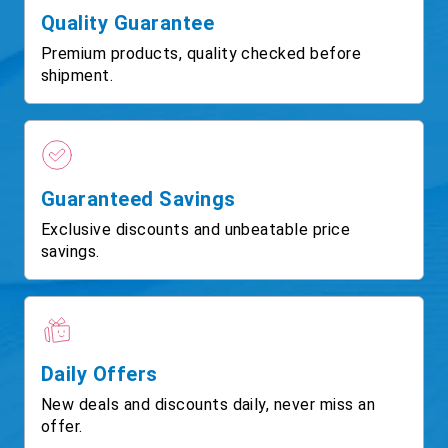
Quality Guarantee
Premium products, quality checked before
shipment.
Guaranteed Savings
Exclusive discounts and unbeatable price
savings.
Daily Offers
New deals and discounts daily, never miss an
offer.