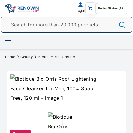
Login
Home
Beauty
Biotique Bio Orris Root Lightening Face Cleanser for Men, 100% Soap Free, 120 ml