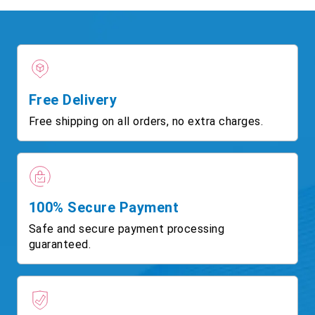
Free Delivery
Free shipping on all orders, no extra charges.
100% Secure Payment
Safe and secure payment processing
guaranteed.