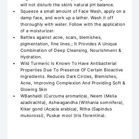
will not disturb the skin’s natural pH balance.
Squeeze a small amount of Face Wash, apply on a
damp face, and work up a lather. Wash it off
thoroughly with water. Follow with the application
of a moisturizer.
Battles against acne, scars, blemishes,
pigmentation, fine lines.; It Provides A Unique
Combination of Deep Cleansing, Nourishment &
Hydration.
Wild Turmeric Is Known To Have Antibacterial
Properties Due To Presence Of Certain Bioactive
Ingredients. Reduces Dark Circles, Blemishes,
Acne, Improving Complexion And Providing Soft &
Glowing Skin
WBanhaldi (Curcuma aromatica), Neem (Melia
azadirachta), Ashwagandha (Withania somnifera),
Kikar gond (Acacia arabica), Ritha (Sapindus
mukorossi), Puskar mool (Iris florentina).