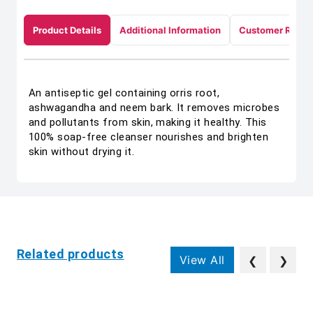
Product Details
Additional Information
Customer Revie
An antiseptic gel containing orris root,
ashwagandha and neem bark. It removes microbes
and pollutants from skin, making it healthy. This
100% soap-free cleanser nourishes and brighten
skin without drying it.
Related products
View All
❮
❯