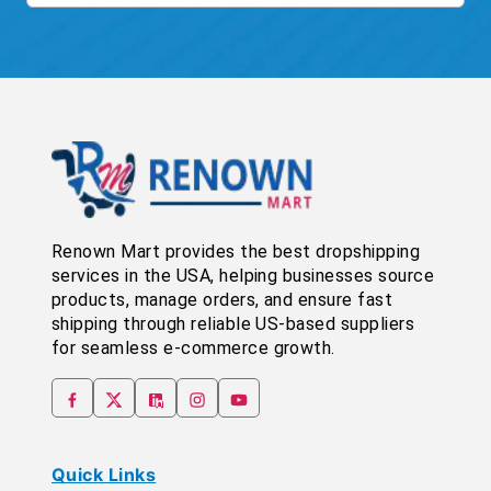
Renown Mart provides the best dropshipping
services in the USA, helping businesses source
products, manage orders, and ensure fast
shipping through reliable US-based suppliers
for seamless e-commerce growth.
Quick Links