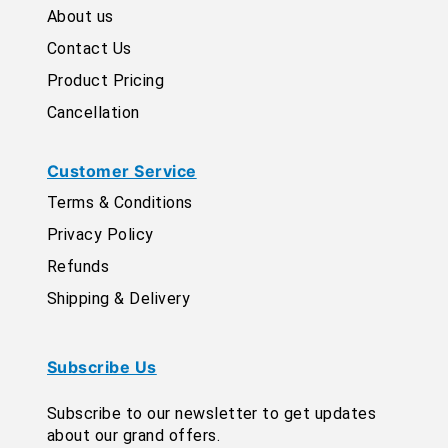
About us
Contact Us
Product Pricing
Cancellation
Customer Service
Terms & Conditions
Privacy Policy
Refunds
Shipping & Delivery
Subscribe Us
Subscribe to our newsletter to get updates
about our grand offers.