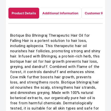
Product Details
Additional Information
Customer Revie
Biotique Bio Bhringraj Therapeutic Hair Oil for
Falling Hair is a potent solution to hair loss,
including aplopecia. This therapeutic hair oil
nourishes hair follicles, promoting strong and shiny
hair. Infused with Bhringraj, a protein-rich herb, this
biotique hair oil for hair growth prevents hair loss,
greying, and dandruff. Combined with Flame of the
forest, it controls dandruff and enhances shine.
Cow milk further boosts hair growth, prevents
loss, and strengthens roots. Biotique bhringraj hair
oil nourishes the scalp, strengthens hair strands,
and diminishes greying. Made with 100% natural
botanical extracts, our organically pure hair oil is
free from harmful chemicals. Dermatologically
tested, it is suitable for all skin types and safe for