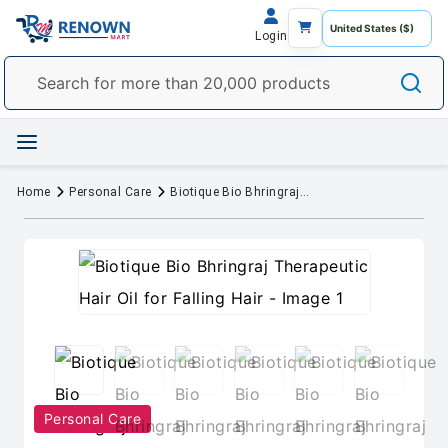
Login
Home
Personal Care
Biotique Bio Bhringraj Therapeutic Hair Oil for Falling Hair
Personal Care