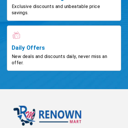
Exclusive discounts and unbeatable price
savings.
Daily Offers
New deals and discounts daily, never miss an
offer.