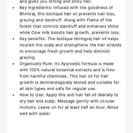
and gives you strong and shiny hair.
Key ingredients: Infused with the goodness of
Bhrinraj, this biotique hair oil prevents hair loss,
greying and dandruff. Along with Flame of the
forest that controls dandruff and enhances shine
while Cow milk boosts hair growth, prevents loss.
Key benefits: The biotique bhringraj hair oil helps
nourish the scalp and strengthens the hair strands
to encourage fresh growth and help diminish
greying.
Organically Pure: Its Ayurvedic formula is made
with 100% natural botanical extracts and is free
from harmful chemicals. This hair oil for hair
growth is dermatologically tested and suitable for
all skin types and safe for regular use.
How to Use: Apply this anti hair fall oil liberally to
dry hair and scalp. Massage gently with circular
motions. Leave on for at least half an hour. Rinse
well with water