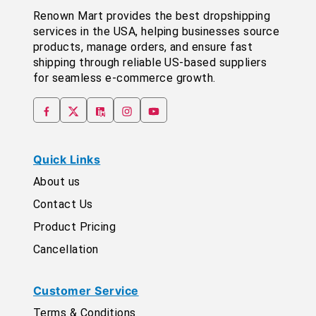
Renown Mart provides the best dropshipping
services in the USA, helping businesses source
products, manage orders, and ensure fast
shipping through reliable US-based suppliers
for seamless e-commerce growth.
Quick Links
About us
Contact Us
Product Pricing
Cancellation
Customer Service
Terms & Conditions