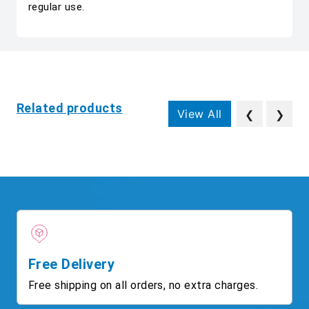
regular use.
Related products
View All
❮
❯
Free Delivery
Free shipping on all orders, no extra charges.