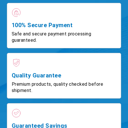
100% Secure Payment
Safe and secure payment processing
guaranteed.
Quality Guarantee
Premium products, quality checked before
shipment.
Guaranteed Savings