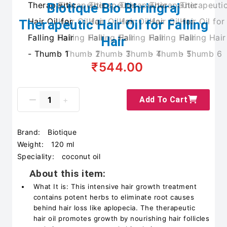
Biotique Bio Bhringraj
Therapeutic Hair Oil for Falling
Hair
₹544.00
Add To Cart
Brand:
Biotique
Weight:
120 ml
Speciality:
coconut oil
About this item:
What It is: This intensive hair growth treatment
contains potent herbs to eliminate root causes
behind hair loss like aplopecia. The therapeutic
hair oil promotes growth by nourishing hair follicles