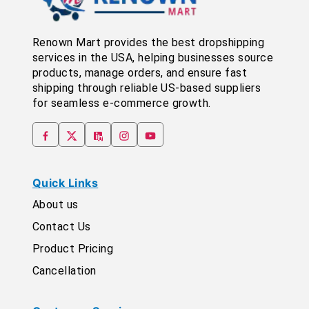
Renown Mart provides the best dropshipping
services in the USA, helping businesses source
products, manage orders, and ensure fast
shipping through reliable US-based suppliers
for seamless e-commerce growth.
Quick Links
About us
Contact Us
Product Pricing
Cancellation