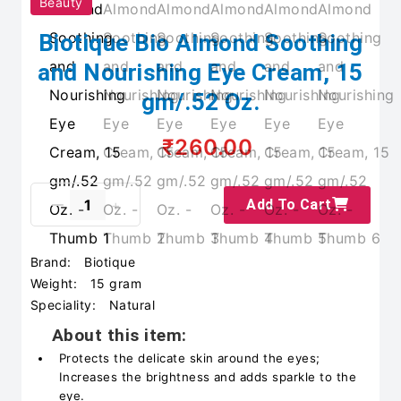
Beauty
Biotique Bio Almond Soothing
and Nourishing Eye Cream, 15
gm/.52 Oz.
₹260.00
Add To Cart
Brand:
Biotique
Weight:
15 gram
Speciality:
Natural
About this item:
Protects the delicate skin around the eyes;
Increases the brightness and adds sparkle to the
eye.