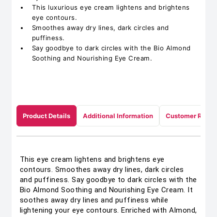
This luxurious eye cream lightens and brightens
eye contours.
Smoothes away dry lines, dark circles and
puffiness.
Say goodbye to dark circles with the Bio Almond
Soothing and Nourishing Eye Cream.
Product Details
Additional Information
Customer Revie
This eye cream lightens and brightens eye
contours. Smoothes away dry lines, dark circles
and puffiness. Say goodbye to dark circles with the
Bio Almond Soothing and Nourishing Eye Cream. It
soothes away dry lines and puffiness while
lightening your eye contours. Enriched with Almond,