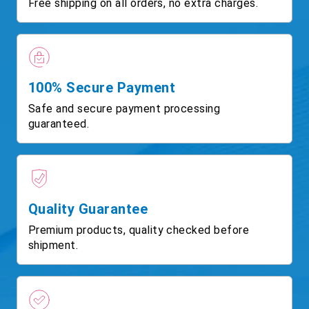
Free shipping on all orders, no extra charges.
100% Secure Payment
Safe and secure payment processing
guaranteed.
Quality Guarantee
Premium products, quality checked before
shipment.