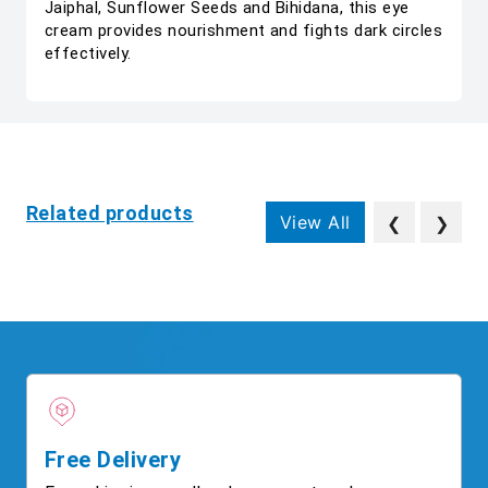
Jaiphal, Sunflower Seeds and Bihidana, this eye
cream provides nourishment and fights dark circles
effectively.
Related products
View All
❮
❯
Free Delivery