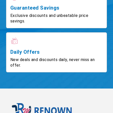
Guaranteed Savings
Exclusive discounts and unbeatable price
savings.
Daily Offers
New deals and discounts daily, never miss an
offer.