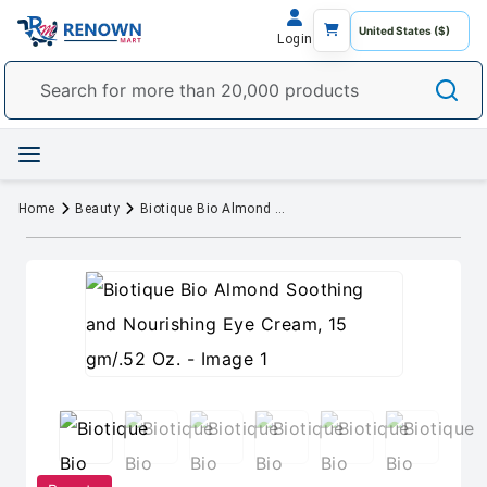
Login
Home
Beauty
Biotique Bio Almond Soothing and Nourishing Eye Cream, 15 gm/.52 Oz.