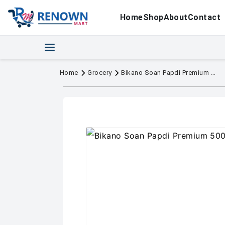
Home
Shop
About
Contact
Home
Grocery
Bikano Soan Papdi Premium 500g