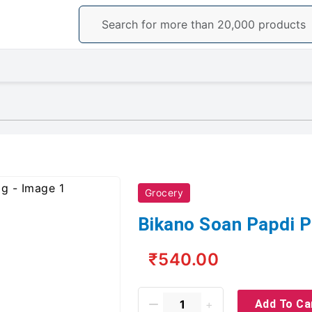
Grocery
Bikano Soan Papdi 
₹540.00
Add To Ca