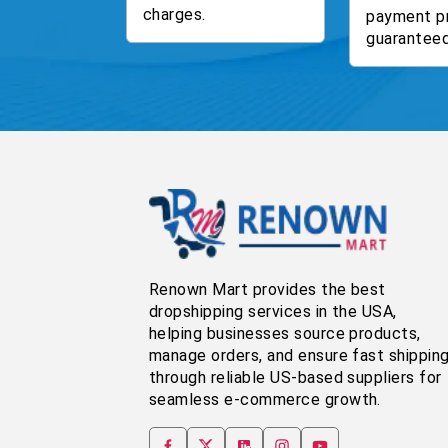
charges.
payment p
guaranteed
Renown Mart provides the best
dropshipping services in the USA,
helping businesses source products,
manage orders, and ensure fast shippin
through reliable US-based suppliers for
seamless e-commerce growth.