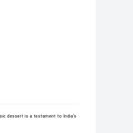
sic dessert is a testament to India's