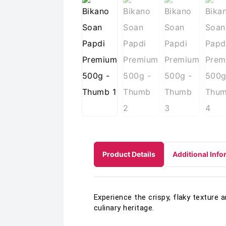
Product Details
Additional Info
Experience the crispy, flaky texture 
culinary heritage.