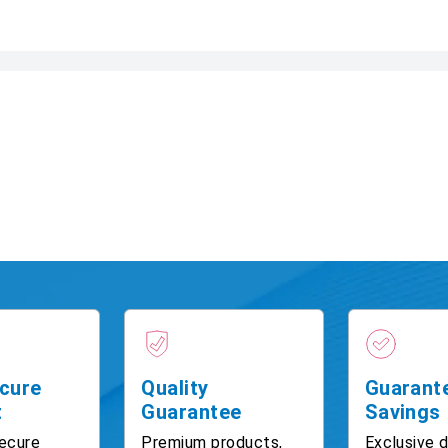
cure
Quality
Guarant
t
Guarantee
Savings
ecure
Premium products,
Exclusive 