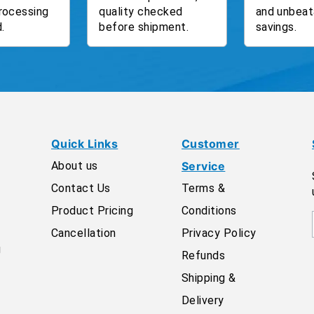
rocessing
quality checked
and unbeat
.
before shipment.
savings.
Quick Links
Customer
About us
Service
Contact Us
Terms &
Product Pricing
Conditions
Cancellation
Privacy Policy
g
Refunds
Shipping &
Delivery