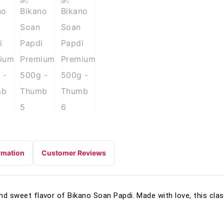
rmation
Customer Reviews
and sweet flavor of Bikano Soan Papdi. Made with love, this clas