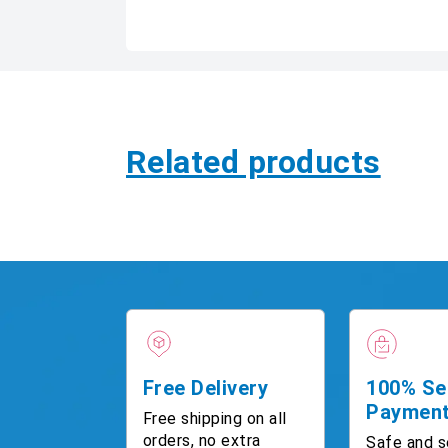
Related products
Free Delivery
100% Se
Paymen
Free shipping on all
orders, no extra
Safe and s