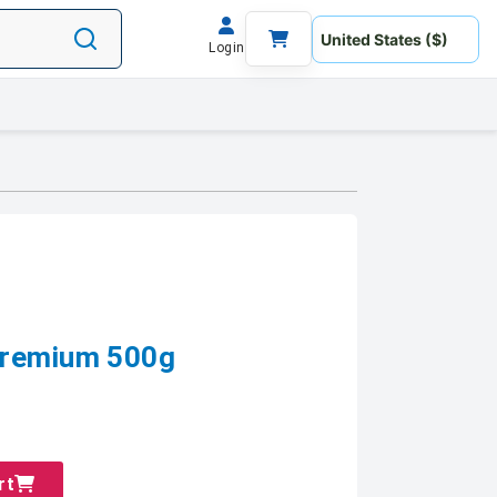
Login
Premium 500g
rt