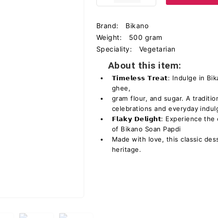
Brand:
Bikano
Weight:
500 gram
Speciality:
Vegetarian
About this item:
𝗧𝗶𝗺𝗲𝗹𝗲𝘀𝘀 𝗧𝗿𝗲𝗮𝘁: Indulge 
ghee,
gram flour, and sugar. A traditio
celebrations and everyday indul
𝗙𝗹𝗮𝗸𝘆 𝗗𝗲𝗹𝗶𝗴𝗵𝘁: Experience
of Bikano Soan Papdi
Made with love, this classic dess
heritage.