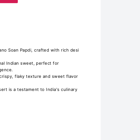
in Bikano Soan Papdi, crafted with rich desi
nal Indian sweet, perfect for
gence.
 the crispy, flaky texture and sweet flavor
ert is a testament to India's culinary