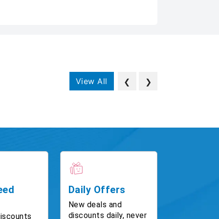
View All
❮
❯
eed
Daily Offers
New deals and
discounts daily, never
discounts