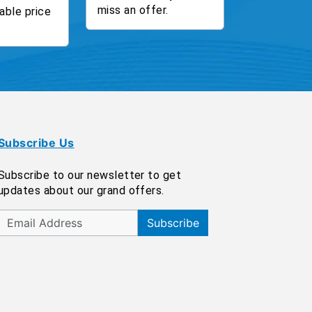
miss an offer.
able price
Subscribe Us
Subscribe to our newsletter to get
updates about our grand offers.
Subscribe