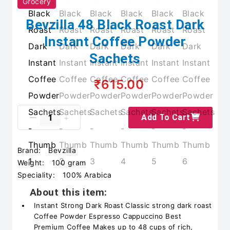
Grocery
Bevzilla 48 Black Roast Dark
Instant Coffee Powder
Sachets
₹615.00
Add To Cart
Brand:
Bevzilla
Weight:
100 gram
Speciality:
100% Arabica
About this item:
Instant Strong Dark Roast Classic strong dark roast
Coffee Powder Espresso Cappuccino Best
Premium Coffee Makes up to 48 cups of rich,