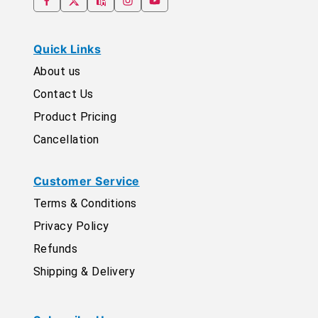
Quick Links
About us
Contact Us
Product Pricing
Cancellation
Customer Service
Terms & Conditions
Privacy Policy
Refunds
Shipping & Delivery