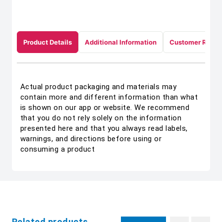
Product Details
Additional Information
Customer Revie
Actual product packaging and materials may
contain more and different information than what
is shown on our app or website. We recommend
that you do not rely solely on the information
presented here and that you always read labels,
warnings, and directions before using or
consuming a product
Related products