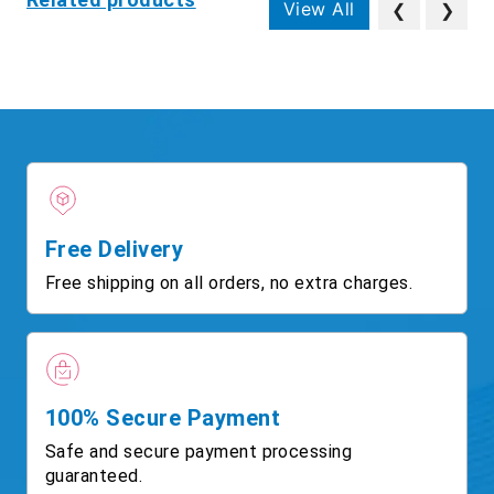
View All
❮
❯
Free Delivery
Free shipping on all orders, no extra charges.
100% Secure Payment
Safe and secure payment processing
guaranteed.