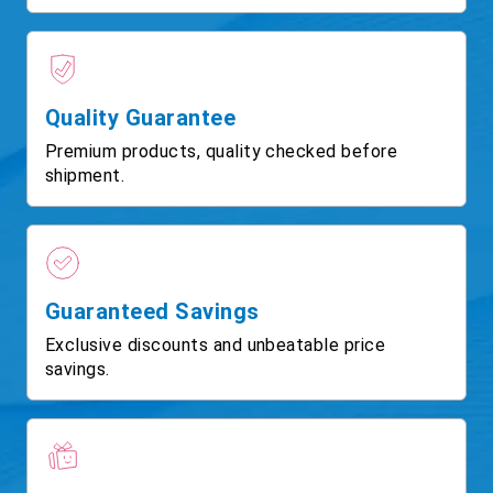
Quality Guarantee
Premium products, quality checked before
shipment.
Guaranteed Savings
Exclusive discounts and unbeatable price
savings.