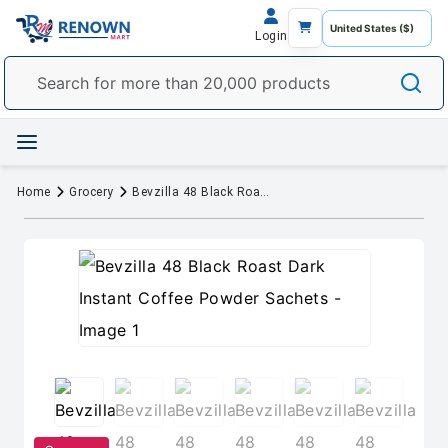
Login
Home
Grocery
Bevzilla 48 Black Roast Dark Instant Coffee Powder Sachets