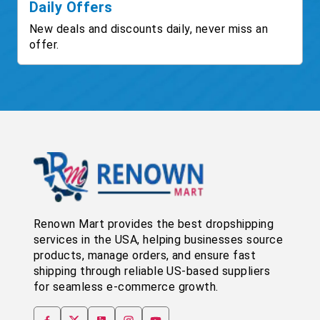
Daily Offers
New deals and discounts daily, never miss an
offer.
Renown Mart provides the best dropshipping
services in the USA, helping businesses source
products, manage orders, and ensure fast
shipping through reliable US-based suppliers
for seamless e-commerce growth.