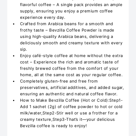
flavorful coffee – A single pack provides an ample
supply, ensuring you enjoy a premium coffee
experience every day.
Crafted from Arabica beans for a smooth and
frothy taste – Bevzilla Coffee Powder is made
using high-quality Arabica beans, delivering a
deliciously smooth and creamy texture with every
sip.
Enjoy café-style coffee at home without the extra
cost – Experience the rich and aromatic taste of
freshly brewed coffee from the comfort of your
home, all at the same cost as your regular coffee.
Completely gluten-free and free from
preservatives, artificial additives, and added sugar,
ensuring an authentic and natural coffee flavor.
How to Make Bevzilla Coffee (Hot or Cold):Step1-
Add 1 sachet (2g) of coffee powder to hot or cold
milk/water,Step2-Stir well or use a frother for a
creamy texture,Step3-That’s it—your delicious
Bevzilla coffee is ready to enjoy!