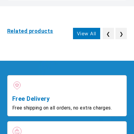
Related products
View All
❮
❯
Free Delivery
Free shipping on all orders, no extra charges.