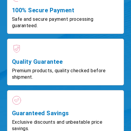
100% Secure Payment
Safe and secure payment processing
guaranteed.
Quality Guarantee
Premium products, quality checked before
shipment.
Guaranteed Savings
Exclusive discounts and unbeatable price
savings.