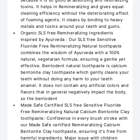
because it is so good at absorbing and neutralizing
toxins. It helps in Remineralizing and gives equal
cleaning efficiency without the deteriorating effect
of foaming agents. It cleans by binding to heavy
metals and toxins around your teeth and gums.
Organic SLS free Remineralizing Ingredients
inspired by Ayurveda : Our SLS free Sensitive
Fluoride Free Remineralizing Natural toothpaste
combines the wisdom of Ayurveda with a 100%
natural, vegetarian formula, ensuring a gentle yet
effective. Bentodent natural toothpaste is calcium
bentonite clay toothpaste which gently cleans your
teeth without doing any harm to your teeth
enamel. It does not contain any artificial colors and
flavors that in general negatively impact the body,
so the bentodent
Made Safe Certified SLS free Sensitive Fluoride
Free Remineralizing Natural Calcium Bentonite Clay
toothpaste: Confidence in every brush stroke with
our Made Safe certified Remineralizing Calcium
Bentonite Clay toothpaste, ensuring it's free from
harmful ingredients. Major issue with children