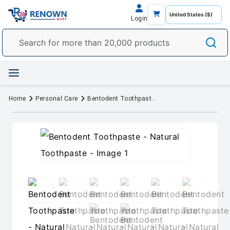
Login
Home
Personal Care
Bentodent Toothpaste - Natural Toothpaste