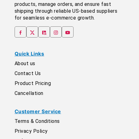
products, manage orders, and ensure fast
shipping through reliable US-based suppliers
for seamless e-commerce growth.
Quick Links
About us
Contact Us
Product Pricing
Cancellation
Customer Service
Terms & Conditions
Privacy Policy