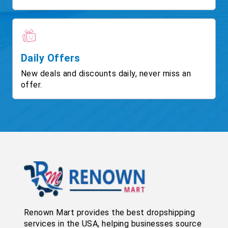
Daily Offers
New deals and discounts daily, never miss an
offer.
Renown Mart provides the best dropshipping
services in the USA, helping businesses source