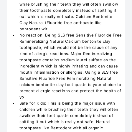
while brushing their teeth they will often swallow
their toothpaste completely instead of spitting it
out which is really not safe. Calcium Bentonite
Clay Natural tFluoride free oothpaste like
bentodent wit
No reaction: Being SLS free Sensitive Fluoride Free
Remineralizing Natural Calcium bentonite clay
toothpaste, which would not be the cause of any
kind of allergic reactions. Major Remineralizing
toothpaste contains sodium laurel sulfate as the
ingredient which is highly irritating and can cause
mouth inflammation or allergies. Using a SLS free
Sensitive Fluoride Free Remineralizing Natural
calcium bentonite clay toothpaste is your choice to
prevent allergic reactions and protect the health of
yo
Safe for Kids: This is being the major issue with
children while brushing their teeth they will often
swallow their toothpaste completely instead of
spitting it out which is really not safe. Natural
toothpaste like Bentodent with all organic