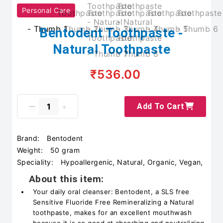
Personal Care
Bentodent Toothpaste -
Natural Toothpaste
₹536.00
Add To Cart
Brand:
Bentodent
Weight:
50 gram
Speciality:
Hypoallergenic, Natural, Organic, Vegan,
About this item:
Your daily oral cleanser: Bentodent, a SLS free
Sensitive Fluoride Free Remineralizing a Natural
toothpaste, makes for an excellent mouthwash