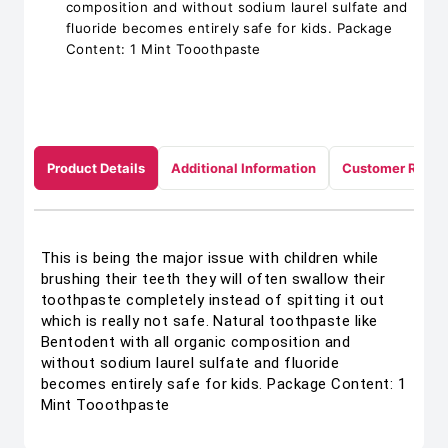
composition and without sodium laurel sulfate and
fluoride becomes entirely safe for kids. Package
Content: 1 Mint Tooothpaste
Product Details
Additional Information
Customer Revie
This is being the major issue with children while
brushing their teeth they will often swallow their
toothpaste completely instead of spitting it out
which is really not safe. Natural toothpaste like
Bentodent with all organic composition and
without sodium laurel sulfate and fluoride
becomes entirely safe for kids. Package Content: 1
Mint Tooothpaste